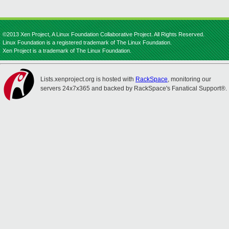
©2013 Xen Project, A Linux Foundation Collaborative Project. All Rights Reserved.
Linux Foundation is a registered trademark of The Linux Foundation.
Xen Project is a trademark of The Linux Foundation.
Lists.xenproject.org is hosted with
RackSpace
, monitoring our
servers 24x7x365 and backed by RackSpace's Fanatical Support®.