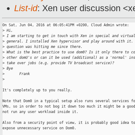
List-id
: Xen user discussion <x
On Sat, Jun 04, 2016 at 06:05:41PM +0200, Cloud Admin wrote:

>
 Hi,
>
 I am starting to get in touch with Xen in special and virtua
>
 general. I installed Xen hypervisor and play around with it.
>
 question was hitting me since there.
>
 What is the best practice to use dom0? Is it only there to c
>
 other domU's or can it be used (additional) as a 'normal' in
>
 take over jobs (e.g. provide TV broadcast service)?
>
 Bye
>
       Frank
>
It's completely up to you really.

Note that Dom0 in a typical setup also runs several services fo
VMs, so in order to not bog it down too much it might be a good
not run any user workload inside it.

Also from a security point of view, it is probably good idea to
expose unnecessary service on Dom0.
