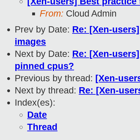
[Xen-users] Best practic
From:
Cloud Admin
Prev by Date:
Re: [Xen-users]
images
Next by Date:
Re: [Xen-users
pinned cpus?
Previous by thread:
[Xen-user
Next by thread:
Re: [Xen-user
Index(es):
Date
Thread