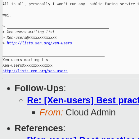
All in all, personally I won't run any  public facing service i
Wei.

>
 _______________________________________________
>
 Xen-users mailing list
>
 Xen-users@xxxxxxxxxxxxx
>
http://lists.xen.org/xen-users
_______________________________________________

Xen-users mailing list

http://lists.xen.org/xen-users
Follow-Ups
:
Re: [Xen-users] Best prac
From:
Cloud Admin
References
: