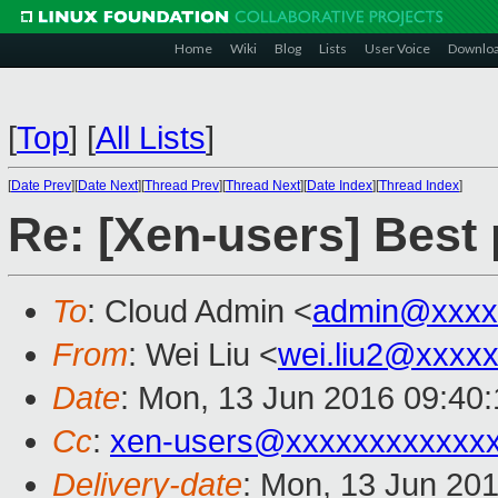
Home
Wiki
Blog
Lists
User Voice
Downlo
[
Top
]
[
All Lists
]
[
Date Prev
][
Date Next
][
Thread Prev
][
Thread Next
][
Date Index
][
Thread Index
]
Re: [Xen-users] Best
To
: Cloud Admin <
admin@xxxx
From
: Wei Liu <
wei.liu2@xxxx
Date
: Mon, 13 Jun 2016 09:40
Cc
:
xen-users@xxxxxxxxxxxx
Delivery-date
: Mon, 13 Jun 20