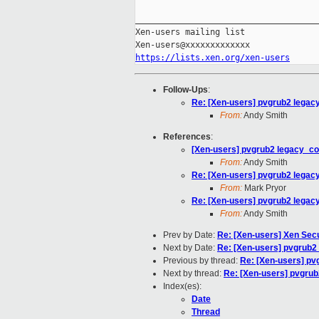
_____________________________________
Xen-users mailing list

https://lists.xen.org/xen-users
Follow-Ups
:
Re: [Xen-users] pvgrub2 legacy_c
From:
Andy Smith
References
:
[Xen-users] pvgrub2 legacy_confi
From:
Andy Smith
Re: [Xen-users] pvgrub2 legacy_c
From:
Mark Pryor
Re: [Xen-users] pvgrub2 legacy_c
From:
Andy Smith
Prev by Date:
Re: [Xen-users] Xen Secu
Next by Date:
Re: [Xen-users] pvgrub2 l
Previous by thread:
Re: [Xen-users] pvg
Next by thread:
Re: [Xen-users] pvgrub2 
Index(es):
Date
Thread