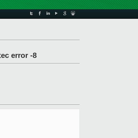
ec error -8