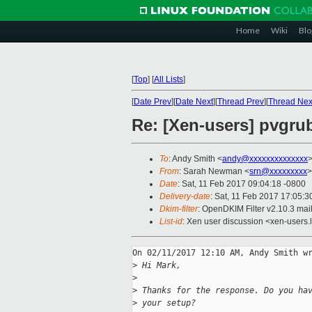
Home
Wiki
Blo
[
Top
]
[
All Lists
]
[
Date Prev
][
Date Next
][
Thread Prev
][
Thread Nex
Re: [Xen-users] pvgrub2
To
: Andy Smith <
andy@xxxxxxxxxxxxxx
From
: Sarah Newman <
srn@xxxxxxxxx
>
Date
: Sat, 11 Feb 2017 09:04:18 -0800
Delivery-date
: Sat, 11 Feb 2017 17:05:
Dkim-filter
: OpenDKIM Filter v2.10.3 m
List-id
: Xen user discussion <xen-users.l
On 02/11/2017 12:10 AM, Andy Smith wr
>
 Hi Mark,
>
>
 Thanks for the response. Do you ha
>
 your setup?