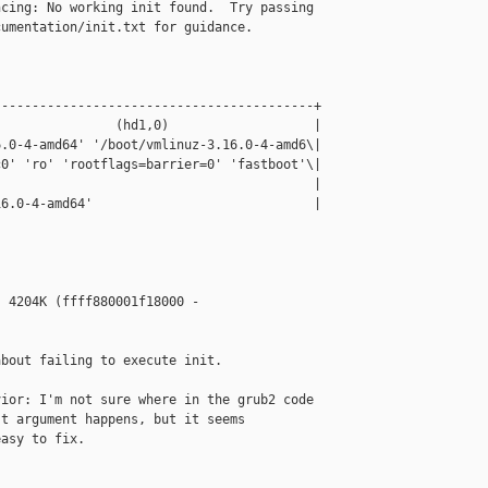
cing: No working init found.  Try passing 

umentation/init.txt for guidance.

-----------------------------------------+

               (hd1,0)                   |

.0-4-amd64' '/boot/vmlinuz-3.16.0-4-amd6\|

0' 'ro' 'rootflags=barrier=0' 'fastboot'\|

                                         |

6.0-4-amd64'                             |



 4204K (ffff880001f18000 - 

bout failing to execute init.

ior: I'm not sure where in the grub2 code 

t argument happens, but it seems

asy to fix.
