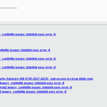
__________

onfigfile issues: /sbin/init exec error -8
gfile issues: /sbin/init exec error -8
onfigfile issues: /sbin/init exec error -8
onfigfile issues: /sbin/init exec error -8
rity Advisory 208 (CVE-2017-2615) - oob access in cirrus bitblt copy
egacy_configfile issues: /sbin/init exec error -8
rub2 legacy_configfile issues: /sbin/init exec error -8
legacy_configfile issues: /sbin/init exec error -8