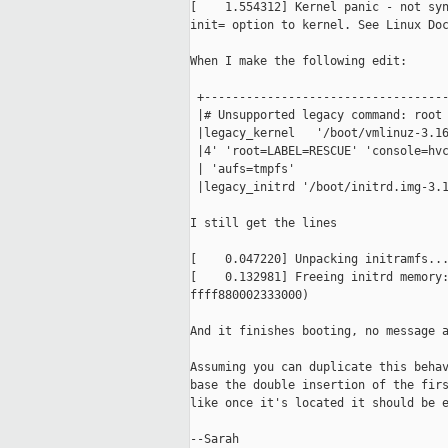
[    1.554312] Kernel panic - not syn
init= option to kernel. See Linux Doc
When I make the following edit:

 +-----------------------------------
 |# Unsupported legacy command: root 
 |legacy_kernel   '/boot/vmlinuz-3.16
 |4' 'root=LABEL=RESCUE' 'console=hvc
 | 'aufs=tmpfs'                      
 |legacy_initrd '/boot/initrd.img-3.1
I still get the lines

[    0.047220] Unpacking initramfs...
[    0.132981] Freeing initrd memory:
ffff880002333000)

And it finishes booting, no message a
Assuming you can duplicate this behav
base the double insertion of the firs
like once it's located it should be e
--Sarah
