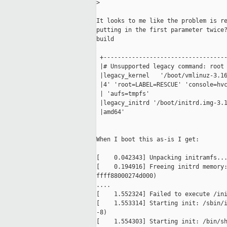
>
It looks to me like the problem is re
putting in the first parameter twice?
build

 +-----------------------------------
 |# Unsupported legacy command: root 
 |legacy_kernel   '/boot/vmlinuz-3.16
 |4' 'root=LABEL=RESCUE' 'console=hvc
 | 'aufs=tmpfs'                      
 |legacy_initrd '/boot/initrd.img-3.1
 |amd64'                             
When I boot this as-is I get:

[    0.042343] Unpacking initramfs...
[    0.194916] Freeing initrd memory:
ffff88000274d000)

....

[    1.552324] Failed to execute /ini
[    1.553314] Starting init: /sbin/i
-8)

[    1.554303] Starting init: /bin/sh