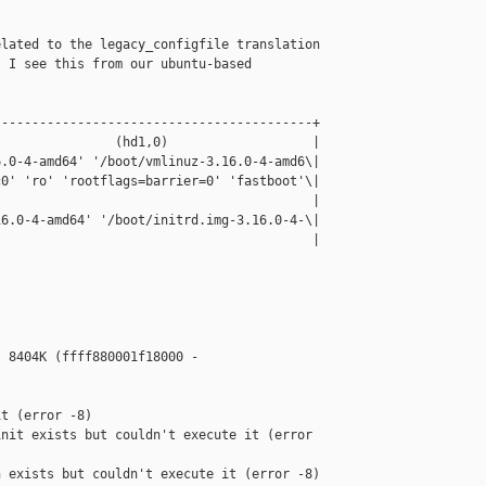
lated to the legacy_configfile translation 

 I see this from our ubuntu-based

-----------------------------------------+

               (hd1,0)                   |

.0-4-amd64' '/boot/vmlinuz-3.16.0-4-amd6\|

0' 'ro' 'rootflags=barrier=0' 'fastboot'\|

                                         |

6.0-4-amd64' '/boot/initrd.img-3.16.0-4-\|

                                         |



 8404K (ffff880001f18000 - 

t (error -8)

nit exists but couldn't execute it (error 

 exists but couldn't execute it (error -8)
