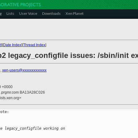
g
Lists
User Voice
Downloads
Xen Planet
t
][
Date Index
][
Thread Index
]
 legacy_configfile issues: /sbin/init ex
>,
xen-users@xxxxxxxxxxxxx
30 +0000
ail.prgmr.com BA13A28C026
ists.xen.org>
ote:

ve legacy_configfile working on