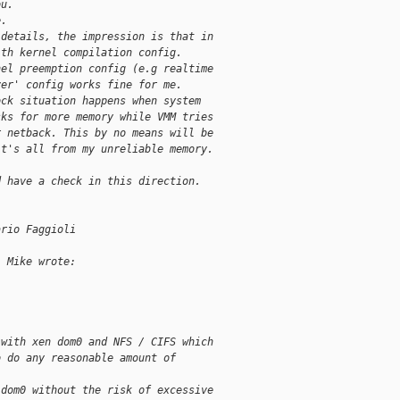
ou.
e.
 details, the impression is that in
ith kernel compilation config.
nel preemption config (e.g realtime
ver' config works fine for me.
ock situation happens when system
sks for more memory while VMM tries
r netback. This by no means will be
it's all from my unreliable memory.
d have a check in this direction.
ario Faggioli
, Mike wrote:
 with xen dom0 and NFS / CIFS which
o do any reasonable amount of
 dom0 without the risk of excessive