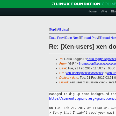
Home
Wiki
Blo
[
Top
]
[
All Lists
]
[
Date Prev
][
Date Next
][
Thread Prev
][
Thread Nex
Re: [Xen-users] xen d
To
: Dario Faggioli <
dario.faggioli@xxxx
From
: "G.R." <
firemeteor@xxxxxxxxxxxx
Date
: Tue, 21 Feb 2017 11:50:42 +0800
Cc
: "
xen-users@xxxxxxxxxxxxx
" <
xen-u
Delivery-date
: Tue, 21 Feb 2017 03:51:
List-id
: Xen user discussion <xen-users.l
http://comments.gmane.org/gmane.comp
On Tue, Feb 21, 2017 at 11:40 AM, G.R
>
 Sorry that I didn't read your mail