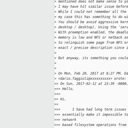
>
 mentioned does not make sense to y
>
 I may have hit similar issue befor
>
 While I could not remember all the
>
 my case this has something to do w
>
 You should be avoid aggressive ker
>
 desktop / desktop). Using the 'ser
>
 With preemption enabled, the deadl
>
 memory is low and NFS or netback a
>
 to relinquish some page from NFS o
>
 exact / precise description since 
>
>
 But anyway, its something you coul
>
>
>
 On Mon, Feb 20, 2017 at 8:27 PM, D
>
 <dario.faggioli@xxxxxxxxxx> wrote:
>
> On Sun, 2017-02-12 at 23:39 -0800
>
>> Hello,
>
>>
>
> Hi,
>
>
>
>>      I have had long term issues
>
>> essentially make it impossible t
>
>> network
>
>> based filesystem operations from