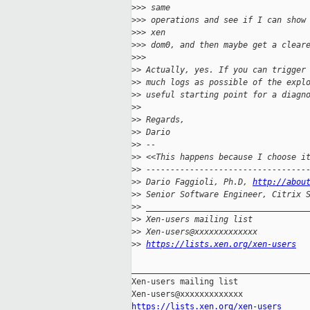
>
>> same
>
>> operations and see if I can show
>
>> xen
>
>> dom0, and then maybe get a clear
>
>>
>
> Actually, yes. If you can trigger
>
> much logs as possible of the expl
>
> useful starting point for a diagn
>
>
>
> Regards,
>
> Dario
>
> --
>
> <<This happens because I choose i
>
> ---------------------------------
>
> Dario Faggioli, Ph.D, 
http://abou
>
> Senior Software Engineer, Citrix 
>
> _________________________________
>
> Xen-users mailing list
>
> Xen-users@xxxxxxxxxxxxx
>
> 
https://lists.xen.org/xen-users
_____________________________________
Xen-users mailing list

https://lists.xen.org/xen-users