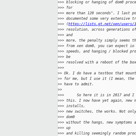
>
>> blocking or hanging of dom0 proc
>
>> for
>
>> more than 120 seconds". I last p
>
>> documented some very extensive t
>
>> (
https://lists.gt.net/xen/users/
>
>> resolution, across generations o
>
>> and
>
>> more, the penalty simply seems t
>
>> from xen dom0, you can expect io
>
>> speeds, and hanging / blocked pr
>
>> be
>
>> resolved with a reboot of the bo
>
>>
>
> Ok. I do have a testbox that moun
>
> for me, but I use it (I mean, the
>
> have to admit.
>
>
>
>>      So here it is in 2017 and I
>
>> this. I now have yet again, new 
>
>> installs,
>
>> new switches, the works. Not onl
>
>> dom0
>
>> without the hangs, new symptoms 
>
>> up
>
>> and killing seemingly random pro