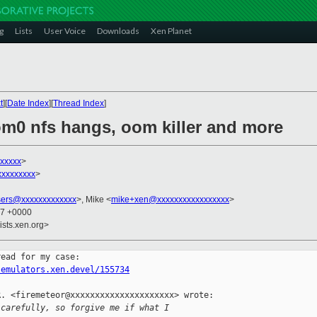
g
Lists
User Voice
Downloads
Xen Planet
t
][
Date Index
][
Thread Index
]
om0 nfs hangs, oom killer and more
xxxxxx
>
xxxxxxxxx
>
sers@xxxxxxxxxxxxx
>, Mike <
mike+xen@xxxxxxxxxxxxxxxxx
>
07 +0000
ists.xen.org>
.emulators.xen.devel/155734
. <firemeteor@xxxxxxxxxxxxxxxxxxxxx> wrote:

 carefully, so forgive me if what I