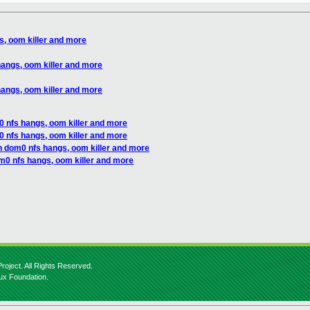
, oom killer and more
angs, oom killer and more
angs, oom killer and more
 nfs hangs, oom killer and more
 nfs hangs, oom killer and more
n dom0 nfs hangs, oom killer and more
m0 nfs hangs, oom killer and more
roject. All Rights Reserved.
nux Foundation.