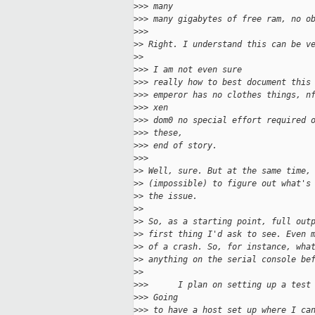
>
>> many
>
>> many gigabytes of free ram, no o
>
>>
>
> Right. I understand this can be v
>
>
>
>> I am not even sure
>
>> really how to best document this
>
>> emperor has no clothes things, n
>
>> xen
>
>> dom0 no special effort required 
>
>> these,
>
>> end of story.
>
>>
>
> Well, sure. But at the same time,
>
> (impossible) to figure out what's
>
> the issue.
>
>
>
> So, as a starting point, full out
>
> first thing I'd ask to see. Even 
>
> of a crash. So, for instance, wha
>
> anything on the serial console be
>
>
>
>>      I plan on setting up a test
>
>> Going
>
>> to have a host set up where I ca