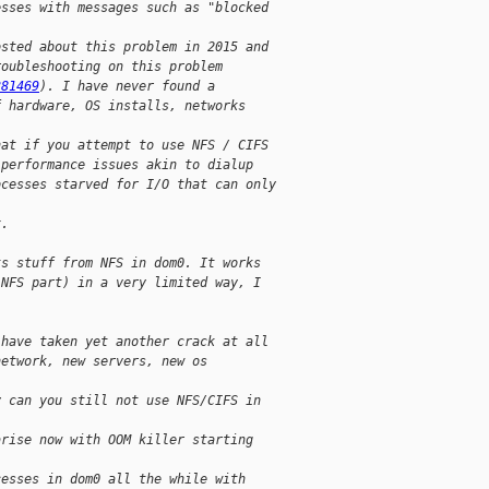
esses with messages such as "blocked
osted about this problem in 2015 and
roubleshooting on this problem
381469
). I have never found a
f hardware, OS installs, networks
hat if you attempt to use NFS / CIFS
 performance issues akin to dialup
ocesses starved for I/O that can only
x.
ts stuff from NFS in dom0. It works
 NFS part) in a very limited way, I
 have taken yet another crack at all
network, new servers, new os
y can you still not use NFS/CIFS in
arise now with OOM killer starting
cesses in dom0 all the while with