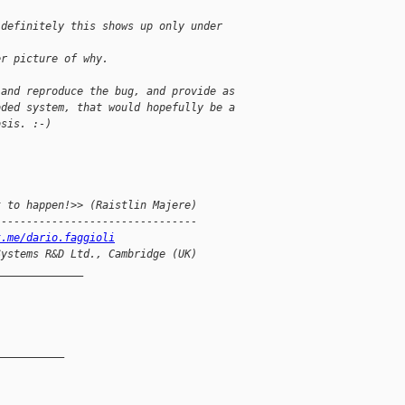
 definitely this shows up only under
er picture of why.
 and reproduce the bug, and provide as
oded system, that would hopefully be a
osis. :-)
t to happen!>> (Raistlin Majere)
--------------------------------
t.me/dario.faggioli
Systems R&D Ltd., Cambridge (UK)
______________
__________
