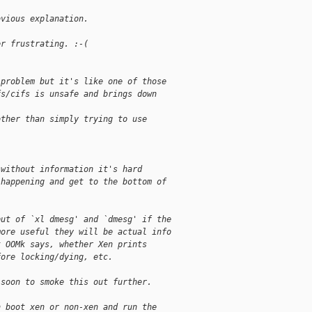
bvious explanation.
er frustrating. :-(
 problem but it's like one of those
fs/cifs is unsafe and brings down
other than simply trying to use
 without information it's hard
 happening and get to the bottom of
put of `xl dmesg' and `dmesg' if the
more useful they will be actual info
t OOMk says, whether Xen prints
fore locking/dying, etc.
 soon to smoke this out further.
n boot xen or non-xen and run the