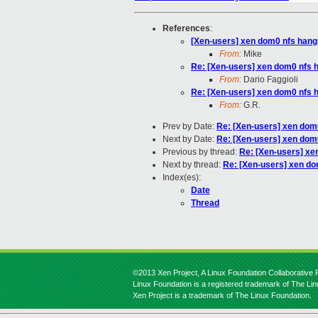
References
:
[Xen-users] xen dom0 nfs hangs
From:
Mike
Re: [Xen-users] xen dom0 nfs h
From:
Dario Faggioli
Re: [Xen-users] xen dom0 nfs h
From:
G.R.
Prev by Date:
Re: [Xen-users] xen dom0
Next by Date:
Re: [Xen-users] xen dom0
Previous by thread:
Re: [Xen-users] xe
Next by thread:
Re: [Xen-users] xen do
Index(es):
Date
Thread
©2013 Xen Project, A Linux Foundation Collaborative P
Linux Foundation is a registered trademark of The Li
Xen Project is a trademark of The Linux Foundation.