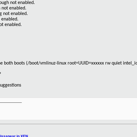
ough not enabled.
n not enabled.
g not enabled.
t enabled.
ot enabled.
he both boots (/boot/vmlinuz-linux root=UUID=xxxxxx rw quiet intel
?
suggestions
__________

issapear in XEN