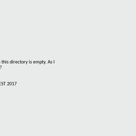
 this directory is empty. As I
?
EST 2017