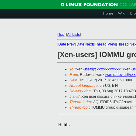
Home
Wiki
Blo
[
Top
]
[
All Lists
]
[
Date Prev
][
Date Next
][
Thread Prev
][
Thread Nex
[Xen-users] IOMMU gr
To
: "
xen-users@xxxxxxxxxxxxx
" <
xen-us
From
: Radevici Ivan <
ivan.radevici@xxx
Date
: Thu, 3 Aug 2017 18:46:05 +0000
Accept-language
: en-US, fi-FI
Delivery-date
: Thu, 03 Aug 2017 18:47:
List-id
: Xen user discussion <xen-users.l
Thread-index
: AQHTDID6sTMGJzrxwkie
Thread-topic
: IOMMU group dissapear i
Hi all,