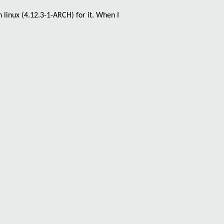
 linux (
4.12.3-1-ARCH
) for it. When I