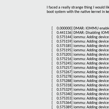
I faced a really strange thing I would l
boot system with the native kernel in ke
[ 0.000000] DMAR: IOMMU enabl
[ 0.441136] DMAR: Disabling IOMMU
[ 0.575144] iommu: Adding device 
[ 0.575159] iommu: Adding device 
[ 0.575185] iommu: Adding device 
[ 0.575195] iommu: Adding device 
[ 0.575205] iommu: Adding device 
[ 0.575216] iommu: Adding device 
[ 0.575245] iommu: Adding device 
[ 0.575257] iommu: Adding device 
[ 0.575267] iommu: Adding device 
[ 0.575278] iommu: Adding device 
[ 0.575288] iommu: Adding device 
[ 0.575318] iommu: Adding device 
[ 0.575329] iommu: Adding device 
[ 0.575340] iommu: Adding device 
[ 0.575353] iommu: Adding device 
[ 0.575364] iommu: Adding device 
[ 0.575389] iommu: Adding device 