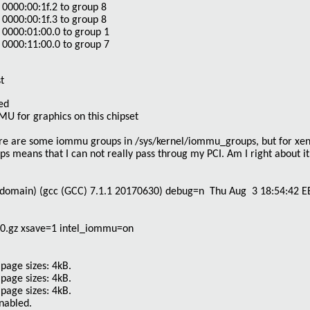
0000:00:1f.2 to group 8
0000:00:1f.3 to group 8
0000:01:00.0 to group 1
0000:11:00.0 to group 7
t
ed
for graphics on this chipset
here are some iommu groups in
/sys/kernel/iommu_groups
, but for xen
 means that I can not really pass throug my PCI. Am I right about it
domain) (gcc (GCC) 7.1.1 20170630) debug=n Thu Aug 3 18:54:42 E
0.gz xsave=1 intel_iommu=on
page sizes: 4kB.
page sizes: 4kB.
page sizes: 4kB.
enabled.