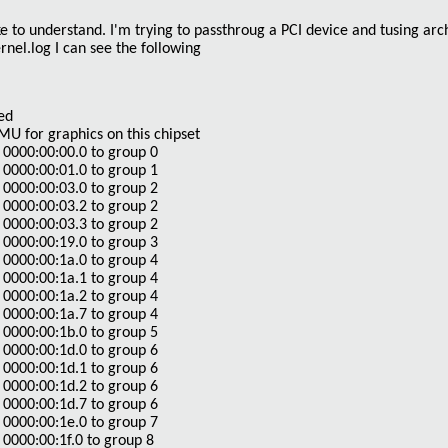
ike to understand. I'm trying to passthroug a PCI device and tusing arch
rnel.log I can see the following
ed
 for graphics on this chipset
0000:00:00.0 to group 0
0000:00:01.0 to group 1
0000:00:03.0 to group 2
0000:00:03.2 to group 2
0000:00:03.3 to group 2
0000:00:19.0 to group 3
0000:00:1a.0 to group 4
0000:00:1a.1 to group 4
0000:00:1a.2 to group 4
0000:00:1a.7 to group 4
0000:00:1b.0 to group 5
0000:00:1d.0 to group 6
0000:00:1d.1 to group 6
0000:00:1d.2 to group 6
0000:00:1d.7 to group 6
0000:00:1e.0 to group 7
0000:00:1f.0 to group 8