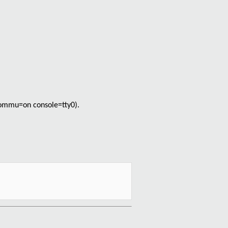
_iommu=on console=tty0).