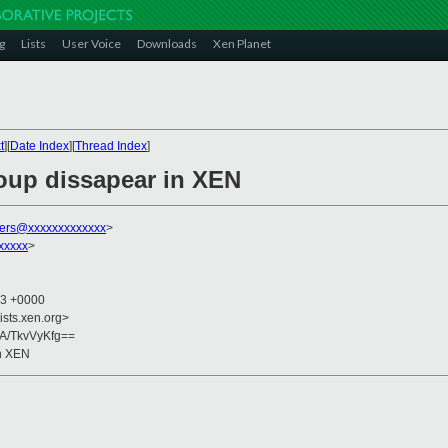
g
Lists
User Voice
Downloads
Xen Planet
t
][
Date Index
][
Thread Index
]
oup dissapear in XEN
ers@xxxxxxxxxxxxx
>
xxxxx
>
33 +0000
ists.xen.org>
A/TkvVyKfg==
n XEN