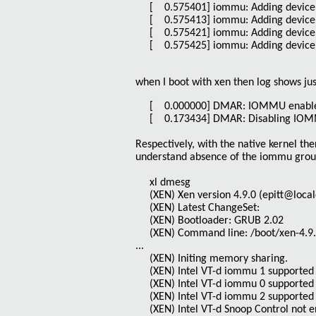
[ 0.575401] iommu: Adding device 
[ 0.575413] iommu: Adding device 
[ 0.575421] iommu: Adding device 
[ 0.575425] iommu: Adding device 
when I boot with xen then log shows jus
[ 0.000000] DMAR: IOMMU enabl
[ 0.173434] DMAR: Disabling IOMMU 
Respectively, with the native kernel t
understand absence of the iommu groups
xl dmesg
(XEN) Xen version 4.9.0 (epitt@local
(XEN) Latest ChangeSet:
(XEN) Bootloader: GRUB 2.02
(XEN) Command line: /boot/xen-4.9.
...
(XEN) Initing memory sharing.
(XEN) Intel VT-d iommu 1 supported 
(XEN) Intel VT-d iommu 0 supported 
(XEN) Intel VT-d iommu 2 supported 
(XEN) Intel VT-d Snoop Control not 