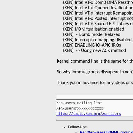
(XEN) Intel VT-d Dom0 DMA Passthr
(XEN) Intel VT-d Queued Invalidatio
(XEN) Intel VT-d Interrupt Remappin
(XEN) Intel VT-d Posted Interrupt no
(XEN) Intel VT-d Shared EPT tables n
(XEN) I/O virtualisation enabled
(XEN) - Dom0 mode: Relaxed
(XEN) Interrupt remapping disabled
(XEN) ENABLING IO-APIC IRQs
(XEN) -> Using new ACK method
Kernel command line is the same for t
So why iommu groups dissapear in xen
Thank you in advance for any ideas or 
_____________________________________
Xen-users mailing list

https://lists.xen.org/xen-users
Follow-Ups
:
Re: [Xen-users] IOMMU group d