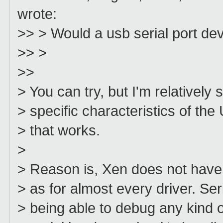
wrote:
>> > Would a usb serial port dev
>> >
>>
> You can try, but I'm relatively 
> specific characteristics of th
> that works.
>
> Reason is, Xen does not have 
> as for almost every driver. Seri
> being able to debug any kind of 