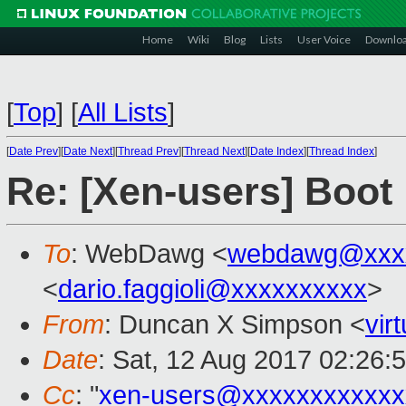
Home
Wiki
Blog
Lists
User Voice
Downlo
[
Top
]
[
All Lists
]
[
Date Prev
][
Date Next
][
Thread Prev
][
Thread Next
][
Date Index
][
Thread Index
]
Re: [Xen-users] Boot 
To
: WebDawg <
webdawg@xxx
<
dario.faggioli@xxxxxxxxxx
>
From
: Duncan X Simpson <
vir
Date
: Sat, 12 Aug 2017 02:26:
Cc
: "
xen-users@xxxxxxxxxxxx