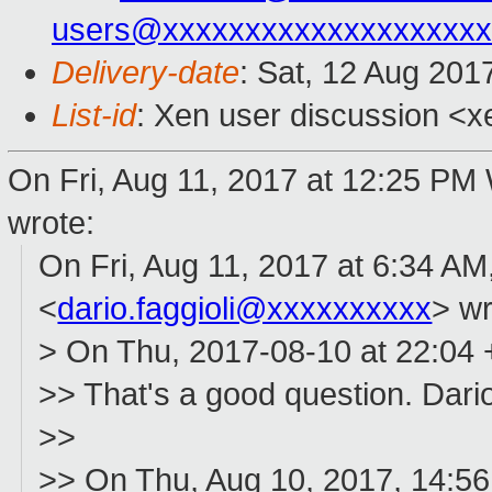
users@xxxxxxxxxxxxxxxxxxxx
Delivery-date
: Sat, 12 Aug 201
List-id
: Xen user discussion <x
On Fri, Aug 11, 2017 at 12:25 P
wrote:
On Fri, Aug 11, 2017 at 6:34 AM,
<
dario.faggioli@xxxxxxxxxx
> wr
> On Thu, 2017-08-10 at 22:04
>> That's a good question. Dari
>>
>> On Thu, Aug 10, 2017, 14: