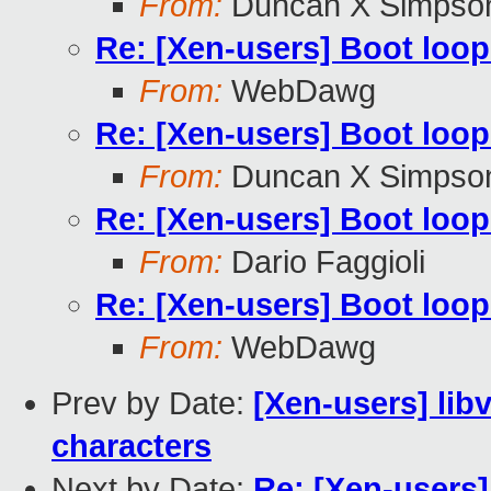
From:
Duncan X Simpso
Re: [Xen-users] Boot loop
From:
WebDawg
Re: [Xen-users] Boot loop
From:
Duncan X Simpso
Re: [Xen-users] Boot loop
From:
Dario Faggioli
Re: [Xen-users] Boot loop
From:
WebDawg
Prev by Date:
[Xen-users] li
characters
Next by Date:
Re: [Xen-users