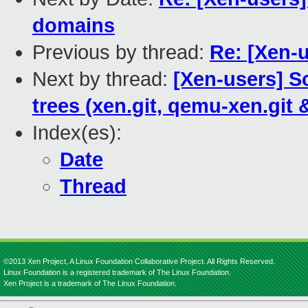
domains
Previous by thread:
Re: [Xen-u
Next by thread:
[Xen-users] S
trees (xen.git, qemu-xen.git 
Index(es):
Date
Thread
©2013 Xen Project, A Linux Foundation Collaborative Project. All Rights Reserved.
Linux Foundation is a registered trademark of The Linux Foundation.
Xen Project is a trademark of The Linux Foundation.