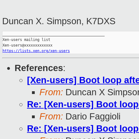
Duncan X. Simpson, K7DXS
_______________________________________________

Xen-users mailing list

https://lists.xen.org/xen-users
References
:
[Xen-users] Boot loop aft
From:
Duncan X Simpso
Re: [Xen-users] Boot loop
From:
Dario Faggioli
Re: [Xen-users] Boot loop