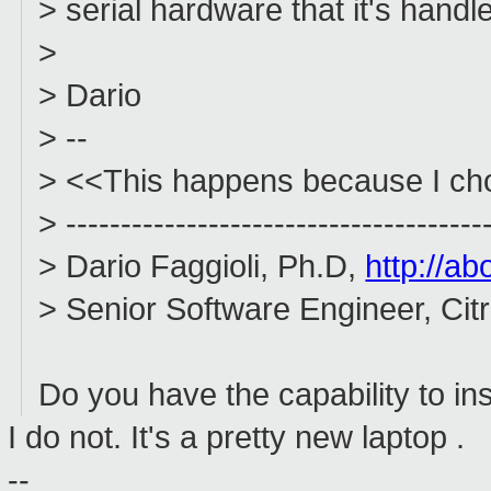
> serial hardware that it's handl
>
> Dario
> --
> <<This happens because I choo
> --------------------------------------
> Dario Faggioli, Ph.D,
http://ab
> Senior Software Engineer, Ci
Do you have the capability to ins
I do not. It's a pretty new laptop .
--