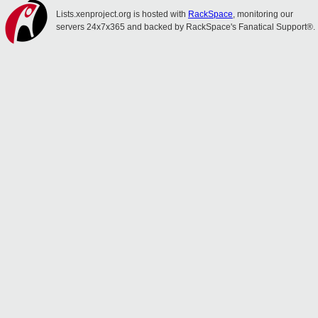
Lists.xenproject.org is hosted with
RackSpace
, monitoring our
servers 24x7x365 and backed by RackSpace's Fanatical Support®.