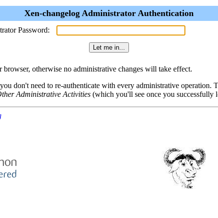
Xen-changelog Administrator Authentication
trator Password:
browser, otherwise no administrative changes will take effect.
 you don't need to re-authenticate with every administrative operation.
ther Administrative Activities
(which you'll see once you successfully l
g