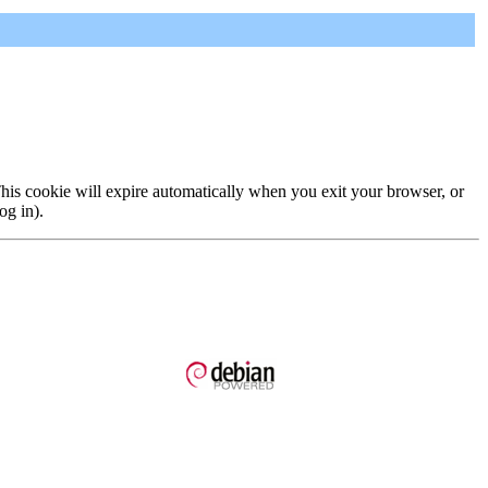
 This cookie will expire automatically when you exit your browser, or
og in).