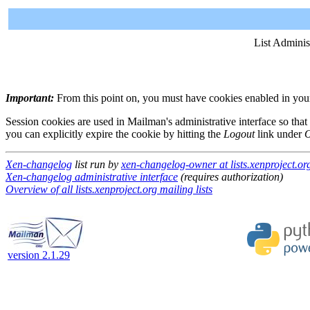
List Adminis
Important:
From this point on, you must have cookies enabled in your 
Session cookies are used in Mailman's administrative interface so that
you can explicitly expire the cookie by hitting the
Logout
link under
O
Xen-changelog
list run by
xen-changelog-owner at lists.xenproject.or
Xen-changelog administrative interface
(requires authorization)
Overview of all lists.xenproject.org mailing lists
version 2.1.29