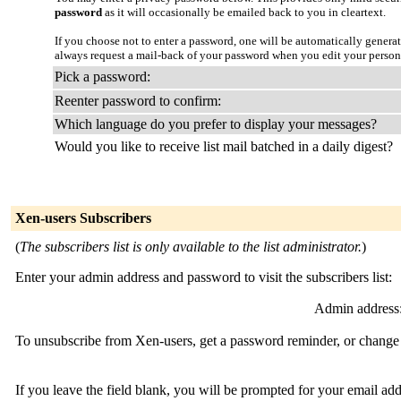
password
as it will occasionally be emailed back to you in cleartext.
If you choose not to enter a password, one will be automatically genera
always request a mail-back of your password when you edit your person
Pick a password:
Reenter password to confirm:
Which language do you prefer to display your messages?
Would you like to receive list mail batched in a daily digest?
Xen-users Subscribers
(
The subscribers list is only available to the list administrator.
)
Enter your admin address and password to visit the subscribers list:
Admin address
To unsubscribe from Xen-users, get a password reminder, or change y
If you leave the field blank, you will be prompted for your email ad