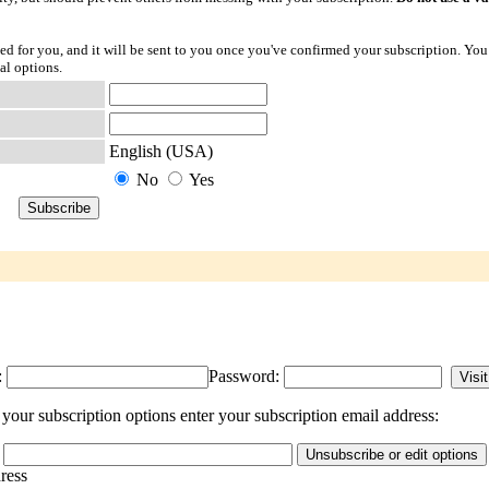
ted for you, and it will be sent to you once you've confirmed your subscription. You
al options.
English (USA)
No
Yes
:
Password:
our subscription options enter your subscription email address:
dress