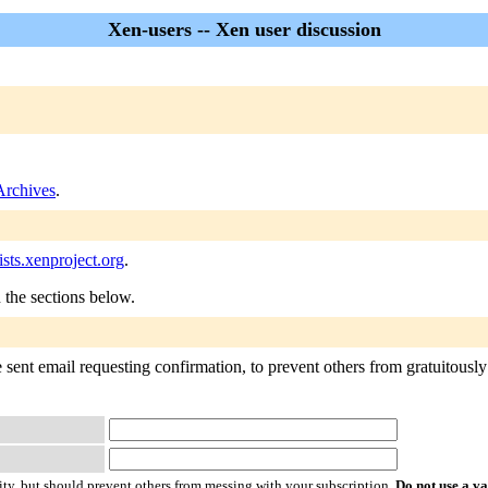
Xen-users -- Xen user discussion
Archives
.
sts.xenproject.org
.
n the sections below.
sent email requesting confirmation, to prevent others from gratuitously 
ty, but should prevent others from messing with your subscription.
Do not use a v