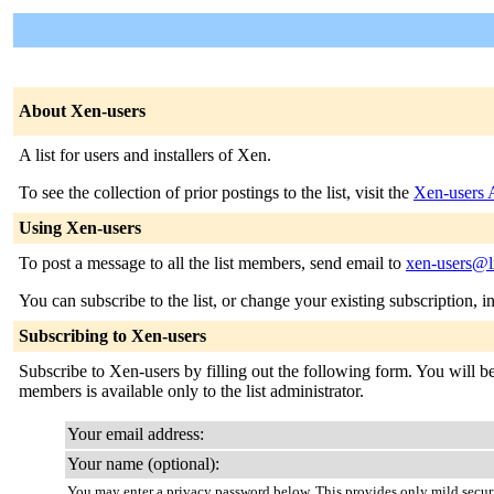
About Xen-users
A list for users and installers of Xen.
To see the collection of prior postings to the list, visit the
Xen-users 
Using Xen-users
To post a message to all the list members, send email to
xen-users@li
You can subscribe to the list, or change your existing subscription, i
Subscribing to Xen-users
Subscribe to Xen-users by filling out the following form. You will be 
members is available only to the list administrator.
Your email address:
Your name (optional):
You may enter a privacy password below. This provides only mild securi