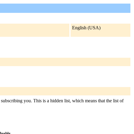
English (USA)
subscribing you. This is a hidden list, which means that the list of
aluable