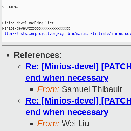
>
 Samuel
_______________________________________________

Minios-devel mailing list

http://lists.xenproject.org/cgi-bin/mailman/listinfo/minios-de
References
:
Re: [Minios-devel] [PATCH
end when necessary
From:
Samuel Thibault
Re: [Minios-devel] [PATCH
end when necessary
From:
Wei Liu