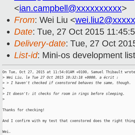
<
ian.campbell@xxxxxxxxxx
>
From
: Wei Liu <
wei.liu2@xxxx
Date
: Tue, 27 Oct 2015 11:45:
Delivery-date
: Tue, 27 Oct 201
List-id
: Mini-os development lis
On Tue, Oct 27, 2015 at 11:54:01AM +0100, Samuel Thibault wrote
>
 Wei Liu, le Tue 27 Oct 2015 10:32:18 +0000, a écrit :
>
 > I haven't checked if cxenstored behaves the same, though.
>
>
 It doesn't: it checks for room in rings before sleeping.
>
Thanks for checking!

And I confirm with my test that cxenstored does the right thing
Wei.
