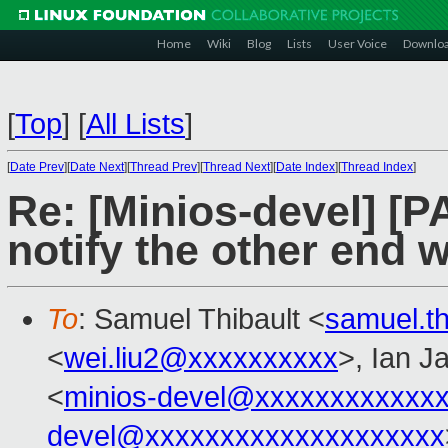
Home
Wiki
Blog
Lists
User Voice
Downlo
[
Top
]
[
All Lists
]
[
Date Prev
][
Date Next
][
Thread Prev
][
Thread Next
][
Date Index
][
Thread Index
]
Re: [Minios-devel] [
notify the other end
To
: Samuel Thibault <
samuel.t
<
wei.liu2@xxxxxxxxxx
>, Ian J
<
minios-devel@xxxxxxxxxxxx
devel@xxxxxxxxxxxxxxxxxxxx