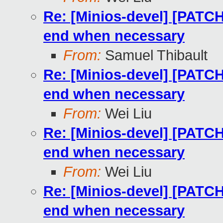
Re: [Minios-devel] [PATCH
end when necessary
From:
Samuel Thibault
Re: [Minios-devel] [PATCH
end when necessary
From:
Wei Liu
Re: [Minios-devel] [PATCH
end when necessary
From:
Wei Liu
Re: [Minios-devel] [PATCH
end when necessary