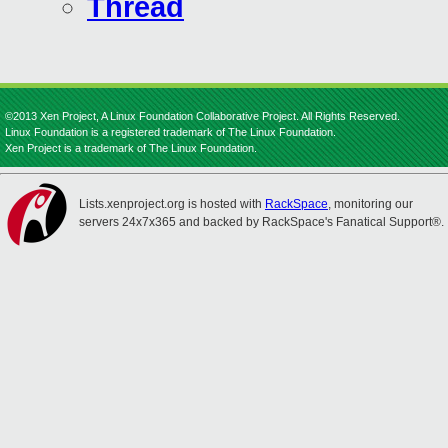
Thread
©2013 Xen Project, A Linux Foundation Collaborative Project. All Rights Reserved.
Linux Foundation is a registered trademark of The Linux Foundation.
Xen Project is a trademark of The Linux Foundation.
Lists.xenproject.org is hosted with
RackSpace
, monitoring our
servers 24x7x365 and backed by RackSpace's Fanatical Support®.