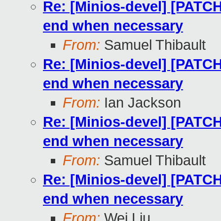
Re: [Minios-devel] [PATCH
end when necessary
From:
Samuel Thibault
Re: [Minios-devel] [PATCH
end when necessary
From:
Ian Jackson
Re: [Minios-devel] [PATCH
end when necessary
From:
Samuel Thibault
Re: [Minios-devel] [PATCH
end when necessary
From:
Wei Liu