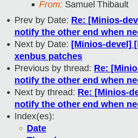
From:
Samuel Thibault
Prev by Date:
Re: [Minios-de
notify the other end when n
Next by Date:
[Minios-devel] 
xenbus patches
Previous by thread:
Re: [Mini
notify the other end when n
Next by thread:
Re: [Minios-d
notify the other end when n
Index(es):
Date