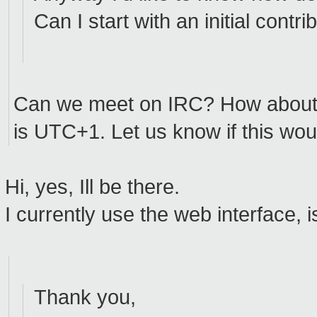
Can I start with an initial contri
Can we meet on IRC? How abou
is UTC+1. Let us know if this wou
Hi, yes, Ill be there.
I currently use the web interface, is
Thank you,