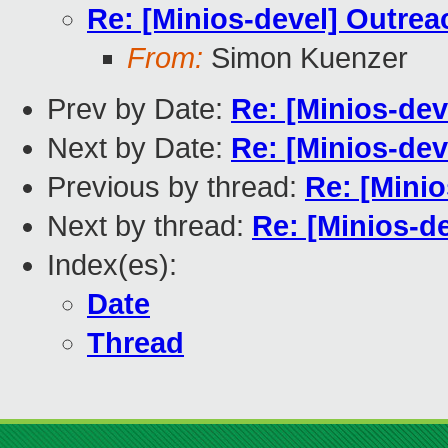
Re: [Minios-devel] Outrea
From:
Simon Kuenzer
Prev by Date:
Re: [Minios-dev
Next by Date:
Re: [Minios-dev
Previous by thread:
Re: [Minio
Next by thread:
Re: [Minios-d
Index(es):
Date
Thread