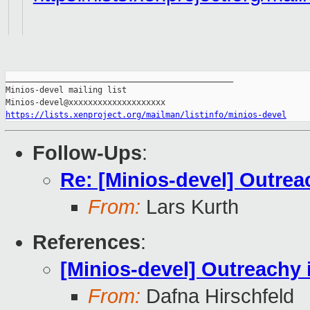
_______________________________________________

Minios-devel mailing list

https://lists.xenproject.org/mailman/listinfo/minios-devel
Follow-Ups
:
Re: [Minios-devel] Outrea
From:
Lars Kurth
References
:
[Minios-devel] Outreachy 
From:
Dafna Hirschfeld