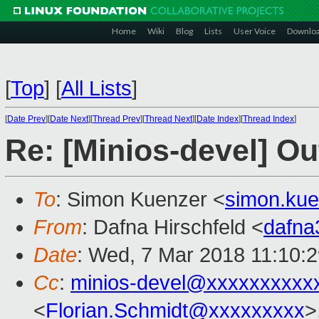
Home
Wiki
Blog
Lists
User Voice
Downlo
[
Top
]
[
All Lists
]
[
Date Prev
][
Date Next
][
Thread Prev
][
Thread Next
][
Date Index
][
Thread Index
]
Re: [Minios-devel] Ou
To
: Simon Kuenzer <
simon.ku
From
: Dafna Hirschfeld <
dafn
Date
: Wed, 7 Mar 2018 11:10:
Cc
:
minios-devel@xxxxxxxxxx
<
Florian.Schmidt@xxxxxxxxx
>