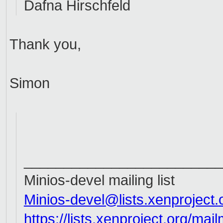
Dafna Hirschfeld
Thank you,
Simon
_________________________
Minios-devel mailing list
Minios-devel@lists.xenproject.
https://lists.xenproject.org/m
ail