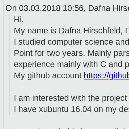
On 03.03.2018 10:56, Dafna Hirsc
Hi,
My name is Dafna Hirschfeld, I'
I studied computer science an
Point for two years. Mainly pars
experience mainly with C and p
My github account
https://git
I am interested with the project
I have xubuntu 16.04 on my des