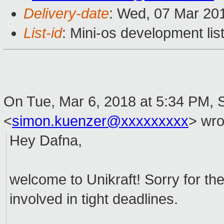
Delivery-date
: Wed, 07 Mar 20
List-id
: Mini-os development lis
On Tue, Mar 6, 2018 at 5:34 PM,
<
simon.kuenzer@xxxxxxxxx
>
wro
Hey Dafna,
welcome to Unikraft! Sorry for the
involved in tight deadlines.