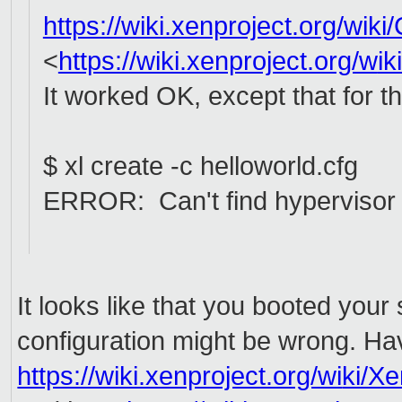
https://wiki.xenproject.org/wi
ki
<
https://wiki.xenproject.org/w
ik
It worked OK, except that for t
$ xl create -c helloworld.cfg
ERROR: Can't find hypervisor i
It looks like that you booted your
configuration might be wrong. Ha
https://wiki.xenproject.org/wi
ki/X