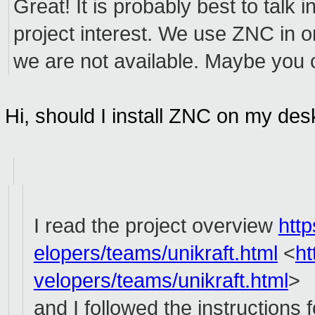
Great! It is probably best to talk
project interest. We use ZNC in 
we are not available. Maybe you 
Hi, should I install ZNC on my de
I read the project overview
htt
elopers/teams/unikraft.html
<
ht
velopers/teams/unikraft.html
>
and I followed the instructions 