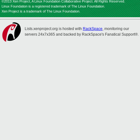
©2013 Xen Project, A Linux Foundation Collaborative Project. All Rights Reserved.
Linux Foundation is a registered trademark of The Linux Foundation.
Xen Project is a trademark of The Linux Foundation.
Lists.xenproject.org is hosted with
RackSpace
, monitoring our
servers 24x7x365 and backed by RackSpace's Fanatical Support®.