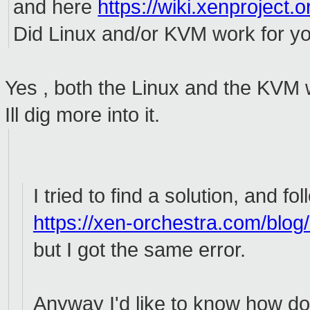
and here
https://wiki.xenproject.o
Did Linux and/or KVM work for y
Yes , both the Linux and the KVM
Ill dig more into it.
I tried to find a solution, and fo
https://xen-orchestra.com/blog
but I got the same error.
Anyway I'd like to know how do