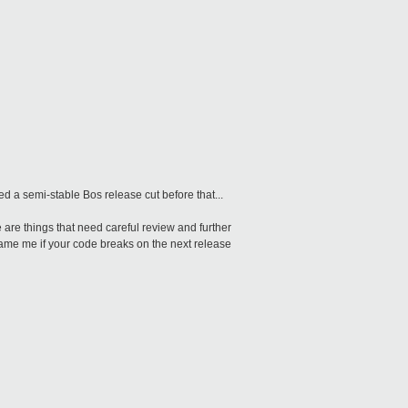
ed a semi-stable Bos release cut before that...
e are things that need careful review and further
 blame me if your code breaks on the next release