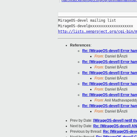
http://lists.xenproject.org/cgi-bin/mailman/lis
_____________________________________
MirageOS-devel mailing list

http://lists.xenproject.org/cgi-bin/
References
:
Re: [MirageOS-devel] Error han
From:
Daniel BÃnzli
Re: [MirageOS-devel] Error han
From:
Daniel BÃnzli
Re: [MirageOS-devel] Error han
From:
Daniel BÃnzli
Re: [MirageOS-devel] Error han
From:
Daniel BÃnzli
Re: [MirageOS-devel] Error han
From:
Anil Madhavapedd
Re: [MirageOS-devel] Error han
From:
Daniel BÃnzli
Prev by Date:
[MirageOS-devel] netif th
Next by Date:
Re: [MirageOS-devel] AN
Previous by thread:
Re: [MirageOS-devel