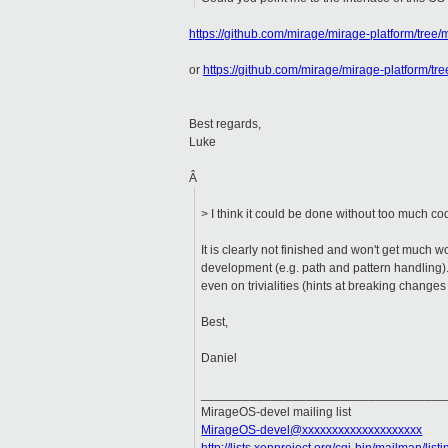
https://github.com/mirage/mirage-platform/tree/m
or
https://github.com/mirage/mirage-platform/tre
Best regards,
Luke
Â
> I think it could be done without too much co
It is clearly not finished and won't get much w
development (e.g. path and pattern handling). 
even on trivialities (hints at breaking changes
Best,
Daniel
___________________________________
MirageOS-devel mailing list
MirageOS-devel@xxxxxxxxxxxxxxxxxxxx