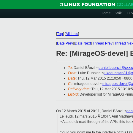
Home
Wiki
Blo
[
Top
]
[
All Lists
]
[
Date Prev
][
Date Next
][
Thread Prev
][
Thread Nex
Re: [MirageOS-devel] E
To
: Daniel BÃnzli <
daniel.buenzli@xxxx
From
: Luke Dunstan <
lukedunstan81@x
Date
: Thu, 12 Mar 2015 21:10:50 +0800
Cc
: mirageos-devel <
mirageos-devel@x
Delivery-date
: Thu, 12 Mar 2015 13:10:
List-id
: Developer list for MirageOS <mir
On 12 March 2015 at 20:11, Daniel BÃnzli
<
dan
Le jeudi, 12 mars 2015 Ã 10:47, Anil Madhava
> At a quick read through of the APIs, this is 
Could you point me to the interface of this OS