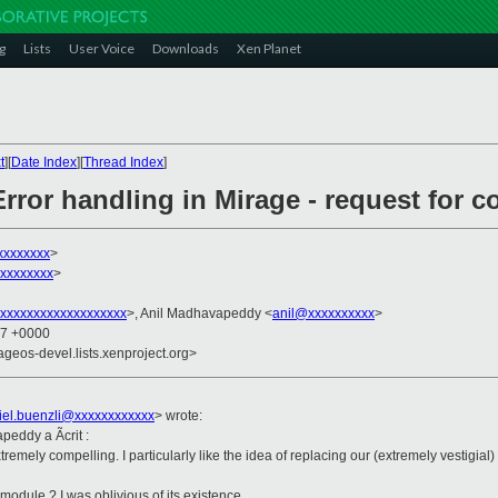
g
Lists
User Voice
Downloads
Xen Planet
t
][
Date Index
][
Thread Index
]
rror handling in Mirage - request for 
xxxxxxxx
>
xxxxxxxx
>
xxxxxxxxxxxxxxxxxxx
>, Anil Madhavapeddy <
anil@xxxxxxxxxx
>
57 +0000
ageos-devel.lists.xenproject.org>
iel.buenzli@xxxxxxxxxxxx
>
wrote:
peddy a Ãcrit :
extremely compelling. I particularly like the idea of replacing our (extremely vestig
 module ? I was oblivious of its existence.