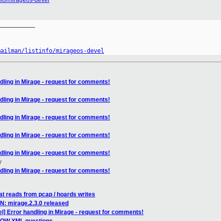
tinfo/mirageos-devel
__________

mailman/listinfo/mirageos-devel
dling in Mirage - request for comments!
dling in Mirage - request for comments!
dling in Mirage - request for comments!
dling in Mirage - request for comments!
dling in Mirage - request for comments!
y
dling in Mirage - request for comments!
at reads from pcap / hoards writes
N: mirage.2.3.0 released
] Error handling in Mirage - request for comments!