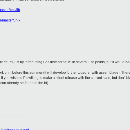
aster/xen/lib
e/master/unix
de churn just by introducing Bos instead of OS in several use points, but it would ne
ork on it before this summer (it will develop further together with assemblage). Ther
If you wish so I'm willing to make a silent release with the current state, but don't
 can already be found in the bt).
____________