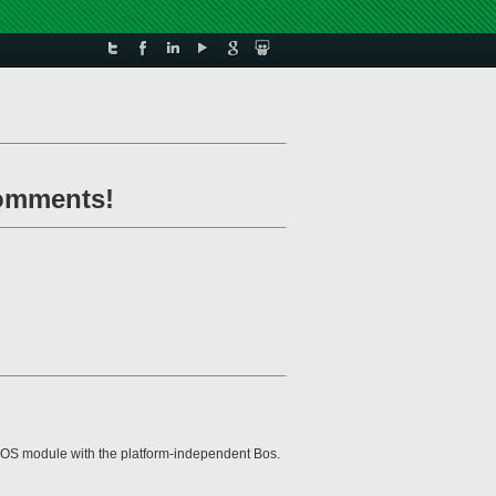
comments!
ial) OS module with the platform-independent Bos.