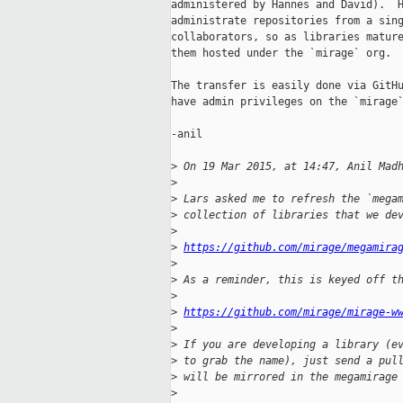
administered by Hannes and David).  H
administrate repositories from a sing
collaborators, so as libraries mature
them hosted under the `mirage` org.

The transfer is easily done via GitHu
have admin privileges on the `mirage`
-anil

>
 On 19 Mar 2015, at 14:47, Anil Mad
>
>
 Lars asked me to refresh the `mega
>
 collection of libraries that we de
>
>
https://github.com/mirage/megamira
>
>
 As a reminder, this is keyed off t
>
>
https://github.com/mirage/mirage-w
>
>
 If you are developing a library (e
>
 to grab the name), just send a pul
>
 will be mirrored in the megamirage
>