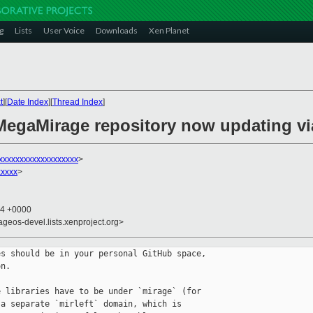
g
Lists
User Voice
Downloads
Xen Planet
t
][
Date Index
][
Thread Index
]
MegaMirage repository now updating vi
xxxxxxxxxxxxxxxxxxx
>
xxxxx
>
24 +0000
ageos-devel.lists.xenproject.org>
s should be in your personal GitHub space, 

n.

 libraries have to be under `mirage` (for 

a separate `mirleft` domain, which is 
