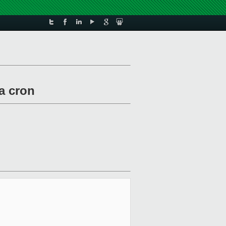
a cron