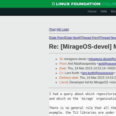
Home
Wiki
Blo
[
Top
]
[
All Lists
]
[
Date Prev
][
Date Next
][
Thread Prev
][
Thread Nex
Re: [MirageOS-devel] 
To
: mirageos-devel <
mirageos-devel@x
From
: Anil Madhavapeddy <
anil@xxxxx
Date
: Thu, 19 Mar 2015 14:53:19 +0000
Cc
: Lars Kurth <
lars.kurth@xxxxxxxxxx
>
Delivery-date
: Thu, 19 Mar 2015 14:53:
List-id
: Developer list for MirageOS <mir
I had a query about which repositorie
and which on the `mirage` organisatio
There is no general rule that all the
example, the TLS libraries are under 