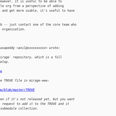
owever, it is useful to be able to 

le org from a perspective of adding 

 and get more usable, it's useful to have 

b -- just contact one of the core team who 

 organisation.

havapeddy <anil@xxxxxxxxxx> wrote:
mirage` repository, which is a full 
velop.  
ge
he TROVE file in mirage-www:
ww/blob/master/TROVE
ven if it's not released yet, but you want 
l request to add it to the TROVE and it 
 submodule collection.