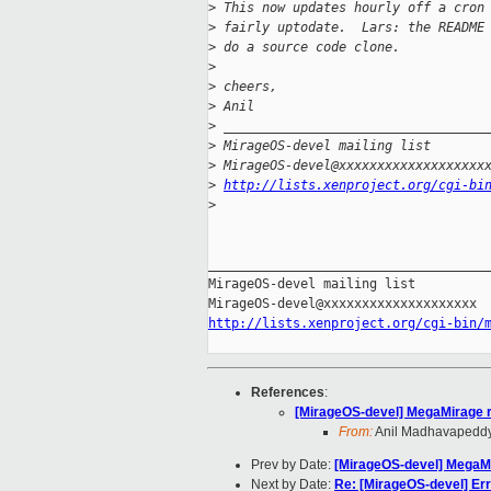
>
 This now updates hourly off a cron
>
 fairly uptodate.  Lars: the README
>
 do a source code clone.
>
>
 cheers,
>
 Anil
>
 __________________________________
>
 MirageOS-devel mailing list
>
 MirageOS-devel@xxxxxxxxxxxxxxxxxxx
>
http://lists.xenproject.org/cgi-bi
>
_____________________________________
MirageOS-devel mailing list

http://lists.xenproject.org/cgi-bin/
References
:
[MirageOS-devel] MegaMirage r
From:
Anil Madhavapedd
Prev by Date:
[MirageOS-devel] MegaMi
Next by Date:
Re: [MirageOS-devel] Err