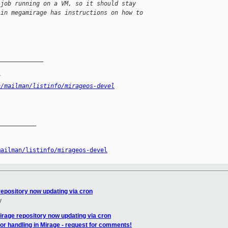
 job running on a VM, so it should stay 
 in megamirage has instructions on how to 
_____________
x
n/mailman/listinfo/mirageos-devel
__________

mailman/listinfo/mirageos-devel
epository now updating via cron
y
rage repository now updating via cron
or handling in Mirage - request for comments!