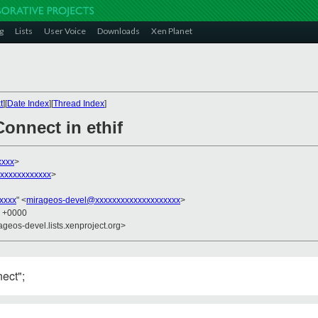
g
Lists
User Voice
Downloads
Xen Planet
t
][
Date Index
][
Thread Index
]
onnect in ethif
xxxx
>
xxxxxxxxxxxx
>
xxxx
" <
mirageos-devel@xxxxxxxxxxxxxxxxxxxx
>
6 +0000
ageos-devel.lists.xenproject.org>
ect";