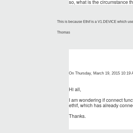
so, what is the circumstance th
This is because Ethif is a V1.DEVICE which used
Thomas
On Thursday, March 19, 2015 10:19 
Hi all,
I am wondering if connect functi
ethif, which has already connec
Thanks.
______________________________