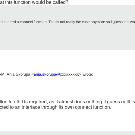
at this function would be called?
 to need a connect function. This is not really the case anymore so I guess this w
AM, Ania Skorupa <
ania.skorupa@xxxxxxxxx
> wrote:
on in ethif is required, as it almost does nothing. I guess netif i
ted to an interface through its own connect function.
_________________