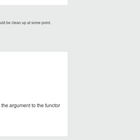
ould be clean up at some point.
s the argument to the functor