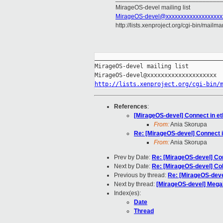
MirageOS-devel mailing list
MirageOS-devel@xxxxxxxxxxxxxxxxxxx
http://lists.xenproject.org/cgi-bin/mailm
_____________________________________
MirageOS-devel mailing list

http://lists.xenproject.org/cgi-bin/
References
:
[MirageOS-devel] Connect in et
From:
Ania Skorupa
Re: [MirageOS-devel] Connect i
From:
Ania Skorupa
Prev by Date:
Re: [MirageOS-devel] Con
Next by Date:
Re: [MirageOS-devel] Co
Previous by thread:
Re: [MirageOS-devel
Next by thread:
[MirageOS-devel] MegaM
Index(es):
Date
Thread