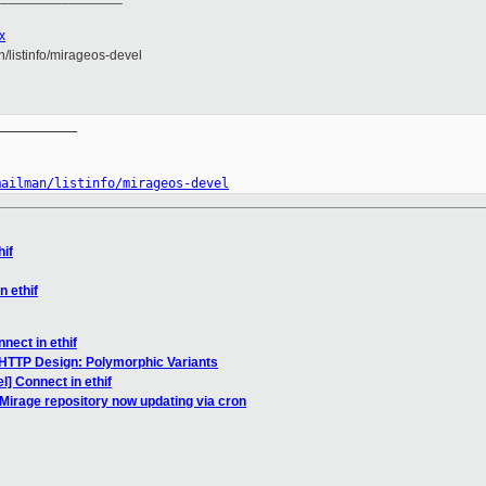
x
an/listinfo/mirageos-devel
__________

mailman/listinfo/mirageos-devel
hif
n ethif
nect in ethif
HTTP Design: Polymorphic Variants
] Connect in ethif
irage repository now updating via cron