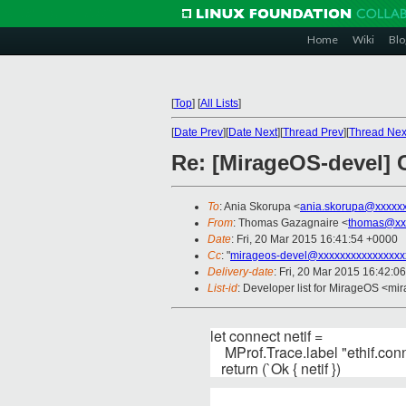
Home
Wiki
Blo
[
Top
]
[
All Lists
]
[
Date Prev
][
Date Next
][
Thread Prev
][
Thread Nex
Re: [MirageOS-devel] C
To
: Ania Skorupa <
ania.skorupa@xxxxx
From
: Thomas Gazagnaire <
thomas@xx
Date
: Fri, 20 Mar 2015 16:41:54 +0000
Cc
: "
mirageos-devel@xxxxxxxxxxxxxxxx
Delivery-date
: Fri, 20 Mar 2015 16:42:0
List-id
: Developer list for MirageOS <mir
let connect netif =
MProf.Trace.label "ethif.conn
return (`Ok { netif })