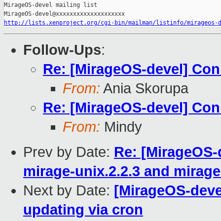
MirageOS-devel mailing list

http://lists.xenproject.org/cgi-bin/mailman/listinfo/mirageos-
Follow-Ups
:
Re: [MirageOS-devel] Conn
From:
Ania Skorupa
Re: [MirageOS-devel] Conn
From:
Mindy
Prev by Date:
Re: [MirageOS-d
mirage-unix.2.2.3 and mirage
Next by Date:
[MirageOS-deve
updating via cron