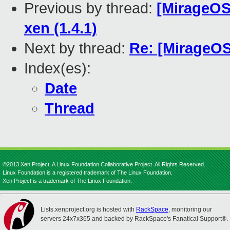
Previous by thread:
[MirageOS-
xen (1.4.1)
Next by thread:
Re: [MirageOS
Index(es):
Date
Thread
©2013 Xen Project, A Linux Foundation Collaborative Project. All Rights Reserved.
Linux Foundation is a registered trademark of The Linux Foundation.
Xen Project is a trademark of The Linux Foundation.
Lists.xenproject.org is hosted with
RackSpace
, monitoring our
servers 24x7x365 and backed by RackSpace's Fanatical Support®.