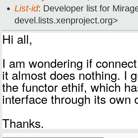
List-id
: Developer list for Mir
devel.lists.xenproject.org>
Hi all,
I am wondering if connect f
it almost does nothing. I 
the functor ethif, which h
interface through its own 
Thanks.
_______________________________________________
