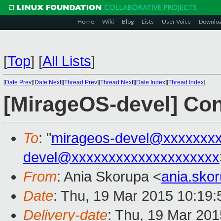
Home
Wiki
Blog
Lists
User Voice
Downlo
[
Top
]
[
All Lists
]
[
Date Prev
][
Date Next
][
Thread Prev
][
Thread Next
][
Date Index
][
Thread Index
]
[MirageOS-devel] Conn
To
: "
mirageos-devel@xxxxxxx
devel@xxxxxxxxxxxxxxxxxxxx
From
: Ania Skorupa <
ania.sko
Date
: Thu, 19 Mar 2015 10:19
Delivery-date
: Thu, 19 Mar 20