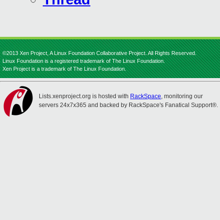
©2013 Xen Project, A Linux Foundation Collaborative Project. All Rights Reserved.
Linux Foundation is a registered trademark of The Linux Foundation.
Xen Project is a trademark of The Linux Foundation.
Lists.xenproject.org is hosted with
RackSpace
, monitoring our
servers 24x7x365 and backed by RackSpace's Fanatical Support®.