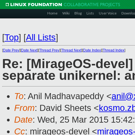
Home
Wiki
Blog
Lists
User Voice
Downlo
[
Top
]
[
All Lists
]
[
Date Prev
][
Date Next
][
Thread Prev
][
Thread Next
][
Date Index
][
Thread Index
]
Re: [MirageOS-devel]
separate unikernel: 
To
: Anil Madhavapeddy <
anil@
From
: David Sheets <
kosmo.z
Date
: Wed, 25 Mar 2015 15:42
Cc
: mirageos-devel <
mirageos