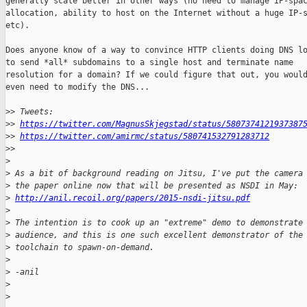
generally scale better in other ways (no need to manage IP-spac
allocation, ability to host on the Internet without a huge IP-s
etc).

Does anyone know of a way to convince HTTP clients doing DNS lo
to send *all* subdomains to a single host and terminate name

resolution for a domain? If we could figure that out, you would
even need to modify the DNS...

>
> Tweets:
>
> 
https://twitter.com/MagnusSkjegstad/status/5807374121937387
>
> 
https://twitter.com/amirmc/status/580741532791283712
>
>
>
>
 As a bit of background reading on Jitsu, I've put the camera
>
 the paper online now that will be presented as NSDI in May: 
>
http://anil.recoil.org/papers/2015-nsdi-jitsu.pdf
>
>
 The intention is to cook up an "extreme" demo to demonstrate
>
 audience, and this is one such excellent demonstrator of the
>
 toolchain to spawn-on-demand.
>
>
 -anil
>
>