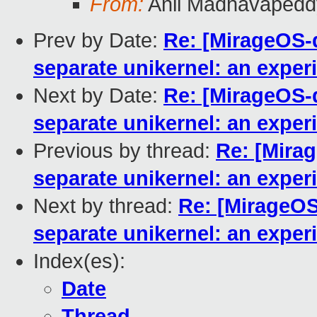
From:
Anil Madhavapedd
Prev by Date:
Re: [MirageOS-
separate unikernel: an exper
Next by Date:
Re: [MirageOS-
separate unikernel: an exper
Previous by thread:
Re: [Mira
separate unikernel: an exper
Next by thread:
Re: [MirageOS
separate unikernel: an exper
Index(es):
Date
Thread