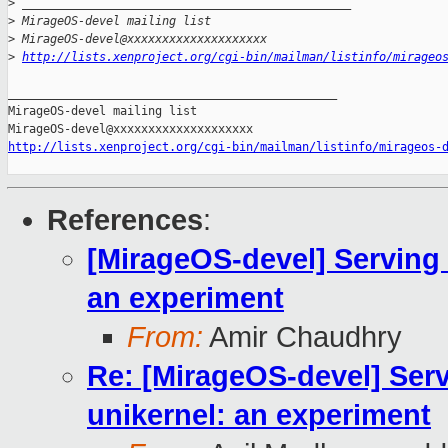
>
 _______________________________________________
>
 MirageOS-devel mailing list
>
 MirageOS-devel@xxxxxxxxxxxxxxxxxxxx
>
http://lists.xenproject.org/cgi-bin/mailman/listinfo/mirageo
_______________________________________________

MirageOS-devel mailing list

http://lists.xenproject.org/cgi-bin/mailman/listinfo/mirageos-
References
:
[MirageOS-devel] Serving 
an experiment
From:
Amir Chaudhry
Re: [MirageOS-devel] Ser
unikernel: an experiment