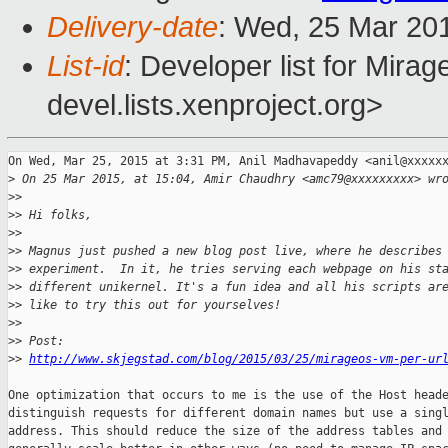
Delivery-date
: Wed, 25 Mar 20
List-id
: Developer list for Mir
devel.lists.xenproject.org>
On Wed, Mar 25, 2015 at 3:31 PM, Anil Madhavapeddy <anil@xxxxxx
>
 On 25 Mar 2015, at 15:04, Amir Chaudhry <amc79@xxxxxxxxx> wr
>
>
>
> Hi folks,
>
>
>
> Magnus just pushed a new blog post live, where he describes
>
> experiment.  In it, he tries serving each webpage on his st
>
> different unikernel. It's a fun idea and all his scripts ar
>
> like to try this out for yourselves!
>
>
>
> Post: 
>
> 
http://www.skjegstad.com/blog/2015/03/25/mirageos-vm-per-ur
One optimization that occurs to me is the use of the Host heade
distinguish requests for different domain names but use a singl
address. This should reduce the size of the address tables and
