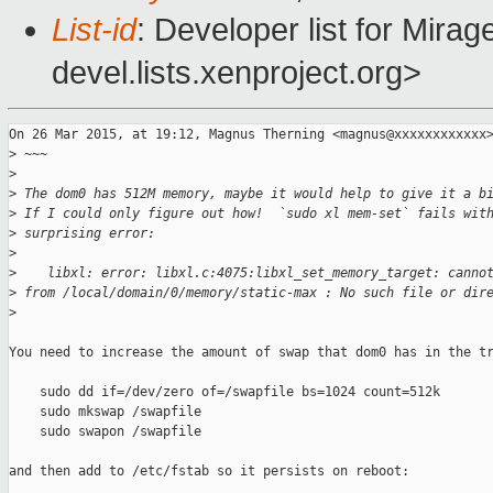
List-id
: Developer list for Mir
devel.lists.xenproject.org>
On 26 Mar 2015, at 19:12, Magnus Therning <magnus@xxxxxxxxxxxx>
>
 ~~~
>
>
 The dom0 has 512M memory, maybe it would help to give it a b
>
 If I could only figure out how!  `sudo xl mem-set` fails wit
>
 surprising error:
>
>
    libxl: error: libxl.c:4075:libxl_set_memory_target: canno
>
 from /local/domain/0/memory/static-max : No such file or dir
>
You need to increase the amount of swap that dom0 has in the tr
    sudo dd if=/dev/zero of=/swapfile bs=1024 count=512k

    sudo mkswap /swapfile

    sudo swapon /swapfile

and then add to /etc/fstab so it persists on reboot:
