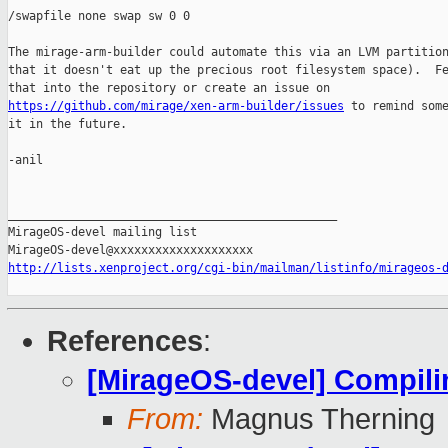
/swapfile none swap sw 0 0 

The mirage-arm-builder could automate this via an LVM partition
that it doesn't eat up the precious root filesystem space).  Fe
https://github.com/mirage/xen-arm-builder/issues
 to remind some
it in the future.

-anil

_______________________________________________

MirageOS-devel mailing list

http://lists.xenproject.org/cgi-bin/mailman/listinfo/mirageos-
References
:
[MirageOS-devel] Compili
From:
Magnus Therning