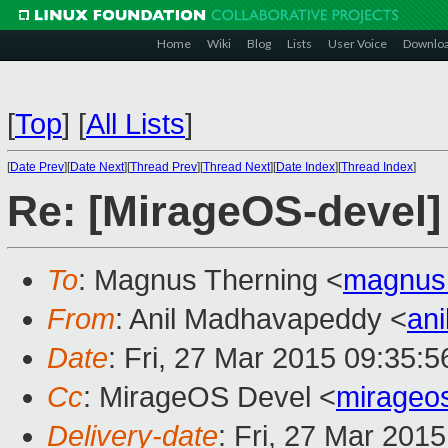
Home
Wiki
Blog
Lists
User Voice
Downlo
[
Top
]
[
All Lists
]
[
Date Prev
][
Date Next
][
Thread Prev
][
Thread Next
][
Date Index
][
Thread Index
]
Re: [MirageOS-devel]
To
: Magnus Therning <
magnus
From
: Anil Madhavapeddy <
an
Date
: Fri, 27 Mar 2015 09:35:
Cc
: MirageOS Devel <
mirageo
Delivery-date
: Fri, 27 Mar 201