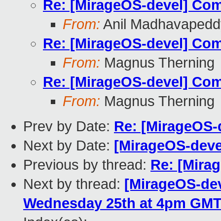
Re: [MirageOS-devel] Com
From:
Anil Madhavapedd
Re: [MirageOS-devel] Com
From:
Magnus Therning
Re: [MirageOS-devel] Com
From:
Magnus Therning
Prev by Date:
Re: [MirageOS-
Next by Date:
[MirageOS-deve
Previous by thread:
Re: [Mira
Next by thread:
[MirageOS-deve
Wednesday 25th at 4pm GM