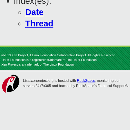
Index(es):
Date
Thread
©2013 Xen Project, A Linux Foundation Collaborative Project. All Rights Reserved.
Linux Foundation is a registered trademark of The Linux Foundation.
Xen Project is a trademark of The Linux Foundation.
Lists.xenproject.org is hosted with
RackSpace
, monitoring our
servers 24x7x365 and backed by RackSpace's Fanatical Support®.