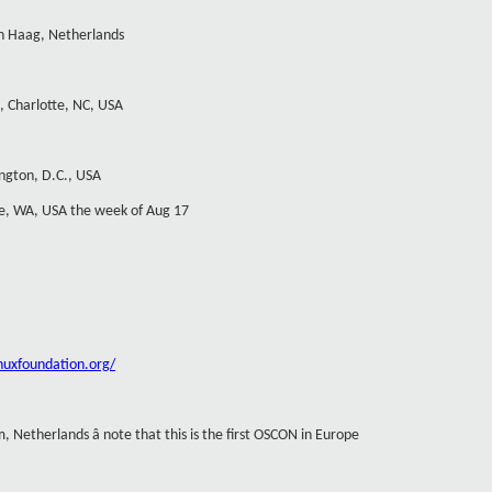
n Haag, Netherlands
, Charlotte, NC, USA
ngton, D.C., USA
tle, WA, USA the week of Aug 17
inuxfoundation.org/
, Netherlands â note that this is the first OSCON in Europe