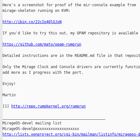
Here's a screenshot for proof of the mir-console example from

mirage-skeleton running on KVM:

http://ibin.co/22cIo40lGJxN
If you'd like to try this out, my OPAM repository is available 
https://github.com/mato/opam-rumprun
Detailed instructions are in the README.md file in that reposit
Only the Mirage Clock and Console drivers are currently functio
add more as I progress with the port.

Enjoy!

Martin

[1] 
http://repo.rumpkernel.org/rumprun
_______________________________________________

MirageOS-devel mailing list

http://lists.xenproject.org/cgi-bin/mailman/listinfo/mirageos-