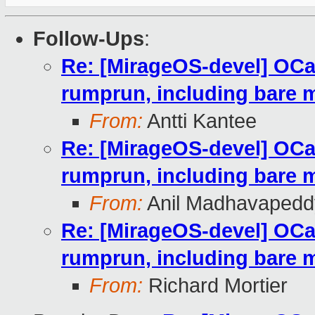
Follow-Ups
:
Re: [MirageOS-devel] OC
rumprun, including bare 
From:
Antti Kantee
Re: [MirageOS-devel] OC
rumprun, including bare 
From:
Anil Madhavapedd
Re: [MirageOS-devel] OC
rumprun, including bare 
From:
Richard Mortier