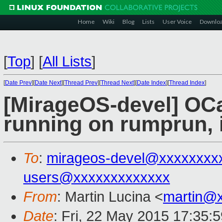
Home
Wiki
Blog
Lists
User Voice
Downlo
[
Top
]
[
All Lists
]
[
Date Prev
][
Date Next
][
Thread Prev
][
Thread Next
][
Date Index
][
Thread Index
]
[MirageOS-devel] OC
running on rumprun, 
To
:
mirageos-devel@xxxxxxxx
users@xxxxxxxxxxxxx
From
: Martin Lucina <
martin@
Date
: Fri, 22 May 2015 17:35: