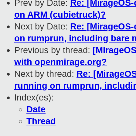
Prev by Date:
Re: [MirageOS-d
on ARM (cubietruck)?
Next by Date:
Re: [MirageOS-
on rumprun, including bare 
Previous by thread:
[MirageOS
with openmirage.org?
Next by thread:
Re: [MirageO
running on rumprun, includi
Index(es):
Date
Thread