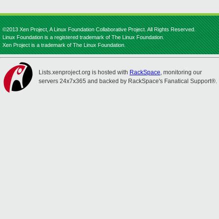
©2013 Xen Project, A Linux Foundation Collaborative Project. All Rights Reserved.
Linux Foundation is a registered trademark of The Linux Foundation.
Xen Project is a trademark of The Linux Foundation.
Lists.xenproject.org is hosted with
RackSpace
, monitoring our
servers 24x7x365 and backed by RackSpace's Fanatical Support®.