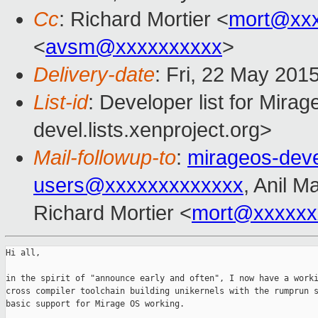
Cc
: Richard Mortier <
mort@xx
<
avsm@xxxxxxxxxx
>
Delivery-date
: Fri, 22 May 201
List-id
: Developer list for Mir
devel.lists.xenproject.org>
Mail-followup-to
:
mirageos-dev
users@xxxxxxxxxxxxx
, Anil 
Richard Mortier <
mort@xxxxxx
Hi all,

in the spirit of "announce early and often", I now have a worki
cross compiler toolchain building unikernels with the rumprun s
basic support for Mirage OS working.
