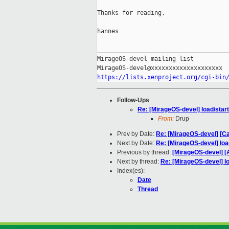
Thanks for reading,

hannes

_____________________________________
MirageOS-devel mailing list

https://lists.xenproject.org/cgi-bin
Follow-Ups
:
Re: [MirageOS-devel] load/start
From:
Drup
Prev by Date:
Re: [MirageOS-devel] [C
Next by Date:
Re: [MirageOS-devel] loa
Previous by thread:
[MirageOS-devel] 
Next by thread:
Re: [MirageOS-devel] lo
Index(es):
Date
Thread