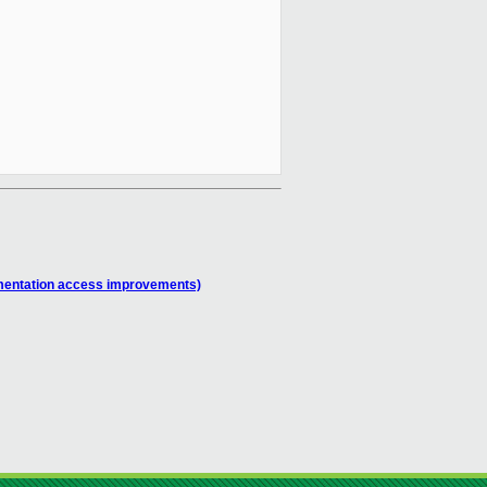
umentation access improvements)