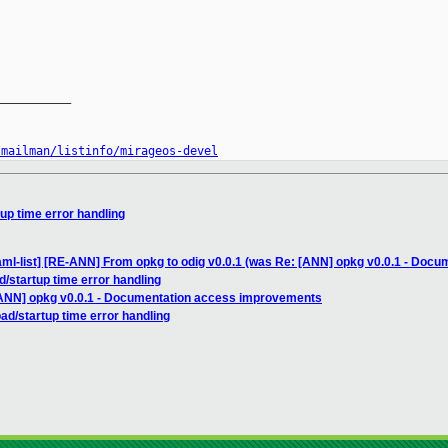
__________

/mailman/listinfo/mirageos-devel
up time error handling
aml-list] [RE-ANN] From opkg to odig v0.0.1 (was Re: [ANN] opkg v0.0.1 - Doc
d/startup time error handling
[ANN] opkg v0.0.1 - Documentation access improvements
ad/startup time error handling