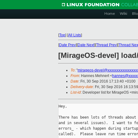
Home
Wiki
Blo
[
Top
]
[
All Lists
]
[
Date Prev
][
Date Next
][
Thread Prev
][
Thread Nex
[MirageOS-devel] load/
To
: "
mirageos-devel@xxxxxxxxxxxxxxxx
From
: Hannes Mehnert <
hannes@xxxxx
Date
: Fri, 30 Sep 2016 17:13:40 +0100
Delivery-date
: Fri, 30 Sep 2016 16:13:5
List-id
: Developer list for MirageOS <mir
Hey,

There has been lots of threads about 
and in several issues).  I want to fo
errors_ - which happen during startup
called).  Please leave run time error