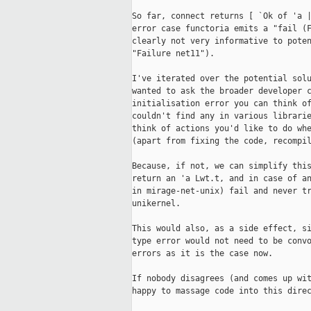
So far, connect returns [ `Ok of 'a |
error case functoria emits a "fail (F
clearly not very informative to poten
"Failure net11").

I've iterated over the potential solu
wanted to ask the broader developer c
initialisation error you can think of
couldn't find any in various librarie
think of actions you'd like to do whe
(apart from fixing the code, recompil
Because, if not, we can simplify this
return an 'a Lwt.t, and in case of an
in mirage-net-unix) fail and never tr
unikernel.

This would also, as a side effect, si
type error would not need to be convo
errors as it is the case now.

If nobody disagrees (and comes up wit
happy to massage code into this direc