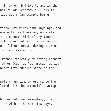
 `Error of 'b ] Lwt.t, and in the

ailure <devicename>)".  This is

tial users (an example being

tions with Mindy some days ago, and

ommunity: is there any non-fatal

?  I cannot think of any (and

s I looked into).  I also cannot

n a failure occurs during startup

ing, and restarting).

 rather radically by having connect

 error (such as "permission denied"

ansit into running state of the

mplify run time errors since the

luted with the potential startup

h non-contrived examples), I'm

tion within the next few days.
