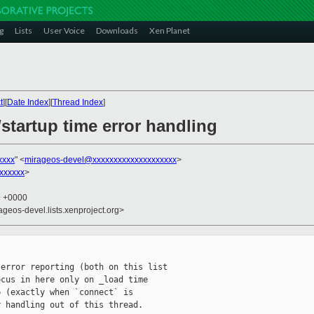
g
Lists
User Voice
Downloads
Xen Planet
t
][
Date Index
][
Thread Index
]
startup time error handling
xxxx
" <
mirageos-devel@xxxxxxxxxxxxxxxxxxxx
>
xxxxxx
>
9 +0000
ageos-devel.lists.xenproject.org>
error reporting (both on this list

cus in here only on _load time

 (exactly when `connect` is

 handling out of this thread.
