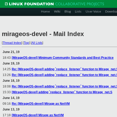
Home
Wiki
Blog
Lists
User Voice
Downlo
mirageos-devel - Mail Index
[
Thread Index
]
[
Top
]
[
All Lists
]
June 21, 19
18:43
[MirageOS-devel] Minimum Community Standards and Best Practice
June 19, 19
14:25
Re: [MirageOS-devel] adding `replace_listener` function to Mirage_net.
13:26
Re: [MirageOS-devel] adding `replace_listener` function to Mirage_net.
June 18, 19
18:08
Re: [MirageOS-devel] adding `replace_listener` function to Mirage_net.
15:33
[MirageOS-devel] adding `replace_listener` function to Mirage_net.S
June 14, 19
09:16
Re: [MirageOS-devel] Mirage as NetVM
June 13, 19
17:18
[MirageOS-devel] Mirage as NetVM