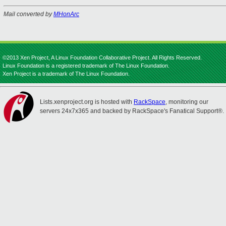
Mail converted by
MHonArc
©2013 Xen Project, A Linux Foundation Collaborative Project. All Rights Reserved.
Linux Foundation is a registered trademark of The Linux Foundation.
Xen Project is a trademark of The Linux Foundation.
Lists.xenproject.org is hosted with
RackSpace
, monitoring our
servers 24x7x365 and backed by RackSpace's Fanatical Support®.