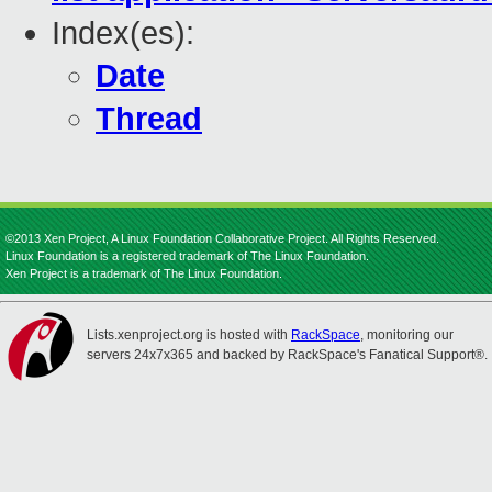
Index(es):
Date
Thread
©2013 Xen Project, A Linux Foundation Collaborative Project. All Rights Reserved.
Linux Foundation is a registered trademark of The Linux Foundation.
Xen Project is a trademark of The Linux Foundation.
Lists.xenproject.org is hosted with
RackSpace
, monitoring our
servers 24x7x365 and backed by RackSpace's Fanatical Support®.