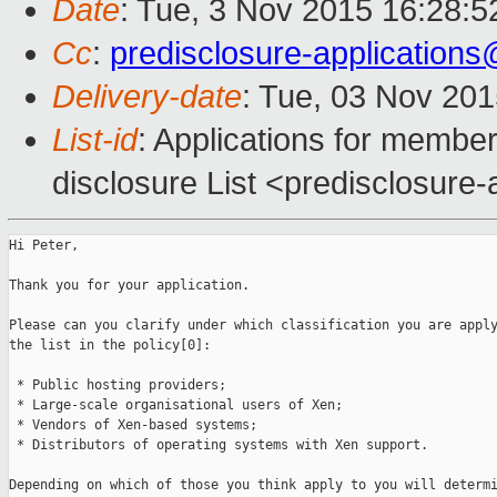
Date
: Tue, 3 Nov 2015 16:28:
Cc
:
predisclosure-applicatio
Delivery-date
: Tue, 03 Nov 20
List-id
: Applications for member
disclosure List <predisclosure-a
Hi Peter,

Thank you for your application.

Please can you clarify under which classification you are apply
the list in the policy[0]:

 * Public hosting providers;

 * Large-scale organisational users of Xen;

 * Vendors of Xen-based systems;

 * Distributors of operating systems with Xen support.

Depending on which of those you think apply to you will determi