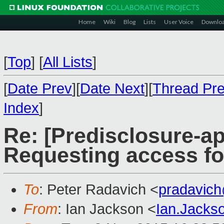
Home
Wiki
Blog
Lists
User Voice
Downlo
[
Top
]
[
All Lists
]
[
Date Prev
][
Date Next
][
Thread Pr
Index
]
Re: [Predisclosure-ap
Requesting access f
To
: Peter Radavich <
pradavic
From
: Ian Jackson <
Ian.Jack