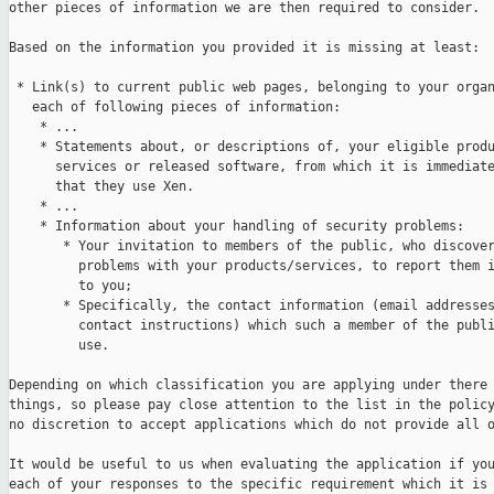
other pieces of information we are then required to consider.

Based on the information you provided it is missing at least:

 * Link(s) to current public web pages, belonging to your organ
   each of following pieces of information:

    * ...

    * Statements about, or descriptions of, your eligible produ
      services or released software, from which it is immediate
      that they use Xen.

    * ...

    * Information about your handling of security problems:

       * Your invitation to members of the public, who discover
         problems with your products/services, to report them i
         to you;

       * Specifically, the contact information (email addresses
         contact instructions) which such a member of the publi
         use.

Depending on which classification you are applying under there 
things, so please pay close attention to the list in the policy
no discretion to accept applications which do not provide all o
It would be useful to us when evaluating the application if you
each of your responses to the specific requirement which it is 