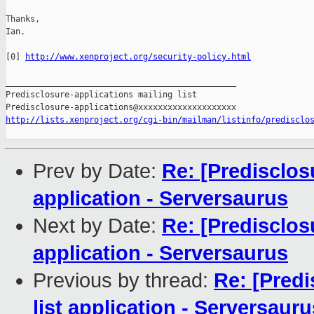
Thanks,

Ian.

[0] 
http://www.xenproject.org/security-policy.html
_______________________________________________

Predisclosure-applications mailing list

http://lists.xenproject.org/cgi-bin/mailman/listinfo/predisclo
Prev by Date:
Re: [Predisclos
application - Serversaurus
Next by Date:
Re: [Predisclos
application - Serversaurus
Previous by thread:
Re: [Predi
list application - Serversauru