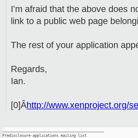
I'm afraid that the above does not
link to a public web page belong
The rest of your application app
Regards,
Ian.
[0]Â
http://www.xenproject.org/se
_______________________________________________

Predisclosure-applications mailing list
