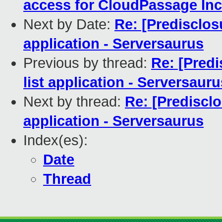
access for CloudPassage Inc
Next by Date:
Re: [Predisclos
application - Serversaurus
Previous by thread:
Re: [Predi
list application - Serversauru
Next by thread:
Re: [Predisclo
application - Serversaurus
Index(es):
Date
Thread