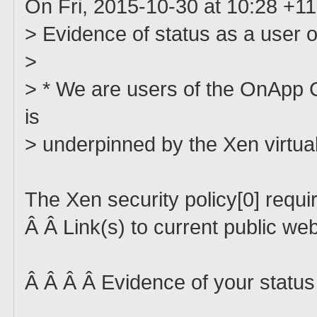
On Fri, 2015-10-30 at 10:28 +11
> Evidence of status as a user o
>
> * We are users of the OnApp C
is
> underpinned by the Xen virtual
The Xen security policy[0] requi
Â Â Link(s) to current public we
Â Â Â Â Evidence of your status 