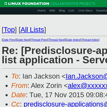
Home
Wiki
Blog
Lists
User Voice
Downlo
[
Top
]
[
All Lists
]
[
Date Prev
][
Date Next
][
Thread Prev
][
Thread Next
][
Date Index
][
Thread Index
]
Re: [Predisclosure-ap
list application - Ser
To
: Ian Jackson <
Ian.Jackson
From
: Alex Zorin <
alex@xxxxx
Date
: Tue, 17 Nov 2015 09:08
Cc
:
predisclosure-applicatio