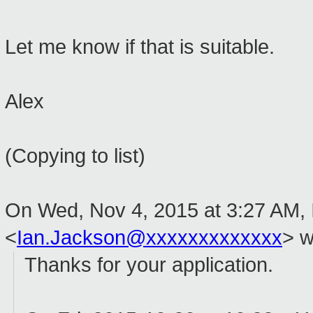
Let me know if that is suitable.
Alex
(Copying to list)
On Wed, Nov 4, 2015 at 3:27 AM,
<
Ian.Jackson@xxxxxxxxxxxxx
>
w
Thanks for your application.