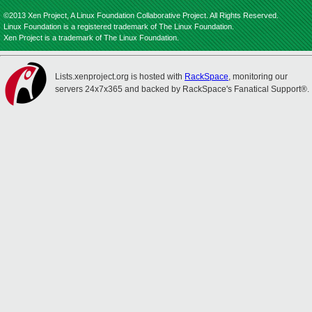
©2013 Xen Project, A Linux Foundation Collaborative Project. All Rights Reserved.
Linux Foundation is a registered trademark of The Linux Foundation.
Xen Project is a trademark of The Linux Foundation.
Lists.xenproject.org is hosted with
RackSpace
, monitoring our
servers 24x7x365 and backed by RackSpace's Fanatical Support®.