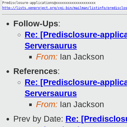
http://lists.xenproject.org/cgi-bin/mailman/listinfo/predisclo
Follow-Ups
:
Re: [Predisclosure-applica
Serversaurus
From:
Ian Jackson
References
:
Re: [Predisclosure-applica
Serversaurus
From:
Ian Jackson
Prev by Date:
Re: [Predisclos