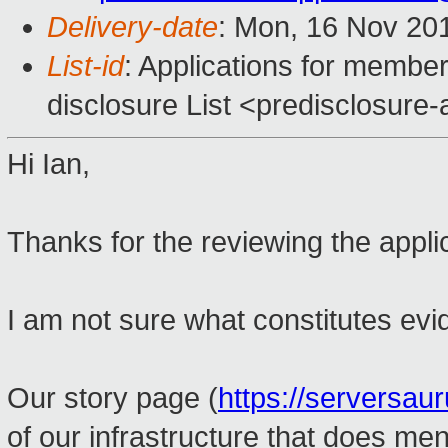
Delivery-date
: Mon, 16 Nov 20
List-id
: Applications for member
disclosure List <predisclosure-a
Hi Ian,
Thanks for the reviewing the appli
I am not sure what constitutes evid
Our story page (
https://serversau
of our infrastructure that does me