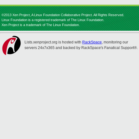
©2013 Xen Project, A Linux Foundation Collaborative Project. All Rights Reserved.
Linux Foundation is a registered trademark of The Linux Foundation.
Xen Project is a trademark of The Linux Foundation.
Lists.xenproject.org is hosted with
RackSpace
, monitoring our
servers 24x7x365 and backed by RackSpace's Fanatical Support®.