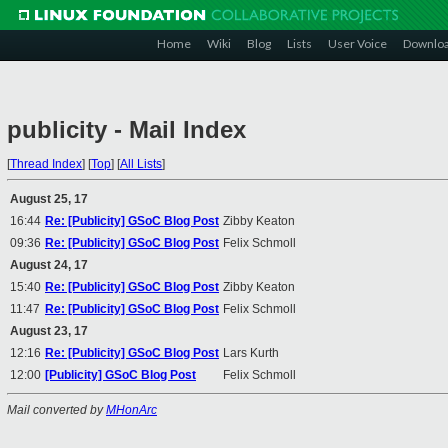
Home
Wiki
Blog
Lists
User Voice
Downlo
publicity - Mail Index
[
Thread Index
]
[
Top
]
[
All Lists
]
August 25, 17
16:44
Re: [Publicity] GSoC Blog Post
Zibby Keaton
09:36
Re: [Publicity] GSoC Blog Post
Felix Schmoll
August 24, 17
15:40
Re: [Publicity] GSoC Blog Post
Zibby Keaton
11:47
Re: [Publicity] GSoC Blog Post
Felix Schmoll
August 23, 17
12:16
Re: [Publicity] GSoC Blog Post
Lars Kurth
12:00
[Publicity] GSoC Blog Post
Felix Schmoll
Mail converted by
MHonArc