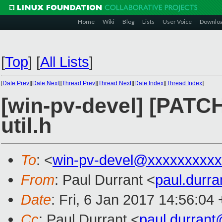
Home
Wiki
Blog
Lists
User Voice
Downlo
[
Top
]
[
All Lists
]
[
Date Prev
][
Date Next
][
Thread Prev
][
Thread Next
][
Date Index
][
Thread Index
]
[win-pv-devel] [PATCH]
util.h
To
: <
win-pv-devel@xxxxxxxxx
From
: Paul Durrant <
paul.durr
Date
: Fri, 6 Jan 2017 14:56:04
Cc
: Paul Durrant <
paul.durran