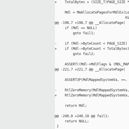
+    TotalBytes = (SIZE_T)PAGE_SIZE *
     Mdl = MmAllocatePagesForMdlEx(Lo
                                   Hi
@@ -198,7 +198,7 @@ __AllocatePage(

     if (Mdl == NULL)

         goto fail1;

-    if (Mdl->ByteCount < PAGE_SIZE)

+    if (Mdl->ByteCount < TotalBytes)
         goto fail2;

     ASSERT((Mdl->MdlFlags & (MDL_MAP
@@ -221,7 +221,7 @@ __AllocatePage(

     ASSERT3P(MdlMappedSystemVa, ==, 
-    RtlZeroMemory(MdlMappedSystemVa,
+    RtlZeroMemory(MdlMappedSystemVa,
     return Mdl;

@@ -240,8 +240,10 @@ fail1:

     return NULL;

 }
