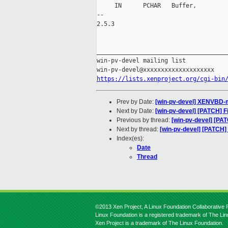
     IN      PCHAR   Buffer,

-- 

2.5.3

_____________________________________
win-pv-devel mailing list

https://lists.xenproject.org/cgi-bin
Prev by Date:
[win-pv-devel] XENVBD-mas
Next by Date:
[win-pv-devel] [PATCH] 
Previous by thread:
[win-pv-devel] [PATC
Next by thread:
[win-pv-devel] [PATCH]
Index(es):
Date
Thread
©2013 Xen Project, A Linux Foundation Collaborative P
Linux Foundation is a registered trademark of The Li
Xen Project is a trademark of The Linux Foundation.