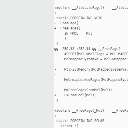
+#define __AllocatePage()    __Alloca
+

 static FORCEINLINE VOID

-__FreePage(

+__FreePages(

     IN PMDL    Mdl

     )

 {

@@ -250,13 +252,14 @@ __FreePage(

     ASSERT(Mdl->MdlFlags & MDL_MAPPE
     MdlMappedSystemVa = Mdl->MappedS
-    RtlFillMemory(MdlMappedSystemVa,
-

     MmUnmapLockedPages(MdlMappedSyst
     MmFreePagesFromMdl(Mdl);

+    ExFreePool(Mdl);

 }

+#define __FreePage(_Mdl)    __FreePa
+

 static FORCEINLINE PCHAR

 __strtok_r(
