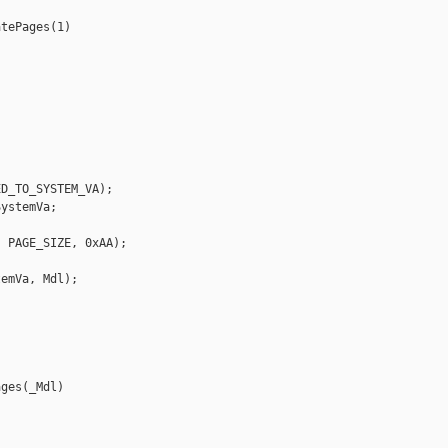
tePages(1)

D_TO_SYSTEM_VA);

ystemVa;

 PAGE_SIZE, 0xAA);

emVa, Mdl);

ges(_Mdl)
