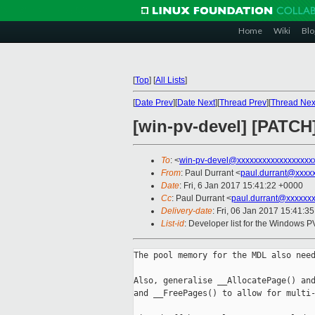
Home
Wiki
Blo
[
Top
]
[
All Lists
]
[
Date Prev
][
Date Next
][
Thread Prev
][
Thread Nex
[win-pv-devel] [PATCH
To
: <
win-pv-devel@xxxxxxxxxxxxxxxxxx
From
: Paul Durrant <
paul.durrant@xxxx
Date
: Fri, 6 Jan 2017 15:41:22 +0000
Cc
: Paul Durrant <
paul.durrant@xxxxxx
Delivery-date
: Fri, 06 Jan 2017 15:41:3
List-id
: Developer list for the Windows P
The pool memory for the MDL also need
Also, generalise __AllocatePage() and
and __FreePages() to allow for multi-