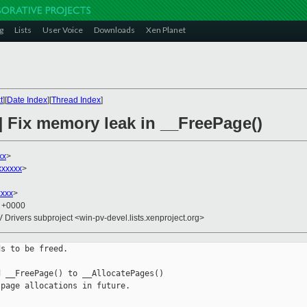
g
Lists
User Voice
Downloads
Xen Planet
t
][
Date Index
][
Thread Index
]
] Fix memory leak in __FreePage()
xx
>
xxxxxx
>
xxxx
>
5 +0000
V Drivers subproject <win-pv-devel.lists.xenproject.org>
s to be freed.

 __FreePage() to __AllocatePages()

page allocations in future.
