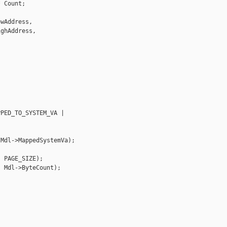
 Count;

wAddress,

ghAddress,



PED_TO_SYSTEM_VA |

Mdl->MappedSystemVa);

 PAGE_SIZE);

 Mdl->ByteCount);
