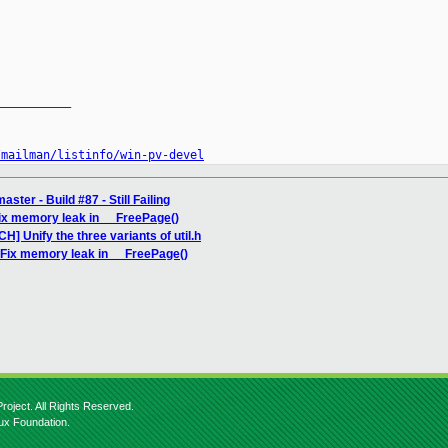
__________

/mailman/listinfo/win-pv-devel
ter - Build #87 - Still Failing
Fix memory leak in __FreePage()
H] Unify the three variants of util.h
 Fix memory leak in __FreePage()
roject. All Rights Reserved.
nux Foundation.