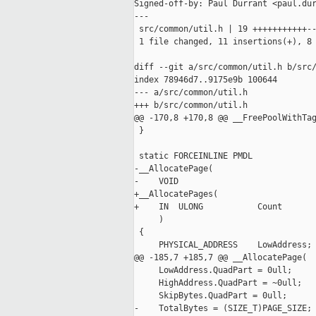
Signed-off-by: Paul Durrant <paul.dur
---

 src/common/util.h | 19 +++++++++++--
 1 file changed, 11 insertions(+), 8 
diff --git a/src/common/util.h b/src/
index 78946d7..9175e9b 100644

--- a/src/common/util.h

+++ b/src/common/util.h

@@ -170,8 +170,8 @@ __FreePoolWithTag
 }

 static FORCEINLINE PMDL

-__AllocatePage(

-    VOID

+__AllocatePages(

+    IN  ULONG           Count

     )

 {

     PHYSICAL_ADDRESS    LowAddress;

@@ -185,7 +185,7 @@ __AllocatePage(

     LowAddress.QuadPart = 0ull;

     HighAddress.QuadPart = ~0ull;

     SkipBytes.QuadPart = 0ull;

-    TotalBytes = (SIZE_T)PAGE_SIZE;
