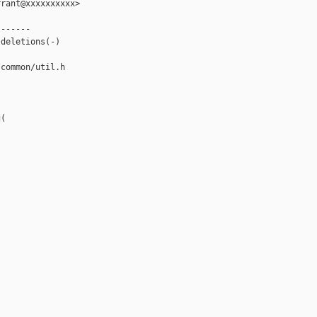
rant@xxxxxxxxxx>

------

deletions(-)

common/util.h

(
