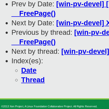
Prev by Date:
[win-pv-devel] 
__FreePage()
Next by Date:
[win-pv-devel] 
Previous by thread:
[win-pv-d
__FreePage()
Next by thread:
[win-pv-devel
Index(es):
Date
Thread
©2013 Xen Project, A Linux Foundation Collaborative Project. All Rights Reserved.