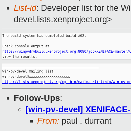
List-id
: Developer list for the 
devel.lists.xenproject.org>
The build system has completed build #62.

https://winpvdrvbuild.xenproject.org:8080/job/XENIFACE-master/
view the results.
_______________________________________________

win-pv-devel mailing list

https://lists.xenproject.org/cgi-bin/mailman/listinfo/win-pv-d
Follow-Ups
:
[win-pv-devel] XENIFACE-m
From:
paul . durrant