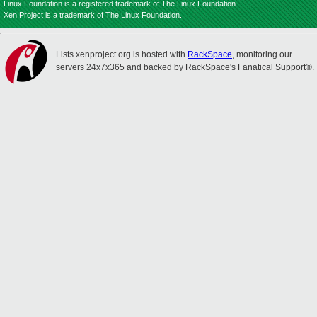
Linux Foundation is a registered trademark of The Linux Foundation.
Xen Project is a trademark of The Linux Foundation.
Lists.xenproject.org is hosted with
RackSpace
, monitoring our
servers 24x7x365 and backed by RackSpace's Fanatical Support®.