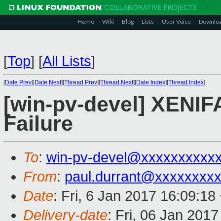
Home
Wiki
Blog
Lists
User Voice
Downlo
[
Top
]
[
All Lists
]
[
Date Prev
][
Date Next
][
Thread Prev
][
Thread Next
][
Date Index
][
Thread Index
]
[win-pv-devel] XENIF
Failure
To
:
win-pv-devel@xxxxxxxxxx
From
:
paul.durrant@xxxxxxxx
Date
: Fri, 6 Jan 2017 16:09:1
Delivery-date
: Fri, 06 Jan 201