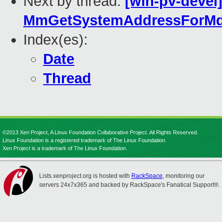
Next by thread:
[win-pv-devel
MmGetSystemAddressForMdl
Index(es):
Date
Thread
©2013 Xen Project, A Linux Foundation Collaborative Project. All Rights Reserved.
Linux Foundation is a registered trademark of The Linux Foundation.
Xen Project is a trademark of The Linux Foundation.
Lists.xenproject.org is hosted with
RackSpace
, monitoring our
servers 24x7x365 and backed by RackSpace's Fanatical Support®.