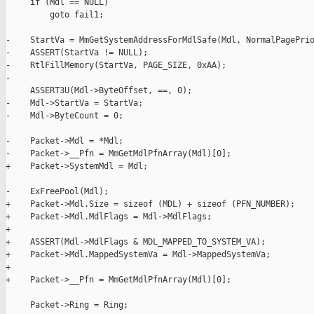
     if (Mdl == NULL)

         goto fail1;

-    StartVa = MmGetSystemAddressForMdlSafe(Mdl, NormalPagePrio
-    ASSERT(StartVa != NULL);

-    RtlFillMemory(StartVa, PAGE_SIZE, 0xAA);

-

     ASSERT3U(Mdl->ByteOffset, ==, 0);

-    Mdl->StartVa = StartVa;

-    Mdl->ByteCount = 0;

-    Packet->Mdl = *Mdl;

-    Packet->__Pfn = MmGetMdlPfnArray(Mdl)[0];

+    Packet->SystemMdl = Mdl;

-    ExFreePool(Mdl);

+    Packet->Mdl.Size = sizeof (MDL) + sizeof (PFN_NUMBER);

+    Packet->Mdl.MdlFlags = Mdl->MdlFlags;

+

+    ASSERT(Mdl->MdlFlags & MDL_MAPPED_TO_SYSTEM_VA);

+    Packet->Mdl.MappedSystemVa = Mdl->MappedSystemVa;

+

+    Packet->__Pfn = MmGetMdlPfnArray(Mdl)[0];

     Packet->Ring = Ring;
