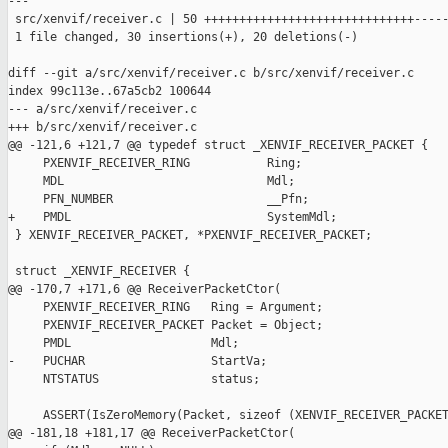
---

 src/xenvif/receiver.c | 50 ++++++++++++++++++++++++++++++-----
 1 file changed, 30 insertions(+), 20 deletions(-)

diff --git a/src/xenvif/receiver.c b/src/xenvif/receiver.c

index 99c113e..67a5cb2 100644

--- a/src/xenvif/receiver.c

+++ b/src/xenvif/receiver.c

@@ -121,6 +121,7 @@ typedef struct _XENVIF_RECEIVER_PACKET {

     PXENVIF_RECEIVER_RING           Ring;

     MDL                             Mdl;

     PFN_NUMBER                      __Pfn;

+    PMDL                            SystemMdl;

 } XENVIF_RECEIVER_PACKET, *PXENVIF_RECEIVER_PACKET;

 struct _XENVIF_RECEIVER {

@@ -170,7 +171,6 @@ ReceiverPacketCtor(

     PXENVIF_RECEIVER_RING   Ring = Argument;

     PXENVIF_RECEIVER_PACKET Packet = Object;

     PMDL                    Mdl;

-    PUCHAR                  StartVa;

     NTSTATUS                status;

     ASSERT(IsZeroMemory(Packet, sizeof (XENVIF_RECEIVER_PACKET
@@ -181,18 +181,17 @@ ReceiverPacketCtor(
