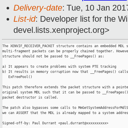
Delivery-date
: Tue, 10 Jan 201
List-id
: Developer list for the 
devel.lists.xenproject.org>
The XENVIF_RECEIVER_PACKET structure contains an embedded MDL s
multi-fragment packets can be properly chained together. Howeve
structure should not be passed to __FreePages() as:

a) It appears to create problems with system PTE tracking

b) It results in memory corruption now that __FreePages() calls
   ExFreePool()

This patch therefore extends the packet structure with a pointe
original system MDL such that it can be passed to __FreePages()
packet destructor is called.

The patch also bypasses some calls to MmGetSystemAddressForMdlS
we can ASSERT that the MDL is already mapped to a system addres
Signed-off-by: Paul Durrant <paul.durrant@xxxxxxxxxx>
