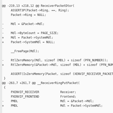
@@ -219,13 +218,12 @@ ReceiverPacketDtor(

     ASSERT3P(Packet->Ring, ==, Ring);

     Packet->Ring = NULL;

-    Mdl = &Packet->Mdl;

-

-    Mdl->ByteCount = PAGE_SIZE;

+    Mdl = Packet->SystemMdl;

+    Packet->SystemMdl = NULL;

     __FreePage(Mdl);

-    RtlZeroMemory(Mdl, sizeof (MDL) + sizeof (PFN_NUMBER));

+    RtlZeroMemory(&Packet->Mdl, sizeof (MDL) + sizeof (PFN_NUM
     ASSERT(IsZeroMemory(Packet, sizeof (XENVIF_RECEIVER_PACKET
 }

@@ -263,7 +261,7 @@ __ReceiverRingPutPacket(

 {

     PXENVIF_RECEIVER            Receiver;

     PXENVIF_FRONTEND            Frontend;

-    PMDL                        Mdl = &Packet->Mdl;

+    PMDL                        Mdl = Packet->SystemMdl;
