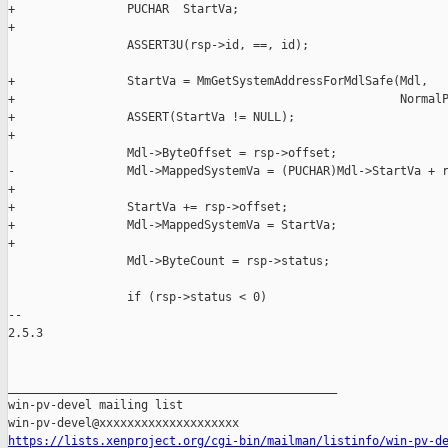
+                PUCHAR  StartVa;

+

                 ASSERT3U(rsp->id, ==, id);

+                StartVa = MmGetSystemAddressForMdlSafe(Mdl,

+                                                       NormalP
+                ASSERT(StartVa != NULL);

+

                 Mdl->ByteOffset = rsp->offset;

-                Mdl->MappedSystemVa = (PUCHAR)Mdl->StartVa + r
+

+                StartVa += rsp->offset;

+                Mdl->MappedSystemVa = StartVa;

+

                 Mdl->ByteCount = rsp->status;

                 if (rsp->status < 0)

-- 

2.5.3

_______________________________________________

win-pv-devel mailing list

https://lists.xenproject.org/cgi-bin/mailman/listinfo/win-pv-d