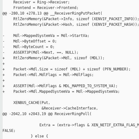
     Receiver = Ring->Receiver;

     Frontend = Receiver->Frontend;

@@ -280,10 +278,13 @@ __ReceiverRingPutPacket(

     RtlZeroMemory(&Packet->Info, sizeof (XENVIF_PACKET_INFO));
     RtlZeroMemory(&Packet->Hash, sizeof (XENVIF_PACKET_HASH));
-    Mdl->MappedSystemVa = Mdl->StartVa;

-    Mdl->ByteOffset = 0;

-    Mdl->ByteCount = 0;

-    ASSERT3P(Mdl->Next, ==, NULL);

+    RtlZeroMemory(&Packet->Mdl, sizeof (MDL));

+

+    Packet->Mdl.Size = sizeof (MDL) + sizeof (PFN_NUMBER);

+    Packet->Mdl.MdlFlags = Mdl->MdlFlags;

+

+    ASSERT(Mdl->MdlFlags & MDL_MAPPED_TO_SYSTEM_VA);

+    Packet->Mdl.MappedSystemVa = Mdl->MappedSystemVa;

     XENBUS_CACHE(Put,

                  &Receiver->CacheInterface,

@@ -2042,10 +2043,19 @@ ReceiverRingPoll(

                 Extra = (extra->flags & XEN_NETIF_EXTRA_FLAG_M
FALSE;

             } else {
