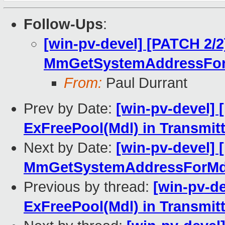
Follow-Ups
:
[win-pv-devel] [PATCH 2/2
MmGetSystemAddressFor
From:
Paul Durrant
Prev by Date:
[win-pv-devel] 
ExFreePool(Mdl) in Transmitt
Next by Date:
[win-pv-devel] 
MmGetSystemAddressForMdl
Previous by thread:
[win-pv-d
ExFreePool(Mdl) in Transmitt