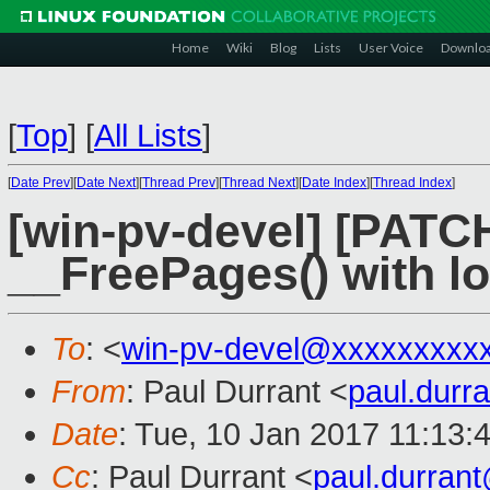
Home
Wiki
Blog
Lists
User Voice
Downlo
[
Top
]
[
All Lists
]
[
Date Prev
][
Date Next
][
Thread Prev
][
Thread Next
][
Date Index
][
Thread Index
]
[win-pv-devel] [PATCH 
__FreePages() with l
To
: <
win-pv-devel@xxxxxxxxx
From
: Paul Durrant <
paul.dur
Date
: Tue, 10 Jan 2017 11:13:
Cc
: Paul Durrant <
paul.durran