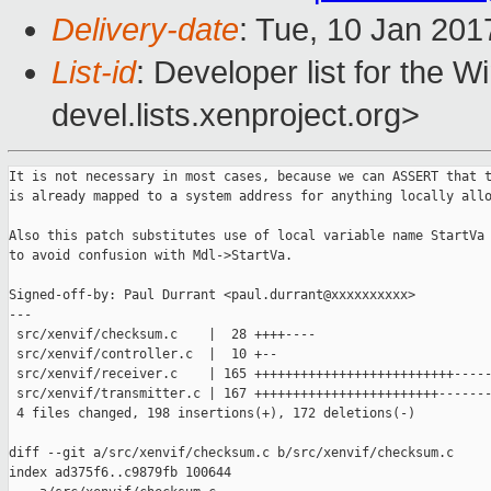
Delivery-date
: Tue, 10 Jan 201
List-id
: Developer list for the 
devel.lists.xenproject.org>
It is not necessary in most cases, because we can ASSERT that the MDL
is already mapped to a system address for anything locally allocated.

Also this patch substitutes use of local variable name StartVa with BaseVa,
to avoid confusion with Mdl->StartVa.

Signed-off-by: Paul Durrant <paul.durrant@xxxxxxxxxx>
---
 src/xenvif/checksum.c    |  28 ++++----
 src/xenvif/controller.c  |  10 +--
 src/xenvif/receiver.c    | 165 ++++++++++++++++++++++++++--------------------
 src/xenvif/transmitter.c | 167 ++++++++++++++++++++++++-----------------------
 4 files changed, 198 insertions(+), 172 deletions(-)

diff --git a/src/xenvif/checksum.c b/src/xenvif/checksum.c
index ad375f6..c9879fb 100644
--- a/src/xenvif/checksum.c
+++ b/src/xenvif/checksum.c
@@ -45,7 +45,7 @@
 static FORCEINLINE VOID
 __AccumulateChecksum(
     IN OUT  PULONG  Accumulator,
-    IN      PUCHAR  MappedSystemVa,
+    IN      PUCHAR  BaseVa,
     IN      ULONG   ByteCount
     )
 {
@@ -54,15 +54,15 @@ __AccumulateChecksum(
     Current = *Accumulator;
 
     while (ByteCount > 1) {
-        Current += *((PUSHORT)MappedSystemVa);
+        Current += *((PUSHORT)BaseVa);
         if (Current & (1 << 31))
             Current = (Current & 0xFFFF) + (Current >> 16);
-        MappedSystemVa += 2;
+        BaseVa += 2;
         ByteCount -= 2;
     }
 
     if (ByteCount != 0)
-        Current += (USHORT)*MappedSystemVa;
+        Current += (USHORT)*BaseVa;
 
     while ((Current >> 16) != 0)
         Current = (Current & 0xFFFF) + (Current >> 16);
@@ -73,11 +73,11 @@ __AccumulateChecksum(
 VOID
 AccumulateChecksum(
     IN OUT  PULONG  Accumulator,
-    IN      PVOID   MappedSystemVa,
+    IN      PVOID   BaseVa,
     IN      ULONG   ByteCount
     )
 {
-    __AccumulateChecksum(Accumulator, MappedSystemVa, ByteCount);
+    __AccumulateChecksum(Accumulator, BaseVa, ByteCount);
 }
 
 BOOLEAN
@@ -324,20 +324,20 @@ ChecksumTcpPacket(
     Length = __min(Length, Payload->Length);
 
     while (Length != 0) {
-        PUCHAR  MappedSystemVa;
+        PUCHAR  BaseVa;
         ULONG   ByteCount;
 
         ASSERT(Mdl != NULL);
 
-        MappedSystemVa = MmGetSystemAddressForMdlSafe(Mdl, NormalPagePriority);
-        MappedSystemVa += Offset;
+        BaseVa = MmGetSystemAddressForMdlSafe(Mdl, NormalPagePriority);
+        BaseVa += Offset;
 
         ByteCount = Mdl->ByteCount;
         ASSERT3U(Offset, <=, ByteCount);
         ByteCount -= Offset;
         ByteCount = __min(ByteCount, Length);
 
-        __AccumulateChecksum(&Accumulator, MappedSystemVa, ByteCount);
+        __AccumulateChecksum(&Accumulator, BaseVa, ByteCount);
 
         Length -= ByteCount;
 
@@ -403,20 +403,20 @@ ChecksumUdpPacket(
     Length = __min(Length, Payload->Length);
 
     while (Length != 0) {
-        PUCHAR  MappedSystemVa;
+        PUCHAR  BaseVa;
         ULONG   ByteCount;
 
         ASSERT(Mdl != NULL);
 
-        MappedSystemVa = MmGetSystemAddressForMdlSafe(Mdl, NormalPagePriority);
-        MappedSystemVa += Offset;
+        BaseVa = MmGetSystemAddressForMdlSafe(Mdl, NormalPagePriority);
+        BaseVa += Offset;
 
         ByteCount = Mdl->ByteCount;
         ASSERT3U(Offset, <=, ByteCount);
         ByteCount -= Offset;
         ByteCount = __min(ByteCount, Length);
 
-        __AccumulateChecksum(&Accumulator, MappedSystemVa, ByteCount);
+        __AccumulateChecksum(&Accumulator, BaseVa, ByteCount);
 
         Length -= ByteCount;
 
diff --git a/src/xenvif/controller.c b/src/xenvif/controller.c
index 243295f..a542c0d 100644
--- a/src/xenvif/controller.c
+++ b/src/xenvif/controller.c
@@ -462,8 +462,8 @@ ControllerConnect(
     if (Controller->Mdl == NULL)
         goto fail7;
 
-    Controller->Shared = MmGetSystemAddressForMdlSafe(Controller->Mdl,
-                                                      NormalPagePriority);
+    ASSERT(Controller->Mdl->MdlFlags & MDL_MAPPED_TO_SYSTEM_VA);
+    Controller->Shared = Controller->Mdl->MappedSystemVa;
     ASSERT(Controller->Shared != NULL);
 
     SHARED_RING_INIT(Controller->Shared);
@@ -896,7 +896,8 @@ ControllerSetHashKey(
     if (Controller->Mdl == NULL)
         goto fail1;
 
-    Buffer = MmGetSystemAddressForMdlSafe(Mdl, NormalPagePriority);
+    ASSERT(Mdl->MdlFlags & MDL_MAPPED_TO_SYSTEM_VA);
+    Buffer = Mdl->MappedSystemVa;
     ASSERT(Buffer != NULL);
 
     RtlCopyMemory(Buffer, Key, Size);
@@ -1074,7 +1075,8 @@ ControllerSetHashMapping(
     if (Controller->Mdl == NULL)
         goto fail2;
 
-    Buffer = MmGetSystemAddressForMdlSafe(Mdl, NormalPagePriority);
+    ASSERT(Mdl->MdlFlags & MDL_MAPPED_TO_SYSTEM_VA);
+    Buffer = Mdl->MappedSystemVa;
     ASSERT(Buffer != NULL);
 
     RtlCopyMemory(Buffer, Mapping, Size * sizeof (ULONG));
diff --git a/src/xenvif/receiver.c b/src/xenvif/receiver.c
index 67a5cb2..5715dba 100644
--- a/src/xenvif/receiver.c
+++ b/src/xenvif/receiver.c
@@ -395,7 +395,7 @@ ReceiverRingProcessTag(
 {
     PXENVIF_PACKET_INFO          Info;
     ULONG                        PayloadLength;
-    PUCHAR                       StartVa;
+    PUCHAR                       BaseVa;
     PETHERNET_HEADER             EthernetHeader;
     ULONG                        Offset;
 
@@ -403,12 +403,14 @@ ReceiverRingProcessTag(
 
     PayloadLength = Packet->Length - Info->Length;
 
-    StartVa = MmGetSystemAddressForMdlSafe(&Packet->Mdl, NormalPagePriority);
-    ASSERT(StartVa != NULL);
-    StartVa += Packet->Offset;
+    ASSERT(Packet->Mdl.MdlFlags & MDL_MAPPED_TO_SYSTEM_VA);
+    BaseVa = Packet->Mdl.MappedSystemVa;
+    ASSERT(BaseVa != NULL);
+
+    BaseVa += Packet->Offset;
 
     ASSERT(Info->EthernetHeader.Length != 0);
-    EthernetHeader = (PETHERNET_HEADER)(StartVa + Info->EthernetHeader.Offset);
+    EthernetHeader = (PETHERNET_HEADER)(BaseVa + Info->EthernetHeader.Offset);
 
     if (!ETHERNET_HEADER_IS_TAGGED(EthernetHeader) ||
         Ring->OffloadOptions.OffloadTagManipulation == 0)
@@ -444,11 +446,13 @@ ReceiverRingProcessTag(
 
     Info->Length -= sizeof (ETHERNET_TAG);
 
-    StartVa = MmGetSystemAddressForMdlSafe(&Packet->Mdl, NormalPagePriority);
-    ASSERT(StartVa != NULL);
-    StartVa += Packet->Offset;
+    ASSERT(Packet->Mdl.MdlFlags & MDL_MAPPED_TO_SYSTEM_VA);
+    BaseVa = Packet->Mdl.MappedSystemVa;
+    ASSERT(BaseVa != NULL);
+
+    BaseVa += Packet->Offset;
 
-    EthernetHeader = (PETHERNET_HEADER)(StartVa + Info->EthernetHeader.Offset);
+    EthernetHeader = (PETHERNET_HEADER)(BaseVa + Info->EthernetHeader.Offset);
 
     ASSERT3U(PayloadLength, ==, Packet->Length - Info->Length);
 }
@@ -464,7 +468,7 @@ ReceiverRingProcessChecksum(
     PXENVIF_PACKET_INFO         Info;
     XENVIF_PACKET_PAYLOAD       Payload;
     uint16_t                    flags;
-    PUCHAR                      StartVa;
+    PUCHAR                      BaseVa;
     PIP_HEADER                  IpHeader;
 
     Receiver = Ring->Receiver;
@@ -490,11 +494,13 @@ ReceiverRingProcessChecksum(
     if (Info->IpHeader.Length == 0)
         return;
 
-    StartVa = MmGetSystemAddressForMdlSafe(&Packet->Mdl, NormalPagePriority);
-    ASSERT(StartVa != NULL);
-    StartVa += Packet->Offset;
+    ASSERT(Packet->Mdl.MdlFlags & MDL_MAPPED_TO_SYSTEM_VA);
+    BaseVa = Packet->Mdl.MappedSystemVa;
+    ASSERT(BaseVa != NULL);
+
+    BaseVa += Packet->Offset;
 
-    IpHeader = (PIP_HEADER)(StartVa + Info->IpHeader.Offset);
+    IpHeader = (PIP_HEADER)(BaseVa + Info->IpHeader.Offset);
 
     if (IpHeader->Version == 4) {
         BOOLEAN OffloadChecksum;
@@ -511,7 +517,7 @@ ReceiverRingProcessChecksum(
 
             Embedded = IpHeader->Version4.Checksum;
 
-            Calculated = ChecksumIpVersion4Header(StartVa, Info);
+            Calculated = ChecksumIpVersion4Header(BaseVa, Info);
 
             if (ChecksumVerify(Calculated, Embedded))
                 Packet->Flags.IpChecksumSucceeded = 1;
@@ -526,7 +532,7 @@ ReceiverRingProcessChecksum(
         PTCP_HEADER     TcpHeader;
         BOOLEAN         OffloadChecksum;
 
-        TcpHeader = (PTCP_HEADER)(StartVa + Info->TcpHeader.Offset);
+        TcpHeader = (PTCP_HEADER)(BaseVa + Info->TcpHeader.Offset);
 
         if (IpHeader->Version == 4 && 
Ring->OffloadOptions.OffloadIpVersion4TcpChecksum)
             OffloadChecksum = TRUE;
@@ -546,8 +552,8 @@ ReceiverRingProcessChecksum(
 
                 Embedded = TcpHeader->Checksum;
 
-                Calculated = ChecksumPseudoHeader(StartVa, Info);
-                Calculated = ChecksumTcpPacket(StartVa, Info, Calculated, 
&Payload);
+                Calculated = ChecksumPseudoHeader(BaseVa, Info);
+                Calculated = ChecksumTcpPacket(BaseVa, Info, Calculated, 
&Payload);
 
                 if (ChecksumVerify(Calculated, Embedded))
                     Packet->Flags.TcpChecksumSucceeded = 1;
@@ -563,8 +569,8 @@ ReceiverRingProcessChecksum(
             (flags & NETRXF_data_validated)) {
             USHORT  Calculated;
 
-            Calculated = ChecksumPseudoHeader(StartVa, Info);
-            Calculated = ChecksumTcpPacket(StartVa, Info, Calculated, 
&Payload);
+            Calculated = ChecksumPseudoHeader(BaseV