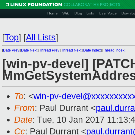
Home
Wiki
Blog
Lists
User Voice
Downlo
[
Top
]
[
All Lists
]
[
Date Prev
][
Date Next
][
Thread Prev
][
Thread Next
][
Date Index
][
Thread Index
]
[win-pv-devel] [PATCH
MmGetSystemAddress
To
: <
win-pv-devel@xxxxxxxxx
From
: Paul Durrant <
paul.dur
Date
: Tue, 10 Jan 2017 11:13:
Cc
: Paul Durrant <
paul.durran