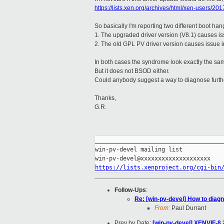
https://lists.xen.org/archives/html/xen-users/2
So basically I'm reporting two different boot han
1. The upgraded driver version (V8.1) causes is
2. The old GPL PV driver version causes issue 
In both cases the syndrome look exactly the sa
But it does not BSOD either.
Could anybody suggest a way to diagnose furth
Thanks,
G.R.
_____________________________________
win-pv-devel mailing list

https://lists.xenproject.org/cgi-bin
Follow-Ups
:
Re: [win-pv-devel] How to dia
From:
Paul Durrant
Prev by Date:
[win-pv-devel] XENVIF-8.2