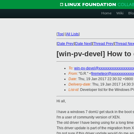
Home
Wiki
Blo
[
Top
]
[
All Lists
]
[
Date Prev
][
Date Next
][
Thread Prev
][
Thread Nex
[win-pv-devel] How t
To
:
win-pv-devel@xxxxxxxxxxxxxxxxxxx
From
: "G.R." <
firemeteor@xxxxxxxxxxxx
Date
: Thu, 19 Jan 2017 22:30:32 +0800
Delivery-date
: Thu, 19 Jan 2017 14:30:
List-id
: Developer list for the Windows P
Hi all,
I have a windows 7 domU get stuck in the boot sc
I'm a user of community version of XEN.
The old driver I have being using for a long tim
This driver update is part of the migration from 
I'm not sure if this driver update would do me an