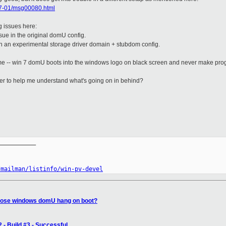
017-01/msg00080.html
g issues here:
sue in the original domU config.
in an experimental storage driver domain + stubdom config.
me -- win 7 domU boots into the windows logo on black screen and never make progr
er to help me understand what's going on in behind?
__________

/mailman/listinfo/win-pv-devel
gnose windows domU hang on boot?
 - Build #3 - Successful