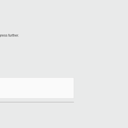
ess further.