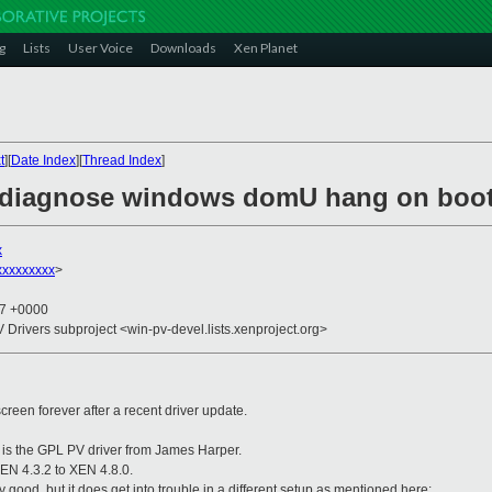
g
Lists
User Voice
Downloads
Xen Planet
t
][
Date Index
][
Thread Index
]
o diagnose windows domU hang on boo
x
xxxxxxxxx
>
37 +0000
V Drivers subproject <win-pv-devel.lists.xenproject.org>
reen forever after a recent driver update.
e is the GPL PV driver from James Harper.
XEN 4.3.2 to XEN 4.8.0.
y good, but it does get into trouble in a different setup as mentioned here: