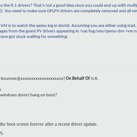
the 8.1 drivers? That’s not a good idea since you could end up with multip
g it). You need to make sure GPLPV drivers are completely removed and all 
 VM is to watch the
qemu
log in dom0. Assuming you are either using
trad
ges from the guest PV drivers appearing in /
var
/log/
xen
/
qemu-dm
-<
vm
n
have got stuck waiting for something.
el-bounces@xxxxxxxxxxxxxxxxxxxx]
On Behalf Of
G.R.
x
e windows domU hang on boot?
e boot screen forever after a recent driver update.
N.