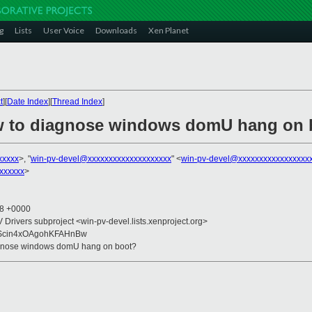
g
Lists
User Voice
Downloads
Xen Planet
t
][
Date Index
][
Thread Index
]
ow to diagnose windows domU hang on 
xxxxx
>, "
win-pv-devel@xxxxxxxxxxxxxxxxxxxx
" <
win-pv-devel@xxxxxxxxxxxxxxxxx
xxxxxx
>
38 +0000
V Drivers subproject <win-pv-devel.lists.xenproject.org>
Scin4xOAgohKFAHnBw
iagnose windows domU hang on boot?