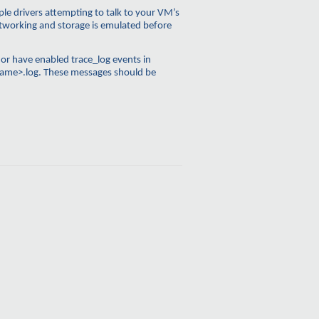
le drivers attempting to talk to your VM’s
networking and storage is emulated before
, or have enabled
trace_log
events in
ame>.log. These messages should be