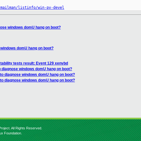
/mailman/listinfo/win-pv-devel
gnose windows domU hang on boot?
e windows domU hang on boot?
tability tests result: Event 129 xenvbd
to diagnose windows domU hang on boot?
 to diagnose windows domU hang on boot?
w to diagnose windows domU hang on boot?
roject. All Rights Reserved.
nux Foundation.