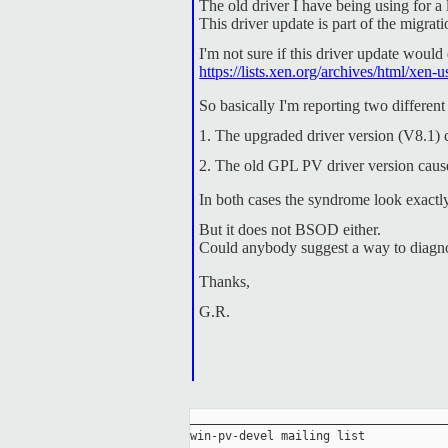
The old driver I have being using for 
This driver update is part of the migr
I'm not sure if this driver update would
https://lists.xen.org/archives/html/xe
So basically I'm reporting two different
1. The upgraded driver version (V8.1) 
2. The old GPL PV driver version cause
In both cases the syndrome look exactl
But it does not BSOD either.
Could anybody suggest a way to diagno
Thanks,
G.R.
_____________________________________
win-pv-devel mailing list
