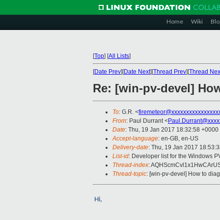
Home
Wiki
Blo
[
Top
]
[
All Lists
]
[
Date Prev
][
Date Next
][
Thread Prev
][
Thread Nex
Re: [win-pv-devel] H
To
: G.R. <
firemeteor@xxxxxxxxxxxxxxxx
From
: Paul Durrant <
Paul.Durrant@xxxx
Date
: Thu, 19 Jan 2017 18:32:58 +0000
Accept-language
: en-GB, en-US
Delivery-date
: Thu, 19 Jan 2017 18:53:
List-id
: Developer list for the Windows P
Thread-index
: AQHScmCvl1x1HwCArU
Thread-topic
: [win-pv-devel] How to d
Hi,