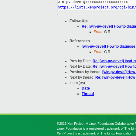
https://lists.xenproject.org/cgi-bin
Follow-Ups
:
Re: [win-pv-devel] How to dia
From:
G.R.
References
:
[win-pv-devel] How to diagnos
From:
G.R.
Prev by Date:
Re: [win-pv-devel] load+s
Next by Date:
Re: [win-pv-devel] How 
Previous by thread:
[win-pv-devel] How
Next by thread:
Re: [win-pv-devel] Ho
Index(es):
Date
Thread
©2013 Xen Project, A Linux Foundation Collaborative P
Linux Foundation is a registered trademark of The Li
Xen Project is a trademark of The Linux Foundation.