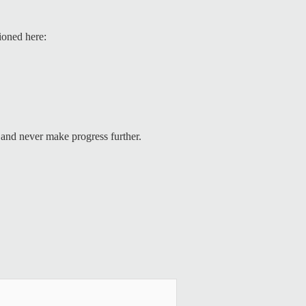
tioned here:
and never make progress further.