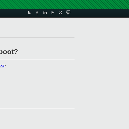
boot?
xxx
>