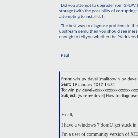
Did you attempt to upgrade from GPLPV to 
storage (with the possibility of corruptin
attempting to install 8.1.
The best way to diagnose problems in the
upstream
qemu
then you should see messa
enough to tell you whether the PV drivers 
Paul
From:
win-pv-devel [mailto:win-pv-dev
Sent:
19 January 2017 14:31
To:
win-pv-devel@xxxxxxxxxxxxxxxxxxx
Subject:
[win-pv-devel] How to diagnos
Hi all,
I have a windows 7 domU get stuck in th
I'm a user of community version of XE