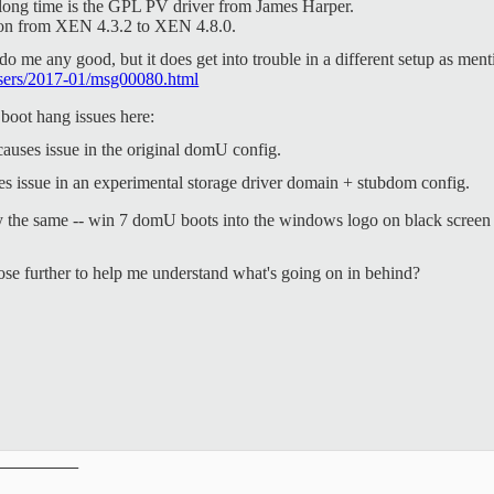
a long time is the GPL PV driver from James Harper.
ation from XEN 4.3.2 to XEN 4.8.0.
 do me any good, but it does get into trouble in a different setup as men
n-users/2017-01/msg00080.html
 boot hang issues here:
causes issue in the original domU config.
s issue in an experimental storage driver domain + stubdom config.
y the same -- win 7 domU boots into the windows logo on black screen 
se further to help me understand what's going on in behind?
__________
