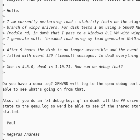
>
>
 Hello,
>
>
 I am currently performing load + stability tests on the stag
>
 branch of winpv drivers. For disk tests I am using a 50000 M
>
 (module rd) in dom0 that I pass to a Windows 8.1 VM with win
>
 I generate multi-threaded load using my load generator NetDi
>
>
 After 9 hours the disk is no longer accessible and the event
>
 filled with event 129 (timeout) messages. In dom0 everything
>
>
 Xen is 4.8.0, dom0 is 3.10.73. How can we debug that?
>
Do you have a qemu log? XENVBD will log to the qemu debug port,
able to see what's going on from that.

Also, if you do an 'xl debug-keys q' in dom0, all the PV driver
state to the qemu.log so we'd be able to see if the shared stor
stalled.

  Paul

>
 Regards Andreas