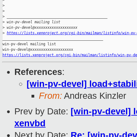
>
>
>
>
 _______________________________________________
>
 win-pv-devel mailing list
>
 win-pv-devel@xxxxxxxxxxxxxxxxxxxx
>
https://lists.xenproject.org/cgi-bin/mailman/listinfo/win-pv
_______________________________________________

win-pv-devel mailing list

https://lists.xenproject.org/cgi-bin/mailman/listinfo/win-pv-d
References
:
[win-pv-devel] load+stabil
From:
Andreas Kinzler
Prev by Date:
[win-pv-devel] l
xenvbd
Next by Date:
Re: [win-pv-de