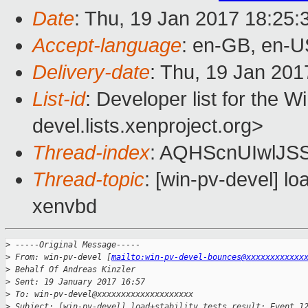
Date
: Thu, 19 Jan 2017 18:25
Accept-language
: en-GB, en-U
Delivery-date
: Thu, 19 Jan 20
List-id
: Developer list for the 
devel.lists.xenproject.org>
Thread-index
: AQHScnUIwlJS
Thread-topic
: [win-pv-devel] lo
xenvbd
>
 -----Original Message-----
>
 From: win-pv-devel [
mailto:win-pv-devel-bounces@xxxxxxxxxxxx
>
 Behalf Of Andreas Kinzler
>
 Sent: 19 January 2017 16:57
>
 To: win-pv-devel@xxxxxxxxxxxxxxxxxxxx
>
 Subject: [win-pv-devel] load+stability tests result: Event 1