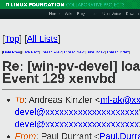
Home
Wiki
Blog
Lists
User Voice
Downlo
[
Top
]
[
All Lists
]
[
Date Prev
][
Date Next
][
Thread Prev
][
Thread Next
][
Date Index
][
Thread Index
]
Re: [win-pv-devel] loa
Event 129 xenvbd
To
: Andreas Kinzler <
ml-ak@xx
devel@xxxxxxxxxxxxxxxxxxxx
devel@xxxxxxxxxxxxxxxxxxxx
From
: Paul Durrant <
Paul.Dur