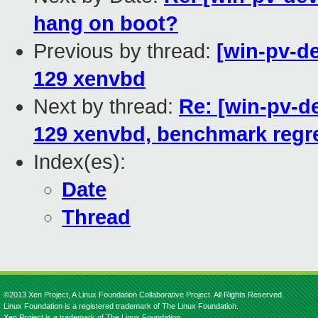
hang on boot?
Previous by thread:
[win-pv-de
129 xenvbd
Next by thread:
Re: [win-pv-de
129 xenvbd, benchmark regr
Index(es):
Date
Thread
©2013 Xen Project, A Linux Foundation Collaborative Project. All Rights Reserved.
Linux Foundation is a registered trademark of The Linux Foundation.
Xen Project is a trademark of The Linux Foundation.