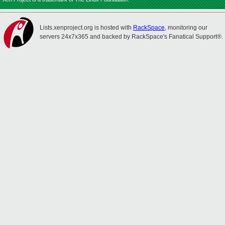
Lists.xenproject.org is hosted with
RackSpace
, monitoring our
servers 24x7x365 and backed by RackSpace's Fanatical Support®.