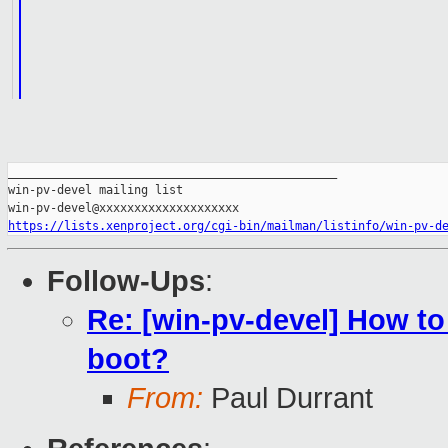
_______________________________________________

win-pv-devel mailing list

https://lists.xenproject.org/cgi-bin/mailman/listinfo/win-pv-d
Follow-Ups
:
Re: [win-pv-devel] How 
boot?
From:
Paul Durrant