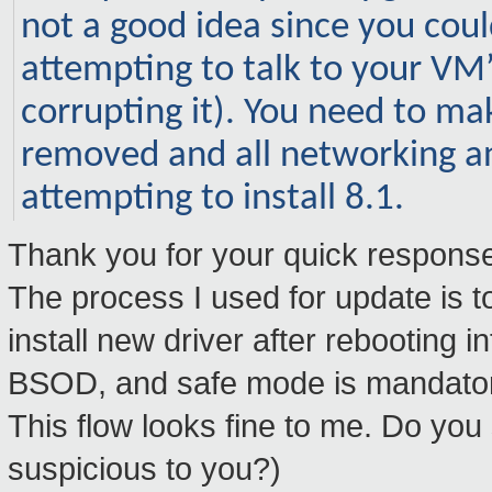
not a good idea since you coul
attempting to talk to your VM’s
corrupting it). You need to m
removed and all networking a
attempting to install 8.1.
Thank you for your quick response
The process I used for update is to 
install new driver after rebooting
BSOD, and safe mode is mandato
This flow looks fine to me. Do yo
suspicious to you?)