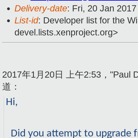
Delivery-date
: Fri, 20 Jan 201
List-id
: Developer list for the 
devel.lists.xenproject.org>
2017年1月20日 上午2:53，"Paul Du
道：
Hi,
Did you attempt to upgrade f