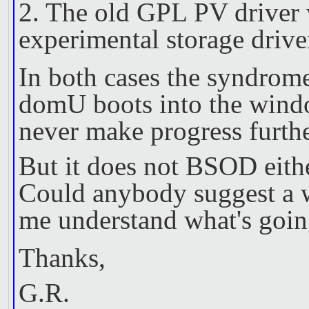
2. The old GPL PV driver v
experimental storage driv
In both cases the syndrome
domU boots into the wind
never make progress furthe
But it does not BSOD eithe
Could anybody suggest a w
me understand what's goin
Thanks,
G.R.