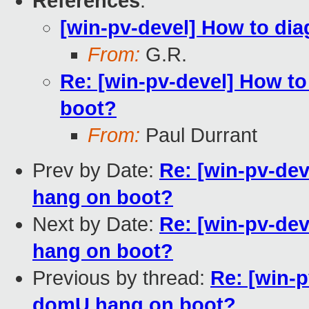
References
:
[win-pv-devel] How to d
From:
G.R.
Re: [win-pv-devel] How 
boot?
From:
Paul Durrant
Prev by Date:
Re: [win-pv-de
hang on boot?
Next by Date:
Re: [win-pv-de
hang on boot?
Previous by thread:
Re: [win-
domU hang on boot?