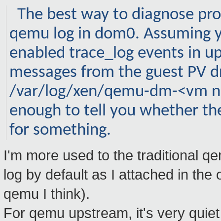
The best way to diagnose pro
qemu
log in dom0. Assuming y
enabled
trace_log
events in u
messages from the guest PV dr
/
var
/log/
xen
/
qemu-dm
-<
vm
n
enough to tell you whether the
for something.
I'm more used to the traditional
log by default as I attached in the
qemu I think).
For qemu upstream, it's very quie