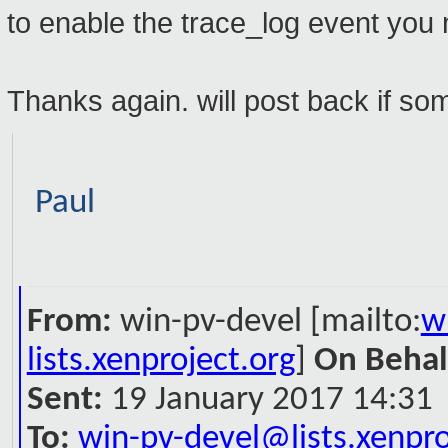
to enable the trace_log event you
Thanks again. will post back if some
Paul
From:
win-pv-devel [mailto:
w
lists.xenproject.org
]
On Behal
Sent:
19 January 2017 14:31
To:
win-pv-devel@lists.xenpro