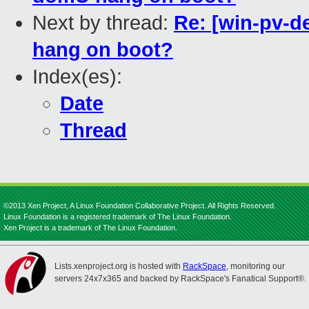
Next by thread:
Re: [win-pv-
hang on boot?
Index(es):
Date
Thread
©2013 Xen Project, A Linux Foundation Collaborative Project. All Rights Reserved.
Linux Foundation is a registered trademark of The Linux Foundation.
Xen Project is a trademark of The Linux Foundation.
Lists.xenproject.org is hosted with
RackSpace
, monitoring our
servers 24x7x365 and backed by RackSpace's Fanatical Support®.