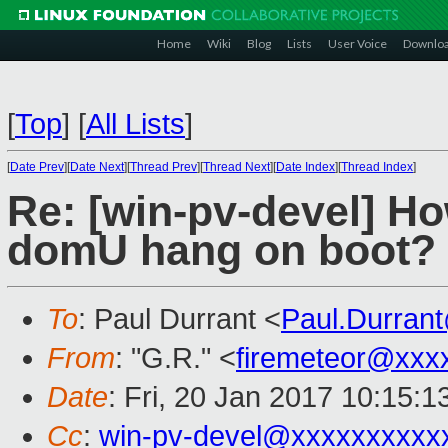
Home
Wiki
Blog
Lists
User Voice
Downlo
[
Top
]
[
All Lists
]
[
Date Prev
][
Date Next
][
Thread Prev
][
Thread Next
][
Date Index
][
Thread Index
]
Re: [win-pv-devel] H
domU hang on boot?
To
: Paul Durrant <
Paul.Durran
From
: "G.R." <
firemeteor@xxx
Date
: Fri, 20 Jan 2017 10:15:
Cc
:
win-pv-devel@xxxxxxxxxx