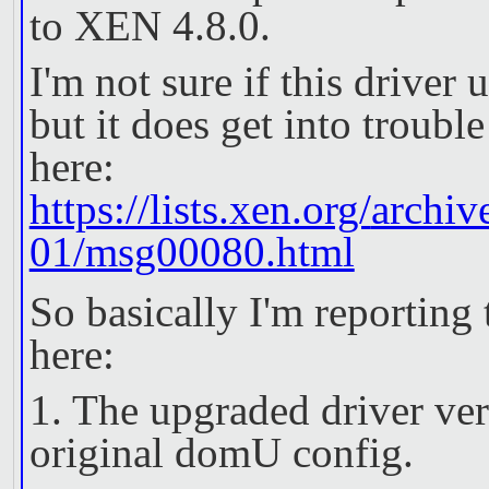
to XEN 4.8.0.
I'm not sure if this drive
but it does get into troubl
here:
https://lists.xen.org/
archiv
01/msg00080.html
So basically I'm reporting
here:
1. The upgraded driver ver
original domU config.