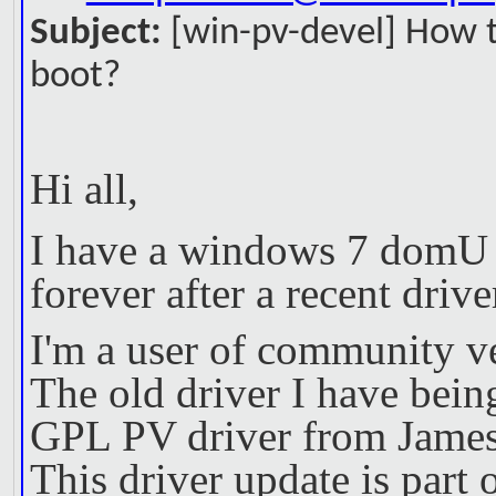
Subject:
[win-pv-devel] How 
boot?
Hi all,
I have a windows 7 domU g
forever after a recent drive
I'm a user of community v
The old driver I have being
GPL PV driver from James
This driver update is part