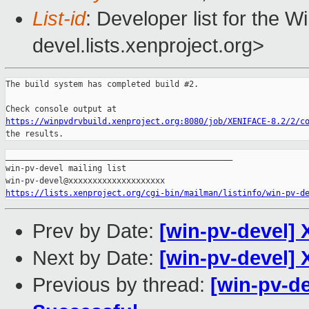
List-id
: Developer list for the 
devel.lists.xenproject.org>
The build system has completed build #2.

https://winpvdrvbuild.xenproject.org:8080/job/XENIFACE-8.2/2/c
the results.
_______________________________________________

win-pv-devel mailing list

https://lists.xenproject.org/cgi-bin/mailman/listinfo/win-pv-d
Prev by Date:
[win-pv-devel] 
Next by Date:
[win-pv-devel] 
Previous by thread:
[win-pv-de