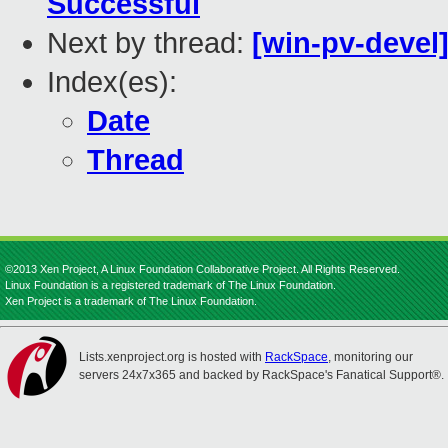
Successful
Next by thread:
[win-pv-devel
Index(es):
Date
Thread
©2013 Xen Project, A Linux Foundation Collaborative Project. All Rights Reserved.
Linux Foundation is a registered trademark of The Linux Foundation.
Xen Project is a trademark of The Linux Foundation.
Lists.xenproject.org is hosted with
RackSpace
, monitoring our
servers 24x7x365 and backed by RackSpace's Fanatical Support®.