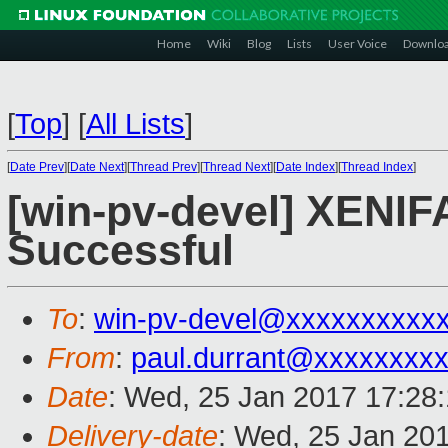
Home
Wiki
Blog
Lists
User Voice
Downlo
[
Top
]
[
All Lists
]
[
Date Prev
][
Date Next
][
Thread Prev
][
Thread Next
][
Date Index
][
Thread Index
]
[win-pv-devel] XENIFA
Successful
To
:
win-pv-devel@xxxxxxxxxx
From
:
paul.durrant@xxxxxxxx
Date
: Wed, 25 Jan 2017 17:28
Delivery-date
: Wed, 25 Jan 20