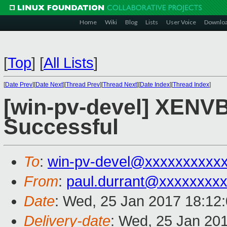
Home
Wiki
Blog
Lists
User Voice
Downlo
[
Top
]
[
All Lists
]
[
Date Prev
][
Date Next
][
Thread Prev
][
Thread Next
][
Date Index
][
Thread Index
]
[win-pv-devel] XENVBD
Successful
To
:
win-pv-devel@xxxxxxxxxx
From
:
paul.durrant@xxxxxxxx
Date
: Wed, 25 Jan 2017 18:12
Delivery-date
: Wed, 25 Jan 20