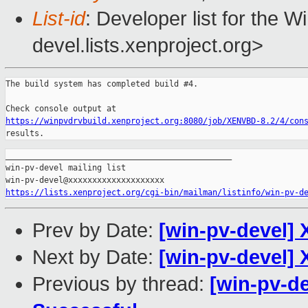
List-id
: Developer list for the 
devel.lists.xenproject.org>
The build system has completed build #4.

https://winpvdrvbuild.xenproject.org:8080/job/XENVBD-8.2/4/con
results.
_______________________________________________

win-pv-devel mailing list

https://lists.xenproject.org/cgi-bin/mailman/listinfo/win-pv-d
Prev by Date:
[win-pv-devel] 
Next by Date:
[win-pv-devel] 
Previous by thread:
[win-pv-de