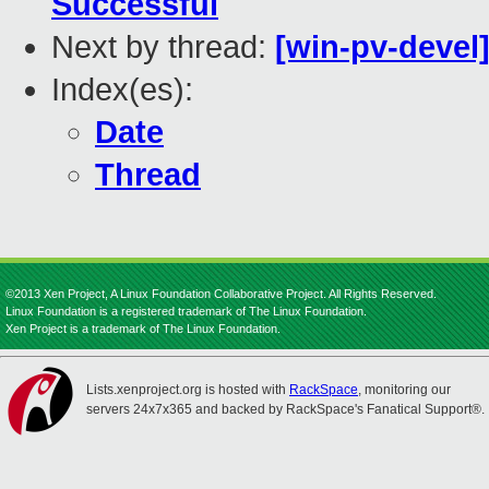
Successful
Next by thread:
[win-pv-devel]
Index(es):
Date
Thread
©2013 Xen Project, A Linux Foundation Collaborative Project. All Rights Reserved.
Linux Foundation is a registered trademark of The Linux Foundation.
Xen Project is a trademark of The Linux Foundation.
Lists.xenproject.org is hosted with
RackSpace
, monitoring our
servers 24x7x365 and backed by RackSpace's Fanatical Support®.