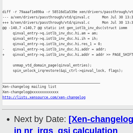
diff -r 79aaaf1e89ba -r 58516d1a539e xen/drivers/passthrough/vt
--- a/xen/drivers/passthrough/vtd/qinval.c      Mon Jul 30 13:3
+++ b/xen/drivers/passthrough/vtd/qinval.c      Mon Jul 30 13:3
@@ -140,7 +140,7 @@ static int gen_iotlb_inv_dsc(struct iomm

     qinval_entry->q.iotlb_inv_dsc.hi.am = am;

     qinval_entry->q.iotlb_inv_dsc.hi.ih = ih;

     qinval_entry->q.iotlb_inv_dsc.hi.res_1 = 0;

-    qinval_entry->q.iotlb_inv_dsc.hi.addr = addr;

+    qinval_entry->q.iotlb_inv_dsc.hi.addr = addr >> PAGE_SHIFT
     unmap_vtd_domain_page(qinval_entries);

     spin_unlock_irqrestore(&qi_ctrl->qinval_lock, flags);

_______________________________________________

Xen-changelog mailing list

http://lists.xensource.com/xen-changelog
Next by Date:
[Xen-changelog]
in nr_irqs_gsi calculation