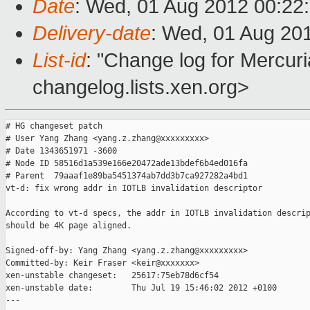
Date
: Wed, 01 Aug 2012 00:22
Delivery-date
: Wed, 01 Aug 20
List-id
: "Change log for Mercuria
changelog.lists.xen.org>
# HG changeset patch

# User Yang Zhang <yang.z.zhang@xxxxxxxxx>

# Date 1343651971 -3600

# Node ID 58516d1a539e166e20472ade13bdef6b4ed016fa

# Parent  79aaaf1e89ba5451374ab7dd3b7ca927282a4bd1

vt-d: fix wrong addr in IOTLB invalidation descriptor

According to vt-d specs, the addr in IOTLB invalidation descrip
should be 4K page aligned.

Signed-off-by: Yang Zhang <yang.z.zhang@xxxxxxxxx>

Committed-by: Keir Fraser <keir@xxxxxxx>

xen-unstable changeset:   25617:75eb78d6cf54

xen-unstable date:        Thu Jul 19 15:46:02 2012 +0100

---
