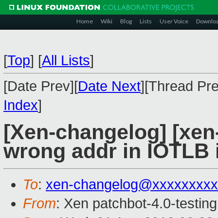
Home
Wiki
Blog
Lists
User Voice
Downlo
[
Top
]
[
All Lists
]
[Date Prev][
Date Next
][Thread Pre
Index
]
[Xen-changelog] [xen-4
wrong addr in IOTLB i
To
:
xen-changelog@xxxxxxxxx
From
: Xen patchbot-4.0-testing