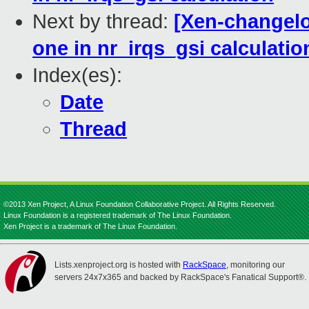
Next by thread:
[Xen-changelog
one in nr_irqs_gsi calculatio
Index(es):
Date
Thread
©2013 Xen Project, A Linux Foundation Collaborative Project. All Rights Reserved.
Linux Foundation is a registered trademark of The Linux Foundation.
Xen Project is a trademark of The Linux Foundation.
Lists.xenproject.org is hosted with
RackSpace
, monitoring our
servers 24x7x365 and backed by RackSpace's Fanatical Support®.