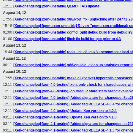
12:11
[Xen-changelog] [xen-unstable] QEMU_TAG update
August 14, 12
17:55
[Xen-changelog] [xen-unstable] x86/PoD: fix (un)locking after 24772:
15:18
[Xen-changelog] [qemu-xen-unstable] Revert "qemu-xen-traditional: u
01:00
[Xen-changelog] [xen-unstable] config: Split debug build from debug s
01:00
[Xen-changelog] [xen-unstable] libxl: fix build for gcc prior to 4.3
August 13, 12
19:44
[Xen-changelog] [xen-unstable] tools: init.d/Linux/xencommons: load a
August 11, 12
00:11
[Xen-changelog] [xen-unstable] x86/cpuidle: clean up statistics report
August 10, 12
17:55
[Xen-changelog] [xen-unstable] make all (native) hypercalls consistent
12:11
[Xen-changelog] [xen-4.0-testing] xen: only check for shared pages wh
12:11
[Xen-changelog] [xen-4.0-testing] cpufreq: P state stats aren't available
12:11
[Xen-changelog] [xen-4.0-testing] Added signature for changeset 8ea
12:11
[Xen-changelog] [xen-4.0-testing] Added tag RELEASE-4.0.4 for chan
12:11
[Xen-changelog] [xen-4.0-testing] Update Xen version to 4.0.4
03:11
[Xen-changelog] [xen-4.1-testing] Update Xen version to 4.1.3
03:11
[Xen-changelog] [xen-4.1-testing] Added signature for changeset ce7
03:11
[Xen-changelog] [xen-4.1-testing] Added tag RELEASE-4.1.3 for chan