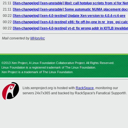
21:11
[Xen-changelog] [xen-unstable] libxl: call hotplug scripts from xl for N
21:11
[Xen-changelog] [xen-unstable] Some automatic NUMA placement doc
00:22
[Xen-changelog] [xen-4.0-testing] Update Xen version to 4.0.4-rc4-pre
00:22
[Xen-changelog] [xen-4.0-testing] x86: fix off-by-one in nr_irqs_gsi calc
00:22
[Xen-changelog] [xen-4.0-testing] vt-d: fix wrong addr in IOTLB invalida
Mail converted by
MHonArc
©2013 Xen Project, A Linux Foundation Collaborative Project. All Rights Reserved.
Linux Foundation is a registered trademark of The Linux Foundation.
Xen Project is a trademark of The Linux Foundation.
Lists.xenproject.org is hosted with
RackSpace
, monitoring our
servers 24x7x365 and backed by RackSpace's Fanatical Support®.