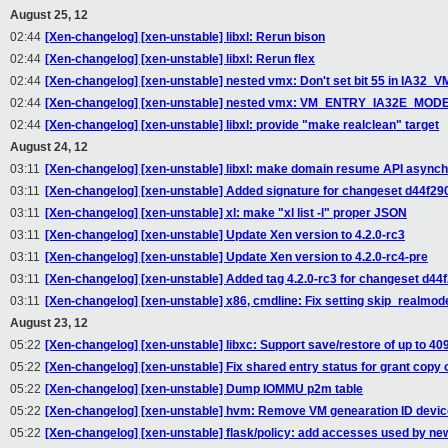
August 25, 12
02:44
[Xen-changelog] [xen-unstable] libxl: Rerun bison
02:44
[Xen-changelog] [xen-unstable] libxl: Rerun flex
02:44
[Xen-changelog] [xen-unstable] nested vmx: Don't set bit 55 in IA3
02:44
[Xen-changelog] [xen-unstable] nested vmx: VM_ENTRY_IA32E_MODE sh
02:44
[Xen-changelog] [xen-unstable] libxl: provide "make realclean" target
August 24, 12
03:11
[Xen-changelog] [xen-unstable] libxl: make domain resume API async
03:11
[Xen-changelog] [xen-unstable] Added signature for changeset d44f29
03:11
[Xen-changelog] [xen-unstable] xl: make "xl list -l" proper JSON
03:11
[Xen-changelog] [xen-unstable] Update Xen version to 4.2.0-rc3
03:11
[Xen-changelog] [xen-unstable] Update Xen version to 4.2.0-rc4-pre
03:11
[Xen-changelog] [xen-unstable] Added tag 4.2.0-rc3 for changeset d44
03:11
[Xen-changelog] [xen-unstable] x86, cmdline: Fix setting skip_realmod
August 23, 12
05:22
[Xen-changelog] [xen-unstable] libxc: Support save/restore of up to 
05:22
[Xen-changelog] [xen-unstable] Fix shared entry status for grant copy 
05:22
[Xen-changelog] [xen-unstable] Dump IOMMU p2m table
05:22
[Xen-changelog] [xen-unstable] hvm: Remove VM genearation ID device 
05:22
[Xen-changelog] [xen-unstable] flask/policy: add accesses used by n