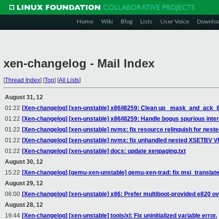
Home
Wiki
Blog
Lists
User Voice
Downlo
xen-changelog - Mail Index
[
Thread Index
]
[
Top
]
[
All Lists
]
August 31, 12
01:22
[Xen-changelog] [xen-unstable] x86/i8259: Clean up _mask_and_ack_8
01:22
[Xen-changelog] [xen-unstable] x86/i8259: Handle bogus spurious inter
01:22
[Xen-changelog] [xen-unstable] nvmx: fix resource relinquish for nest
01:22
[Xen-changelog] [xen-unstable] nvmx: fix unhandled nested XSETBV V
01:22
[Xen-changelog] [xen-unstable] docs: update xenpaging.txt
August 30, 12
15:22
[Xen-changelog] [qemu-xen-unstable] qemu-xen-trad: fix msi_translate
August 29, 12
06:00
[Xen-changelog] [xen-unstable] x86: Prefer multiboot-provided e820 o
August 28, 12
19:44
[Xen-changelog] [xen-unstable] tools/xl: Fix uninitialized variable error.