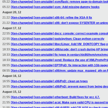
05:22
[Xen-changelog] [xen-unstable] xsm/flask: remove page-to-domain lo
05:22
[Xen-changelog] [xen-unstable] xsm: Add missing dummy hooks
August 20, 12
21:22
[Xen-changelog] [xen-unstable] x86-64: refine the XSA-9 fix
21:22
[Xen-changelog] [xen-unstable] x86: don't expose SYSENTER on unk
August 17, 12
22:55
[Xen-changelog] [xen-unstable] docs: console: correct example console
22:55
[Xen-changelog] [xen-unstable] tools/python: Clean python correctly
22:55
[Xen-changelog] [xen-unstable] libxc/Linux: Add VM_DONTCOPY flag of 
18:33
[Xen-changelog] [xen-unstable] x86/ucode: don't crash during AP brin
18:33
[Xen-changelog] [xen-unstable] fix typos in xen/arch/x86/hvm/vmx/vm
18:33
[Xen-changelog] [xen-unstable] xend: Replace the use of XMLPrettyPrint
08:55
[Xen-changelog] [xen-unstable] EPT/PoD: fix interaction with 1Gb page
08:55
[Xen-changelog] [xen-unstable] x86/mm: update max_mapped_pfn on 
August 16, 12
16:55
[Xen-changelog] [xen-unstable] x86/PoD: clean up types
16:55
[Xen-changelog] [xen-unstable] x86/PoD: prevent guest from being de
August 15, 12
21:55
[Xen-changelog] [xen-unstable] etherboot: Build fixes for gcc 4.7.
21:55
[Xen-changelog] [xen-unstable] acpi: Make sure valid CPU is passed t
21:55
[Xen-changelog] [xen-unstable] x86-64/EFI: add CFLAGS to check comp