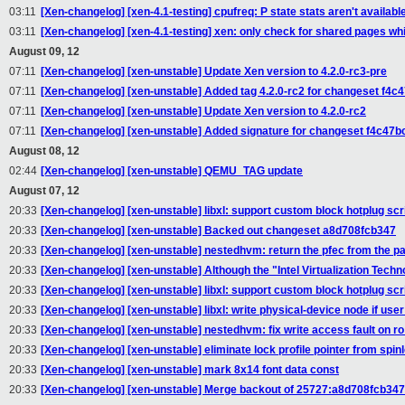
03:11
[Xen-changelog] [xen-4.1-testing] cpufreq: P state stats aren't available
03:11
[Xen-changelog] [xen-4.1-testing] xen: only check for shared pages wh
August 09, 12
07:11
[Xen-changelog] [xen-unstable] Update Xen version to 4.2.0-rc3-pre
07:11
[Xen-changelog] [xen-unstable] Added tag 4.2.0-rc2 for changeset f4
07:11
[Xen-changelog] [xen-unstable] Update Xen version to 4.2.0-rc2
07:11
[Xen-changelog] [xen-unstable] Added signature for changeset f4c47
August 08, 12
02:44
[Xen-changelog] [xen-unstable] QEMU_TAG update
August 07, 12
20:33
[Xen-changelog] [xen-unstable] libxl: support custom block hotplug scr
20:33
[Xen-changelog] [xen-unstable] Backed out changeset a8d708fcb347
20:33
[Xen-changelog] [xen-unstable] nestedhvm: return the pfec from the pa
20:33
[Xen-changelog] [xen-unstable] Although the "Intel Virtualization Tech
20:33
[Xen-changelog] [xen-unstable] libxl: support custom block hotplug scr
20:33
[Xen-changelog] [xen-unstable] libxl: write physical-device node if user
20:33
[Xen-changelog] [xen-unstable] nestedhvm: fix write access fault on r
20:33
[Xen-changelog] [xen-unstable] eliminate lock profile pointer from s
20:33
[Xen-changelog] [xen-unstable] mark 8x14 font data const
20:33
[Xen-changelog] [xen-unstable] Merge backout of 25727:a8d708fcb347