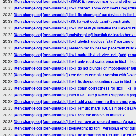
20:33
[Xen-changelog] [xen-unstable] x86/MCE: remove mcg_ctl and other a
20:33
[Xen-changelog] [xen-unstable] libxl: correct some comments regardin
20:33
[Xen-changelog] [xen-unstable] libxl: fix cleanup of tap devices in libx
20:33
[Xen-changelog] [xen-unstable] x86: fix wait code asm() constraints
20:33
[Xen-changelog] [xen-unstable] libxl: idl: always initialise the KeyedE
20:33
[Xen-changelog] [xen-unstable] tools/hotplug/Linux/init.d/: load othe
20:33
[Xen-changelog] [xen-unstable] libxl: abolish useless `start' parameter
20:33
[Xen-changelog] [xen-unstable] nestedhvm: fix nested page fault build e
20:33
[Xen-changelog] [xen-unstable] libxl: make libxl_device_pci_{add, re
20:33
[Xen-changelog] [xen-unstable] libxl: only read script once in libxl__ho
20:33
[Xen-changelog] [xen-unstable] libxl: do not blunder on if bootloader fail
20:33
[Xen-changelog] [xen-unstable] xen: detect compiler version with '--vers
20:33
[Xen-changelog] [xen-unstable] libxl: fix device counting race in libxl
20:33
[Xen-changelog] [xen-unstable] libxl: const correctness for libxl__xs
20:33
[Xen-changelog] [xen-unstable] Intel VT-d: Dump IOMMU supported pag
20:33
[Xen-changelog] [xen-unstable] libxl: add a comment re the memory ma
20:33
[Xen-changelog] [xen-unstable] libxl: remus: mark TODOs more clearl
20:33
[Xen-changelog] [xen-unstable] libxl: rename aodevs to multidev
20:33
[Xen-changelog] [xen-unstable] libxl: remove an unused numainfo par
20:33
[Xen-changelog] [xen-unstable] tools/vtpm: fix tpm_version.h error duri
20:33
[Xen-changelog] [xen-unstable] libxl: fix formatting of DEFINE_DEVI