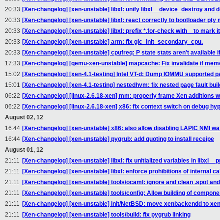
20:33
[Xen-changelog] [xen-unstable] libxl: unify libxl__device_destroy and
20:33
[Xen-changelog] [xen-unstable] libxl: react correctly to bootloader p
20:33
[Xen-changelog] [xen-unstable] libxl: prefix *.for-check with _ to mark it
20:33
[Xen-changelog] [xen-unstable] arm: fix gic_init_secondary_cpu.
20:33
[Xen-changelog] [xen-unstable] cpufreq: P state stats aren't available if
17:33
[Xen-changelog] [qemu-xen-unstable] mapcache: Fix invalidate if mem
15:02
[Xen-changelog] [xen-4.1-testing] Intel VT-d: Dump IOMMU supported p
15:01
[Xen-changelog] [xen-4.1-testing] nestedhvm: fix nested page fault build
06:22
[Xen-changelog] [linux-2.6.18-xen] mm: properly frame Xen additions
06:22
[Xen-changelog] [linux-2.6.18-xen] x86: fix context switch on debug h
August 02, 12
16:44
[Xen-changelog] [xen-unstable] x86: also allow disabling LAPIC NMI 
16:44
[Xen-changelog] [xen-unstable] pygrub: add quoting to install receipe
August 01, 12
21:11
[Xen-changelog] [xen-unstable] libxl: fix unitialized variables in libxl
21:11
[Xen-changelog] [xen-unstable] libxl: enforce prohibitions of internal ca
21:11
[Xen-changelog] [xen-unstable] tools/ocaml: ignore and clean .spot and .
21:11
[Xen-changelog] [xen-unstable] tools/config: Allow building of componen
21:11
[Xen-changelog] [xen-unstable] init/NetBSD: move xenbackendd to xend 
21:11
[Xen-changelog] [xen-unstable] tools/build: fix pygrub linking