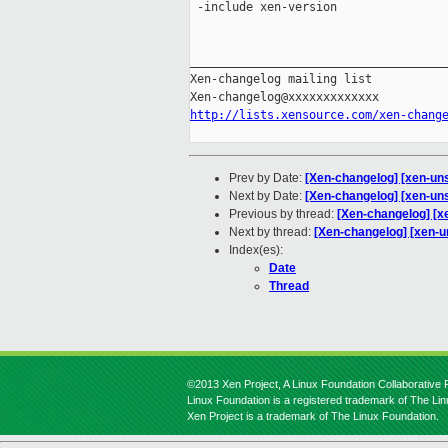
 -include xen-version

_____________________________________
Xen-changelog mailing list

http://lists.xensource.com/xen-chang
Prev by Date:
[Xen-changelog] [xen-uns
Next by Date:
[Xen-changelog] [xen-unst
Previous by thread:
[Xen-changelog] [xe
Next by thread:
[Xen-changelog] [xen-un
Index(es):
Date
Thread
©2013 Xen Project, A Linux Foundation Collaborative P
Linux Foundation is a registered trademark of The Li
Xen Project is a trademark of The Linux Foundation.