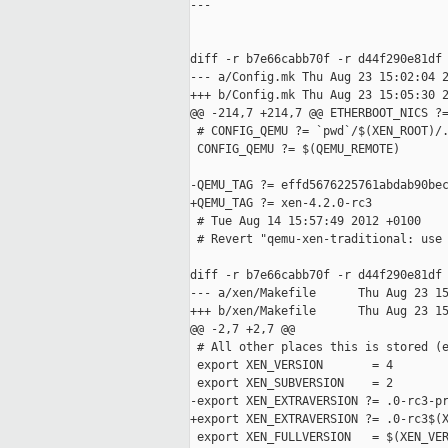
---

diff -r b7e66cabb70f -r d44f290e81df 
--- a/Config.mk Thu Aug 23 15:02:04 2
+++ b/Config.mk Thu Aug 23 15:05:30 2
@@ -214,7 +214,7 @@ ETHERBOOT_NICS ?=
 # CONFIG_QEMU ?= `pwd`/$(XEN_ROOT)/.
 CONFIG_QEMU ?= $(QEMU_REMOTE)

-QEMU_TAG ?= effd5676225761abdab90bec
+QEMU_TAG ?= xen-4.2.0-rc3

 # Tue Aug 14 15:57:49 2012 +0100

 # Revert "qemu-xen-traditional: use 
diff -r b7e66cabb70f -r d44f290e81df 
--- a/xen/Makefile      Thu Aug 23 15
+++ b/xen/Makefile      Thu Aug 23 15
@@ -2,7 +2,7 @@

 # All other places this is stored (e
 export XEN_VERSION       = 4

 export XEN_SUBVERSION    = 2

-export XEN_EXTRAVERSION ?= .0-rc3-pr
+export XEN_EXTRAVERSION ?= .0-rc3$(X
 export XEN_FULLVERSION   = $(XEN_VER