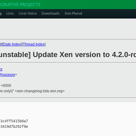
g
Lists
User Voice
Downloads
Xen Planet
t
][
Date Index
][
Thread Index
]
nstable] Update Xen version to 4.2.0-r
xx
@xxxxxxx
>
9 +0000
ive only\)" <xen-changelog.lists.xen.org>
3c4ff5415b0a7

3419d7b292f9e
