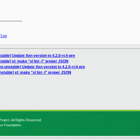
__________

elog
table] Update Xen version to 4.2.0-rc4-pre
able] xl: make "xl list -l" proper JSON
n-unstable] Update Xen version to 4.2.0-rc4-pre
stable] xl: make "xl list -l" proper JSON
roject. All Rights Reserved.
nux Foundation.