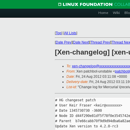
Home
Wiki
Blo
[
Top
]
[
All Lists
]
[
Date Prev
][
Date Next
][
Thread Prev
][
Thread Nex
[Xen-changelog] [xen-u
To
:
xen-changelog@xxxxxxxxxxxxxxxxx
From
: Xen patchbot-unstable <
patchbot
Date
: Fri, 24 Aug 2012 03:11:08 +0000
Delivery-date
: Fri, 24 Aug 2012 03:11:1
List-id
: "Change log for Mercurial \(rece
# HG changeset patch

# User Keir Fraser <keir@xxxxxxx>

# Date 1345730730 -3600

# Node ID d44f290e81df5f78f0e3545742e
# Parent  b7e66cabb70f9d9d94dba6a82ae
Update Xen version to 4.2.0-rc3
