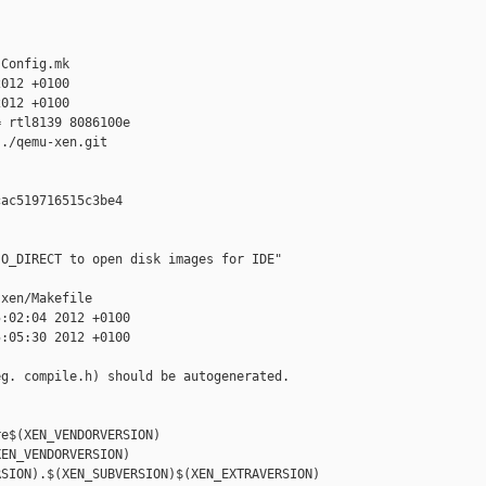
Config.mk

012 +0100

012 +0100

 rtl8139 8086100e

./qemu-xen.git

ac519716515c3be4

O_DIRECT to open disk images for IDE"

xen/Makefile

:02:04 2012 +0100

:05:30 2012 +0100

g. compile.h) should be autogenerated.

e$(XEN_VENDORVERSION)

EN_VENDORVERSION)

SION).$(XEN_SUBVERSION)$(XEN_EXTRAVERSION)
