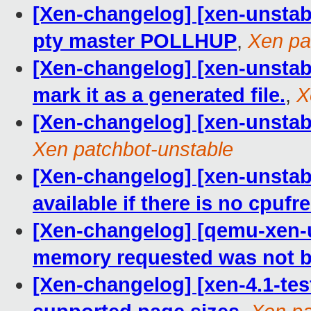
[Xen-changelog] [xen-unstable
pty master POLLHUP
,
Xen pa
[Xen-changelog] [xen-unstable
mark it as a generated file.
,
X
[Xen-changelog] [xen-unstabl
Xen patchbot-unstable
[Xen-changelog] [xen-unstable
available if there is no cpufr
[Xen-changelog] [qemu-xen-u
memory requested was not b
[Xen-changelog] [xen-4.1-te