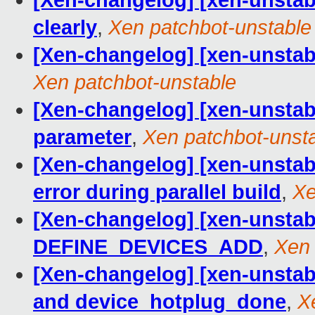
[Xen-changelog] [xen-unstab
clearly
,
Xen patchbot-unstable
[Xen-changelog] [xen-unstabl
Xen patchbot-unstable
[Xen-changelog] [xen-unstab
parameter
,
Xen patchbot-unst
[Xen-changelog] [xen-unstabl
error during parallel build
,
Xe
[Xen-changelog] [xen-unstable
DEFINE_DEVICES_ADD
,
Xen 
[Xen-changelog] [xen-unstabl
and device_hotplug_done
,
X