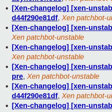
[Xen-changelog] [xen-unstab
d44f290e81df
,
Xen patchbot-u
[Xen-changelog] [xen-unstable
Xen patchbot-unstable
[Xen-changelog] [xen-unstabl
Xen patchbot-unstable
[Xen-changelog] [xen-unstabl
pre
,
Xen patchbot-unstable
[Xen-changelog] [xen-unstabl
d44f290e81df
,
Xen patchbot-u
[Xen-changelog] [xen-unstabl