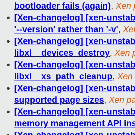
bootloader fails (again)
,
Xen 
[Xen-changelog] [xen-unstabl
'--version' rather than '-v'
,
Xe
[Xen-changelog] [xen-unstable
libxl__devices_destroy
,
Xen 
[Xen-changelog] [xen-unstabl
libxl__xs_path_cleanup
,
Xen 
[Xen-changelog] [xen-unstab
supported page sizes
,
Xen pa
[Xen-changelog] [xen-unstabl
memory management API inst