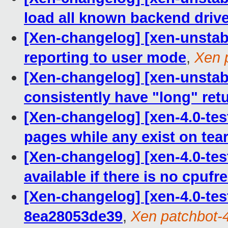
load all known backend driv
[Xen-changelog] [xen-unstabl
reporting to user mode
,
Xen 
[Xen-changelog] [xen-unstabl
consistently have "long" ret
[Xen-changelog] [xen-4.0-tes
pages while any exist on te
[Xen-changelog] [xen-4.0-test
available if there is no cpufr
[Xen-changelog] [xen-4.0-tes
8ea28053de39
,
Xen patchbot-4 