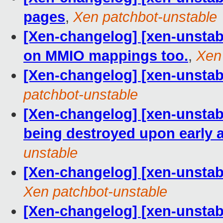
pages
,
Xen patchbot-unstable
[Xen-changelog] [xen-unsta
on MMIO mappings too.
,
Xen
[Xen-changelog] [xen-unstab
patchbot-unstable
[Xen-changelog] [xen-unstab
being destroyed upon early 
unstable
[Xen-changelog] [xen-unstable
Xen patchbot-unstable
[Xen-changelog] [xen-unstabl