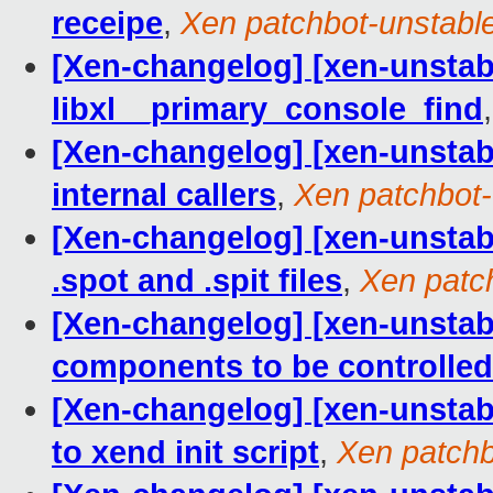
receipe
,
Xen patchbot-unstabl
[Xen-changelog] [xen-unstable]
libxl__primary_console_find
[Xen-changelog] [xen-unstable
internal callers
,
Xen patchbot-
[Xen-changelog] [xen-unstabl
.spot and .spit files
,
Xen patc
[Xen-changelog] [xen-unstabl
components to be controlled
[Xen-changelog] [xen-unsta
to xend init script
,
Xen patchb