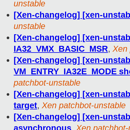
unstable
[Xen-changelog] [xen-unstable
unstable
[Xen-changelog] [xen-unstabl
IA32_VMX_BASIC_MSR
,
Xen 
[Xen-changelog] [xen-unstab
VM_ENTRY_IA32E_MODE should
patchbot-unstable
[Xen-changelog] [xen-unstabl
target
,
Xen patchbot-unstable
[Xen-changelog] [xen-unstab
asynchronous
,
Xen patchbot-