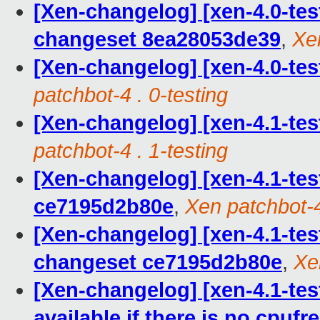
[Xen-changelog] [xen-4.0-te
changeset 8ea28053de39
,
Xen
[Xen-changelog] [xen-4.0-tes
patchbot-4 . 0-testing
[Xen-changelog] [xen-4.1-tes
patchbot-4 . 1-testing
[Xen-changelog] [xen-4.1-tes
ce7195d2b80e
,
Xen patchbot-4
[Xen-changelog] [xen-4.1-te
changeset ce7195d2b80e
,
Xe
[Xen-changelog] [xen-4.1-test
available if there is no cpufr