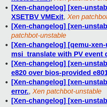
[Xen-changelog] [xen-unstab
XSETBV VMExit
,
Xen patchbot
[Xen-changelog] [xen-unstab
patchbot-unstable
[Xen-changelog] [qemu-xen-u
msi_translate with PV event 
[Xen-changelog] [xen-unstabl
e820 over bios-provided e80
[Xen-changelog] [xen-unstable
error.
,
Xen patchbot-unstable
[Xen-changelog] [xen-unstabl