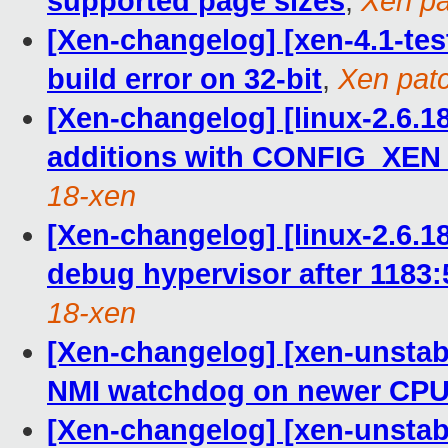
supported page sizes
,
Xen pa
[Xen-changelog] [xen-4.1-tes
build error on 32-bit
,
Xen patc
[Xen-changelog] [linux-2.6.
additions with CONFIG_XEN 
18-xen
[Xen-changelog] [linux-2.6.18
debug hypervisor after 1183
18-xen
[Xen-changelog] [xen-unstabl
NMI watchdog on newer CP
[Xen-changelog] [xen-unstabl