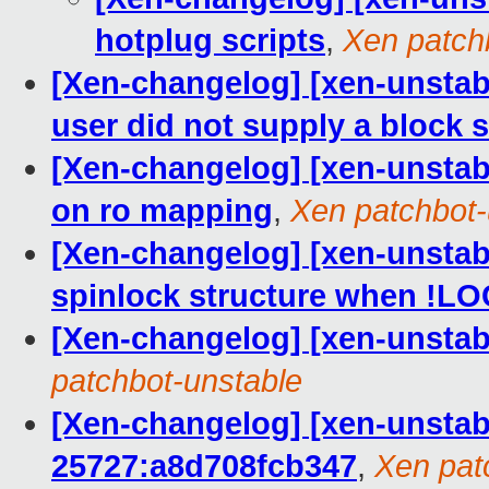
hotplug scripts
,
Xen patch
[Xen-changelog] [xen-unstable
user did not supply a block s
[Xen-changelog] [xen-unstabl
on ro mapping
,
Xen patchbot-
[Xen-changelog] [xen-unstabl
spinlock structure when !
[Xen-changelog] [xen-unstab
patchbot-unstable
[Xen-changelog] [xen-unstab
25727:a8d708fcb347
,
Xen pat