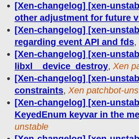
[Xen-changelog] [xen-unsta
other adjustment for future
[Xen-changelog] [xen-unstab
regarding event API and fds
,
[Xen-changelog] [xen-unstable
libxl__device_destroy
,
Xen pa
[Xen-changelog] [xen-unstabl
constraints
,
Xen patchbot-uns
[Xen-changelog] [xen-unstable]
KeyedEnum keyvar in the mem
unstable
[Xen-changelog] [xen-unstable