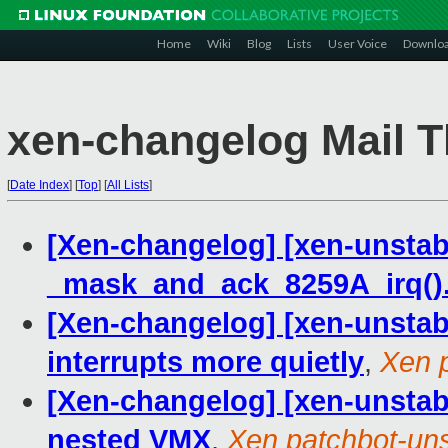
Home
Wiki
Blog
Lists
User Voice
Downlo
xen-changelog Mail T
[
Date Index
]
[
Top
]
[
All Lists
]
[Xen-changelog] [xen-unstabl
_mask_and_ack_8259A_irq()
[Xen-changelog] [xen-unstab
interrupts more quietly
,
Xen 
[Xen-changelog] [xen-unstabl
nested VMX
,
Xen patchbot-uns