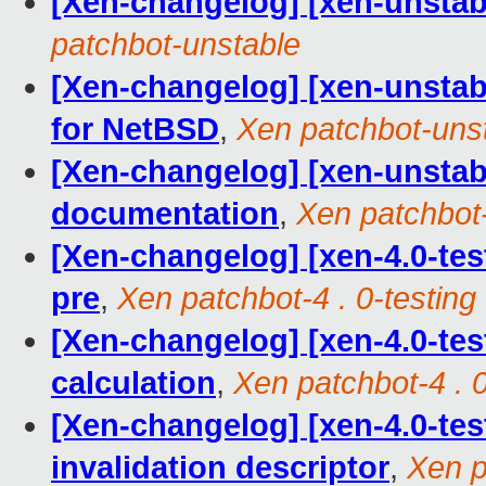
[Xen-changelog] [xen-unstable
patchbot-unstable
[Xen-changelog] [xen-unstable
for NetBSD
,
Xen patchbot-uns
[Xen-changelog] [xen-unsta
documentation
,
Xen patchbot
[Xen-changelog] [xen-4.0-tes
pre
,
Xen patchbot-4 . 0-testing
[Xen-changelog] [xen-4.0-test
calculation
,
Xen patchbot-4 . 0
[Xen-changelog] [xen-4.0-tes
invalidation descriptor
,
Xen p