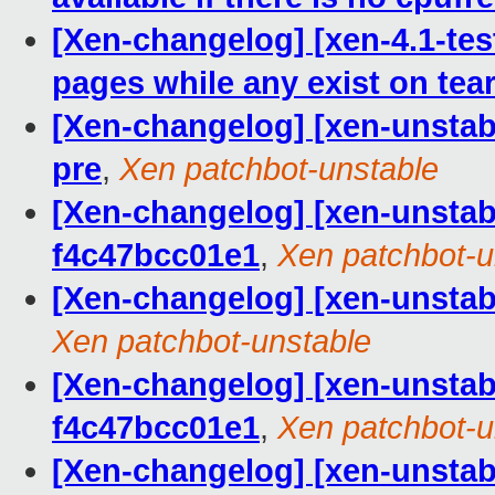
[Xen-changelog] [xen-4.1-tes
pages while any exist on te
[Xen-changelog] [xen-unstabl
pre
,
Xen patchbot-unstable
[Xen-changelog] [xen-unstabl
f4c47bcc01e1
,
Xen patchbot-u
[Xen-changelog] [xen-unstabl
Xen patchbot-unstable
[Xen-changelog] [xen-unstab
f4c47bcc01e1
,
Xen patchbot-u
[Xen-changelog] [xen-unst