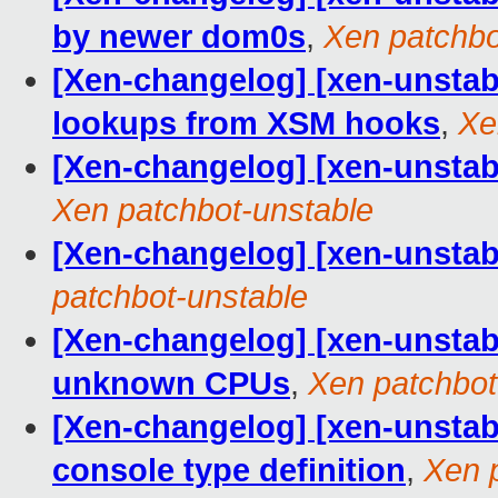
by newer dom0s
,
Xen patchbo
[Xen-changelog] [xen-unstab
lookups from XSM hooks
,
Xe
[Xen-changelog] [xen-unsta
Xen patchbot-unstable
[Xen-changelog] [xen-unstabl
patchbot-unstable
[Xen-changelog] [xen-unsta
unknown CPUs
,
Xen patchbot
[Xen-changelog] [xen-unstab
console type definition
,
Xen 