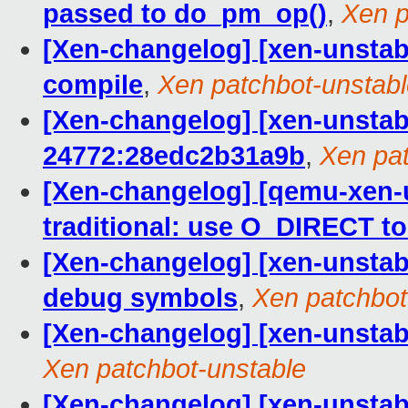
passed to do_pm_op()
,
Xen p
[Xen-changelog] [xen-unstab
compile
,
Xen patchbot-unstab
[Xen-changelog] [xen-unstabl
24772:28edc2b31a9b
,
Xen pat
[Xen-changelog] [qemu-xen-
traditional: use O_DIRECT to
[Xen-changelog] [xen-unstabl
debug symbols
,
Xen patchbot
[Xen-changelog] [xen-unstable]
Xen patchbot-unstable
[Xen-changelog] [xen-unstab