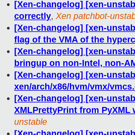
[Xen-changelog] [xen-unstab
correctly
,
Xen patchbot-unstab
[Xen-changelog] [xen-unsta
flag of the VMA of the hyperc
[Xen-changelog] [xen-unstab
bringup on non-Intel, non-
[Xen-changelog] [xen-unstabl
xen/arch/x86/hvm/vmx/vmcs.
[Xen-changelog] [xen-unstab
XMLPrettyPrint from PyXML wi
unstable
[Xen-changelog] [xen-unstabl