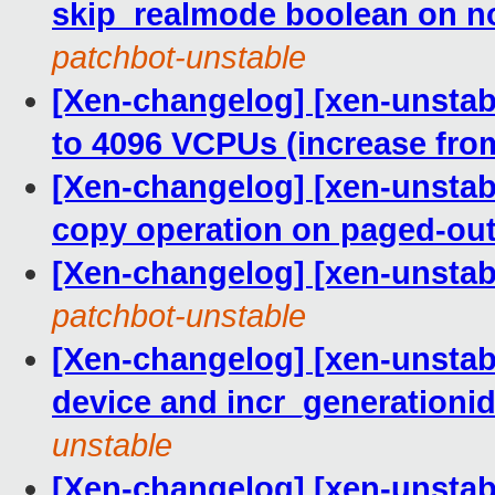
skip_realmode boolean on no
patchbot-unstable
[Xen-changelog] [xen-unstabl
to 4096 VCPUs (increase fro
[Xen-changelog] [xen-unstabl
copy operation on paged-out
[Xen-changelog] [xen-unsta
patchbot-unstable
[Xen-changelog] [xen-unsta
device and incr_generationid
unstable
[Xen-changelog] [xen-unstabl