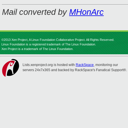
Mail converted by
MHonArc
©2013 Xen Project, A Linux Foundation Collaborative Project. All Rights Reserved.
Linux Foundation is a registered trademark of The Linux Foundation.
Xen Project is a trademark of The Linux Foundation.
Lists.xenproject.org is hosted with
RackSpace
, monitoring our
servers 24x7x365 and backed by RackSpace's Fanatical Support®.