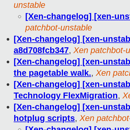
unstable
[Xen-changelog] [xen-un
patchbot-unstable
[Xen-changelog] [xen-unstab
a8d708fcb347
,
Xen patchbot-u
[Xen-changelog] [xen-unstab
the pagetable walk.
,
Xen patc
[Xen-changelog] [xen-unstable
Technology FlexMigration
,
X
[Xen-changelog] [xen-unstabl
hotplug scripts
,
Xen patchbot
[Xen-changelog] [xen-unst