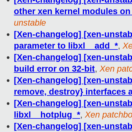
other xen kernel modules o
unstable
[Xen-changelog] [xen-unstable
parameter to libxl__add_*
,
Xe
[Xen-changelog] [xen-unstabl
build error on 32-bit
,
Xen pat
[Xen-changelog] [xen-unstabl
remove, destroy} interfaces
[Xen-changelog] [xen-unstable
libxl__hotplug_*
,
Xen patchbo
[Xen-changelog] [xen-unstable