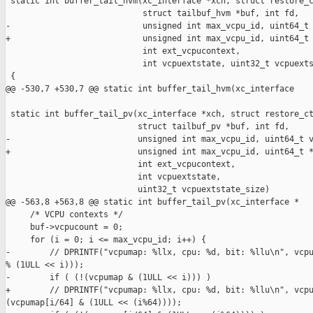
 static int buffer_tail_hvm(xc_interface *xch, struct restore_c
                            struct tailbuf_hvm *buf, int fd,

-                           unsigned int max_vcpu_id, uint64_t 
+                           unsigned int max_vcpu_id, uint64_t 
                            int ext_vcpucontext,

                            int vcpuextstate, uint32_t vcpuexts
 {

@@ -530,7 +530,7 @@ static int buffer_tail_hvm(xc_interface 

 static int buffer_tail_pv(xc_interface *xch, struct restore_ct
                           struct tailbuf_pv *buf, int fd,

-                          unsigned int max_vcpu_id, uint64_t v
+                          unsigned int max_vcpu_id, uint64_t *
                           int ext_vcpucontext,

                           int vcpuextstate,

                           uint32_t vcpuextstate_size)

@@ -563,8 +563,8 @@ static int buffer_tail_pv(xc_interface *

     /* VCPU contexts */

     buf->vcpucount = 0;

     for (i = 0; i <= max_vcpu_id; i++) {

-        // DPRINTF("vcpumap: %llx, cpu: %d, bit: %llu\n", vcpu
% (1ULL << i)));

-        if ( (!(vcpumap & (1ULL << i))) )

+        // DPRINTF("vcpumap: %llx, cpu: %d, bit: %llu\n", vcpu
(vcpumap[i/64] & (1ULL << (i%64))));
