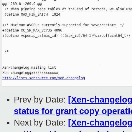
@@ -269,6 +269,9 @@

 /* When pinning page tables at the end of restore, we also use
 #define MAX_PIN_BATCH  1024

+/* Maximum #VCPUs currently supported for save/restore. */

+#define XC_SR_MAX_VCPUS 4096

+#define vcpumap_sz(max_id) (((max_id)/64+1)*sizeof(uint64_t))

 /*

_______________________________________________

Xen-changelog mailing list

http://lists.xensource.com/xen-changelog
Prev by Date:
[Xen-changelog]
status for grant copy operat
Next by Date:
[Xen-changelog]