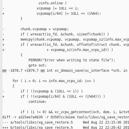
                  vinfo.online )

-                vcpumap |= 1ULL << i;

+                vcpumap[i/64] |= 1ULL << (i%64);

         }

-        chunk.vcpumap = vcpumap;

-        if ( wrexact(io_fd, &chunk, sizeof(chunk)) )

+        memcpy(chunk.vcpumap, vcpumap, vcpumap_sz(info.max_vcp
+        if ( wrexact(io_fd, &chunk, offsetof(struct chunk, vcp
+                     + vcpumap_sz(info.max_vcpu_id)) )

         {

             PERROR("Error when writing to state file");

             goto out;

@@ -1878,7 +1879,7 @@ int xc_domain_save(xc_interface *xch, in

     for ( i = 0; i <= info.max_vcpu_id; i++ )

     {

-        if ( !(vcpumap & (1ULL << i)) )

+        if ( !(vcpumap[i/64] & (1ULL << (i%64))) )

             continue;

         if ( (i != 0) && xc_vcpu_getcontext(xch, dom, i, &ctxt
diff -r a325ee7a4639 -r 03507cc3a1ee tools/libxc/xg_save_restor
--- a/tools/libxc/xg_save_restore.h     Wed Aug 22 22:15:36 201
+++ b/tools/libxc/xg_save_restore.h     Wed Aug 22 22:20:42 201