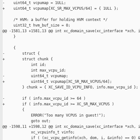
-    uint64_t vcpumap = 1ULL;

+    uint64_t vcpumap[XC_SR_MAX_VCPUS/64] = { 1ULL };

     /* HVM: a buffer for holding HVM context */

     uint32_t hvm_buf_size = 0;

@@ -1581,13 +1581,13 @@ int xc_domain_save(xc_interface *xch, i
     }

     {

-        struct {

+        struct chunk {

             int id;

             int max_vcpu_id;

-            uint64_t vcpumap;

+            uint64_t vcpumap[XC_SR_MAX_VCPUS/64];

         } chunk = { XC_SAVE_ID_VCPU_INFO, info.max_vcpu_id };

-        if ( info.max_vcpu_id >= 64 )

+        if ( info.max_vcpu_id >= XC_SR_MAX_VCPUS )

         {

             ERROR("Too many VCPUS in guest!");

             goto out;

@@ -1598,11 +1598,12 @@ int xc_domain_save(xc_interface *xch, i
             xc_vcpuinfo_t vinfo;

             if ( (xc_vcpu_getinfo(xch, dom, i, &vinfo) == 0) &