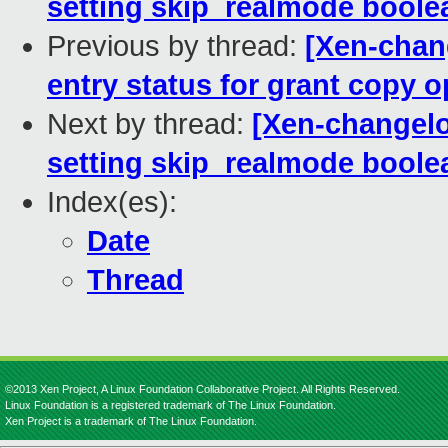
setting skip_realmode boole
Previous by thread:
[Xen-chan
entry status for grant copy 
Next by thread:
[Xen-changelo
setting skip_realmode boole
Index(es):
Date
Thread
©2013 Xen Project, A Linux Foundation Collaborative Project. All Rights Reserved.
Linux Foundation is a registered trademark of The Linux Foundation.
Xen Project is a trademark of The Linux Foundation.