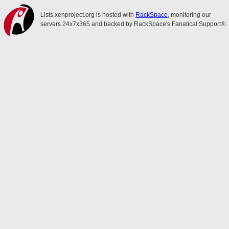
Lists.xenproject.org is hosted with
RackSpace
, monitoring our
servers 24x7x365 and backed by RackSpace's Fanatical Support®.