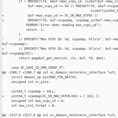
         if ( RDEXACT(fd, &buf->max_vcpu_id, sizeof(buf->max_vc
-             buf->max_vcpu_id >= 64 || RDEXACT(fd, &buf->vcpum
-                                               sizeof(uint64_t
+             buf->max_vcpu_id >= XC_SR_MAX_VCPUS ||

+             RDEXACT(fd, buf->vcpumap, vcpumap_sz(buf->max_vcp
             PERROR("Error when reading max_vcpu_id");

             return -1;

         }

-        // DPRINTF("Max VCPU ID: %d, vcpumap: %llx\n", buf->ma
buf->vcpumap);

+        // DPRINTF("Max VCPU ID: %d, vcpumap: %llx\n", buf->ma
buf->vcpumap[0]);

         return pagebuf_get_one(xch, ctx, buf, fd, dom);

     case XC_SAVE_ID_HVM_IDENT_PT:

@@ -1366,7 +1366,7 @@ int xc_domain_restore(xc_interface *xch,

     struct mmuext_op pin[MAX_PIN_BATCH];

     unsigned int nr_pins;

-    uint64_t vcpumap = 1ULL;

+    uint64_t vcpumap[XC_SR_MAX_VCPUS/64] = { 1ULL };

     unsigned int max_vcpu_id = 0;

     int new_ctxt_format = 0;

@@ -1517,8 +1517,8 @@ int xc_domain_restore(xc_interface *xch,
