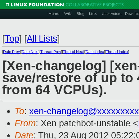
Home
Wiki
Blog
Lists
User Voice
Downlo
[
Top
]
[
All Lists
]
[
Date Prev
][
Date Next
][
Thread Prev
][
Thread Next
][
Date Index
][
Thread Index
]
[Xen-changelog] [xen-
save/restore of up t
from 64 VCPUs).
To
:
xen-changelog@xxxxxxxxx
From
: Xen patchbot-unstable <
Date
: Thu, 23 Aug 2012 05:22