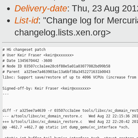
Delivery-date
: Thu, 23 Aug 20
List-id
: "Change log for Mercuria
changelog.lists.xen.org>
# HG changeset patch

# User Keir Fraser <keir@xxxxxxx>

# Date 1345670442 -3600

# Node ID 03507cc3a1ee28c6f88e5a01a03077082bd99b58

# Parent  a325ee7a463903ac13a6bf38a3452271631b0043

libxc: Support save/restore of up to 4096 VCPUs (increase from 
Signed-off-by: Keir Fraser <keir@xxxxxxx>

---

diff -r a325ee7a4639 -r 03507cc3a1ee tools/libxc/xc_domain_rest
--- a/tools/libxc/xc_domain_restore.c   Wed Aug 22 22:15:36 201
+++ b/tools/libxc/xc_domain_restore.c   Wed Aug 22 22:20:42 201
@@ -462,7 +462,7 @@ static int dump_qemu(xc_interface *xch, 
