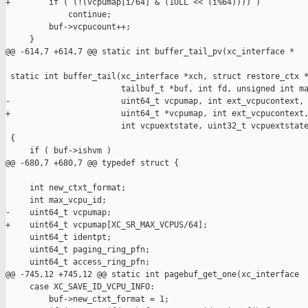
+        if ( (!(vcpumap[i/64] & (1ULL << (i%64)))) )

             continue;

         buf->vcpucount++;

     }

@@ -614,7 +614,7 @@ static int buffer_tail_pv(xc_interface *

 static int buffer_tail(xc_interface *xch, struct restore_ctx *
                        tailbuf_t *buf, int fd, unsigned int ma
-                       uint64_t vcpumap, int ext_vcpucontext,

+                       uint64_t *vcpumap, int ext_vcpucontext,
                        int vcpuextstate, uint32_t vcpuextstate
 {

     if ( buf->ishvm )

@@ -680,7 +680,7 @@ typedef struct {

     int new_ctxt_format;

     int max_vcpu_id;

-    uint64_t vcpumap;

+    uint64_t vcpumap[XC_SR_MAX_VCPUS/64];

     uint64_t identpt;

     uint64_t paging_ring_pfn;

     uint64_t access_ring_pfn;

@@ -745,12 +745,12 @@ static int pagebuf_get_one(xc_interface 

     case XC_SAVE_ID_VCPU_INFO:

         buf->new_ctxt_format = 1;
