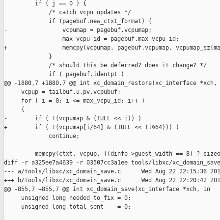
         if ( j == 0 ) {

             /* catch vcpu updates */

             if (pagebuf.new_ctxt_format) {

-                vcpumap = pagebuf.vcpumap;

                 max_vcpu_id = pagebuf.max_vcpu_id;

+                memcpy(vcpumap, pagebuf.vcpumap, vcpumap_sz(ma
             }

             /* should this be deferred? does it change? */

             if ( pagebuf.identpt )

@@ -1880,7 +1880,7 @@ int xc_domain_restore(xc_interface *xch,

     vcpup = tailbuf.u.pv.vcpubuf;

     for ( i = 0; i <= max_vcpu_id; i++ )

     {

-        if ( !(vcpumap & (1ULL << i)) )

+        if ( !(vcpumap[i/64] & (1ULL << (i%64))) )

             continue;

         memcpy(ctxt, vcpup, ((dinfo->guest_width == 8) ? sizeo
diff -r a325ee7a4639 -r 03507cc3a1ee tools/libxc/xc_domain_save
--- a/tools/libxc/xc_domain_save.c      Wed Aug 22 22:15:36 201
+++ b/tools/libxc/xc_domain_save.c      Wed Aug 22 22:20:42 201
@@ -855,7 +855,7 @@ int xc_domain_save(xc_interface *xch, in

     unsigned long needed_to_fix = 0;

     unsigned long total_sent    = 0;
