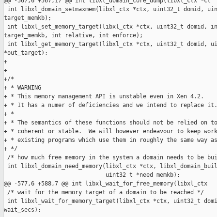
@@ -567,6 +567,17 @@ int libxl_domain_core_dump(libxl_ctx *ct

 int libxl_domain_setmaxmem(libxl_ctx *ctx, uint32_t domid, uin
target_memkb);

 int libxl_set_memory_target(libxl_ctx *ctx, uint32_t domid, in
target_memkb, int relative, int enforce);

 int libxl_get_memory_target(libxl_ctx *ctx, uint32_t domid, ui
*out_target);

+

+

+/*

+ * WARNING

+ * This memory management API is unstable even in Xen 4.2.

+ * It has a numer of deficiencies and we intend to replace it.
+ *

+ * The semantics of these functions should not be relied on to
+ * coherent or stable.  We will however endeavour to keep work
+ * existing programs which use them in roughly the same way as
+ */

 /* how much free memory in the system a domain needs to be bui
 int libxl_domain_need_memory(libxl_ctx *ctx, libxl_domain_buil
                              uint32_t *need_memkb);

@@ -577,6 +588,7 @@ int libxl_wait_for_free_memory(libxl_ctx

 /* wait for the memory target of a domain to be reached */

 int libxl_wait_for_memory_target(libxl_ctx *ctx, uint32_t domi
wait_secs);
