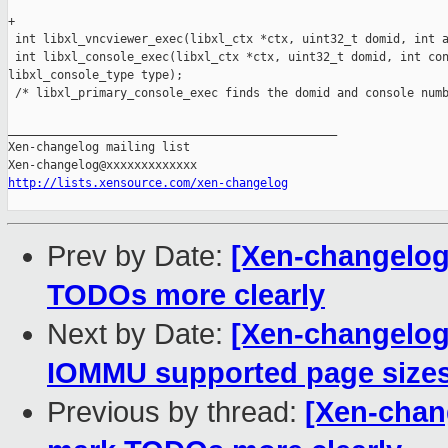
+

 int libxl_vncviewer_exec(libxl_ctx *ctx, uint32_t domid, int a
 int libxl_console_exec(libxl_ctx *ctx, uint32_t domid, int con
libxl_console_type type);

 /* libxl_primary_console_exec finds the domid and console numb
_______________________________________________

Xen-changelog mailing list

http://lists.xensource.com/xen-changelog
Prev by Date:
[Xen-changelog]
TODOs more clearly
Next by Date:
[Xen-changelog]
IOMMU supported page size
Previous by thread:
[Xen-chang