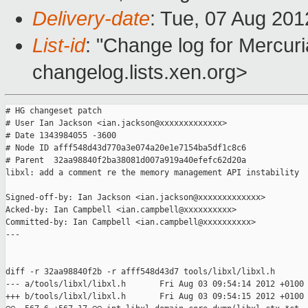
Delivery-date
: Tue, 07 Aug 20
List-id
: "Change log for Mercuria
changelog.lists.xen.org>
# HG changeset patch

# User Ian Jackson <ian.jackson@xxxxxxxxxxxxx>

# Date 1343984055 -3600

# Node ID afff548d43d770a3e074a20e1e7154ba5df1c8c6

# Parent  32aa98840f2ba38081d007a919a40efefc62d20a

libxl: add a comment re the memory management API instability

Signed-off-by: Ian Jackson <ian.jackson@xxxxxxxxxxxxx>

Acked-by: Ian Campbell <ian.campbell@xxxxxxxxxx>

Committed-by: Ian Campbell <ian.campbell@xxxxxxxxxx>

---

diff -r 32aa98840f2b -r afff548d43d7 tools/libxl/libxl.h

--- a/tools/libxl/libxl.h       Fri Aug 03 09:54:14 2012 +0100

+++ b/tools/libxl/libxl.h       Fri Aug 03 09:54:15 2012 +0100
