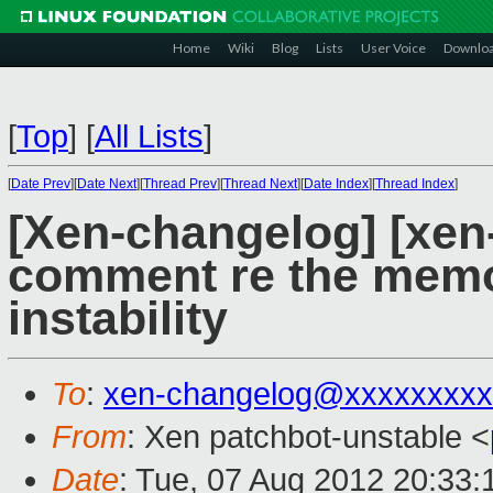
Home
Wiki
Blog
Lists
User Voice
Downlo
[
Top
]
[
All Lists
]
[
Date Prev
][
Date Next
][
Thread Prev
][
Thread Next
][
Date Index
][
Thread Index
]
[Xen-changelog] [xen-
comment re the mem
instability
To
:
xen-changelog@xxxxxxxxx
From
: Xen patchbot-unstable <
Date
: Tue, 07 Aug 2012 20:33