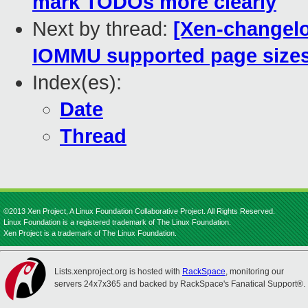
mark TODOs more clearly
Next by thread:
[Xen-changelo
IOMMU supported page size
Index(es):
Date
Thread
©2013 Xen Project, A Linux Foundation Collaborative Project. All Rights Reserved.
Linux Foundation is a registered trademark of The Linux Foundation.
Xen Project is a trademark of The Linux Foundation.
Lists.xenproject.org is hosted with
RackSpace
, monitoring our
servers 24x7x365 and backed by RackSpace's Fanatical Support®.