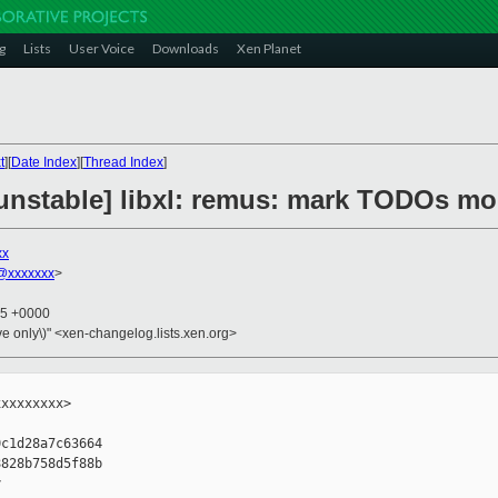
g
Lists
User Voice
Downloads
Xen Planet
t
][
Date Index
][
Thread Index
]
unstable] libxl: remus: mark TODOs mor
xx
@xxxxxxx
>
25 +0000
ive only\)" <xen-changelog.lists.xen.org>
xxxxxxxx>

c1d28a7c63664

828b758d5f88b


