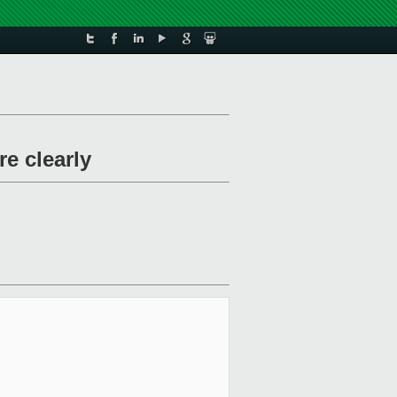
e clearly