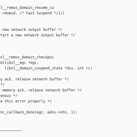
l__remus_domain_resume_ca

->domid, /* Fast Suspend */1))

 new network output buffer */

tart a new network output buffer */

xl__remus_domain_checkpoi

d(libxl__egc *egc,

  libxl__domain_suspend_state *dss, int rc)

y ack, release network buffer */

*/

 memory ack, release network buffer */

onous */

e this error properly */

nc_callback_done(egc, &dss->shs, 1);

__________
