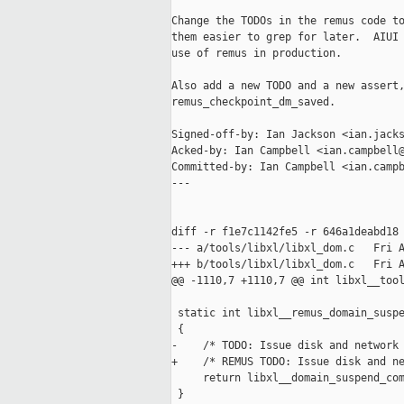
Change the TODOs in the remus code to
them easier to grep for later.  AIUI 
use of remus in production.

Also add a new TODO and a new assert,
remus_checkpoint_dm_saved.

Signed-off-by: Ian Jackson <ian.jacks
Acked-by: Ian Campbell <ian.campbell@
Committed-by: Ian Campbell <ian.campb
---

diff -r f1e7c1142fe5 -r 646a1deabd18 
--- a/tools/libxl/libxl_dom.c   Fri A
+++ b/tools/libxl/libxl_dom.c   Fri A
@@ -1110,7 +1110,7 @@ int libxl__tool
 static int libxl__remus_domain_suspe
 {

-    /* TODO: Issue disk and network 
+    /* REMUS TODO: Issue disk and ne
     return libxl__domain_suspend_com
 }
