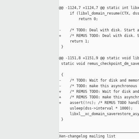
@@ -1124,7 +1124,7 @@ static int libx
     if (libxl_domain_resume(CTX, dss
         return 0;

-    /* TODO: Deal with disk. Start a
+    /* REMUS TODO: Deal with disk. S
     return 1;

 }

@@ -1151,8 +1151,9 @@ static void lib
 static void remus_checkpoint_dm_save
                                     
 {

-    /* TODO: Wait for disk and memor
-    /* TODO: make this asynchronous 
+    /* REMUS TODO: Wait for disk and
+    /* REMUS TODO: make this asynchr
+    assert(!rc); /* REMUS TODO handl
     usleep(dss->interval * 1000);

     libxl__xc_domain_saverestore_asy
 }

_____________________________________
Xen-changelog mailing list
