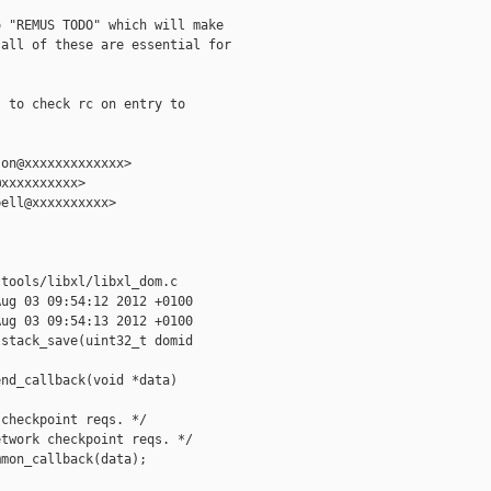
 "REMUS TODO" which will make

all of these are essential for

 to check rc on entry to

on@xxxxxxxxxxxxx>

xxxxxxxxxx>

ell@xxxxxxxxxx>

tools/libxl/libxl_dom.c

ug 03 09:54:12 2012 +0100

ug 03 09:54:13 2012 +0100

stack_save(uint32_t domid

nd_callback(void *data)

checkpoint reqs. */

twork checkpoint reqs. */

mon_callback(data);
