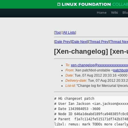
Home
Wiki
Blo
[
Top
]
[
All Lists
]
[
Date Prev
][
Date Next
][
Thread Prev
][
Thread Nex
[Xen-changelog] [xen-
To
:
xen-changelog@xxxxxxxxxxxxxxxxx
From
: Xen patchbot-unstable <
patchbot
Date
: Tue, 07 Aug 2012 20:33:16 +0000
Delivery-date
: Tue, 07 Aug 2012 20:33:
List-id
: "Change log for Mercurial \(rece
# HG changeset patch

# User Ian Jackson <ian.jackson@xxxxx
# Date 1343984053 -3600

# Node ID 646a1deabd189fca948385fc0c0
# Parent  f1e7c1142fe515171df742b3748
libxl: remus: mark TODOs more clearly