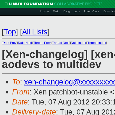
Home
Wiki
Blog
Lists
User Voice
Downlo
[
Top
]
[
All Lists
]
[
Date Prev
][
Date Next
][
Thread Prev
][
Thread Next
][
Date Index
][
Thread Index
]
[Xen-changelog] [xen-
aodevs to multidev
To
:
xen-changelog@xxxxxxxxx
From
: Xen patchbot-unstable <
Date
: Tue, 07 Aug 2012 20:33
Delivery-date
: Tue, 07 Aug 20