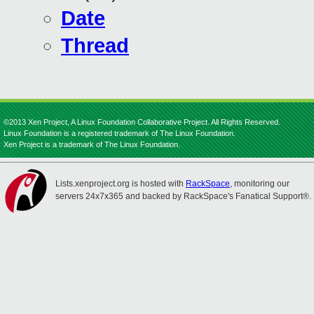
Date
Thread
©2013 Xen Project, A Linux Foundation Collaborative Project. All Rights Reserved.
Linux Foundation is a registered trademark of The Linux Foundation.
Xen Project is a trademark of The Linux Foundation.
Lists.xenproject.org is hosted with
RackSpace
, monitoring our
servers 24x7x365 and backed by RackSpace's Fanatical Support®.