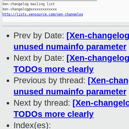
http://lists.xensource.com/xen-changelog
Prev by Date:
[Xen-changelog]
unused numainfo parameter
Next by Date:
[Xen-changelog]
TODOs more clearly
Previous by thread:
[Xen-chang
unused numainfo parameter
Next by thread:
[Xen-changelo
TODOs more clearly
Index(es):