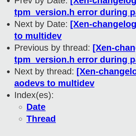
Prev by Date:
[Xen-changelog]
tpm_version.h error during pa
Next by Date:
[Xen-changelog]
to multidev
Previous by thread:
[Xen-chang
tpm_version.h error during pa
Next by thread:
[Xen-changelo
aodevs to multidev
Index(es):
Date
Thread