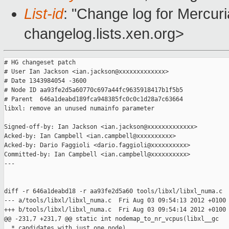
List-id
: "Change log for Mercuria
changelog.lists.xen.org>
# HG changeset patch

# User Ian Jackson <ian.jackson@xxxxxxxxxxxxx>

# Date 1343984054 -3600

# Node ID aa93fe2d5a60770c697a44fc9635918417b1f5b5

# Parent  646a1deabd189fca948385fc0c0c1d28a7c63664

libxl: remove an unused numainfo parameter

Signed-off-by: Ian Jackson <ian.jackson@xxxxxxxxxxxxx>

Acked-by: Ian Campbell <ian.campbell@xxxxxxxxxx>

Acked-by: Dario Faggioli <dario.faggioli@xxxxxxxxxx>

Committed-by: Ian Campbell <ian.campbell@xxxxxxxxxx>

---

diff -r 646a1deabd18 -r aa93fe2d5a60 tools/libxl/libxl_numa.c

--- a/tools/libxl/libxl_numa.c  Fri Aug 03 09:54:13 2012 +0100

+++ b/tools/libxl/libxl_numa.c  Fri Aug 03 09:54:14 2012 +0100

@@ -231,7 +231,7 @@ static int nodemap_to_nr_vcpus(libxl__gc

  * candidates with just one node).
