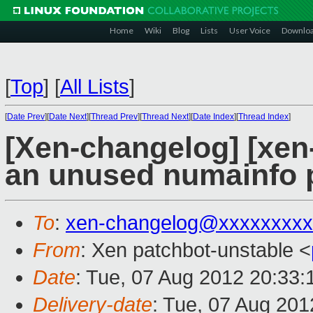
Home
Wiki
Blog
Lists
User Voice
Downlo
[
Top
]
[
All Lists
]
[
Date Prev
][
Date Next
][
Thread Prev
][
Thread Next
][
Date Index
][
Thread Index
]
[Xen-changelog] [xen-
an unused numainfo 
To
:
xen-changelog@xxxxxxxxx
From
: Xen patchbot-unstable <
Date
: Tue, 07 Aug 2012 20:33
Delivery-date
: Tue, 07 Aug 20