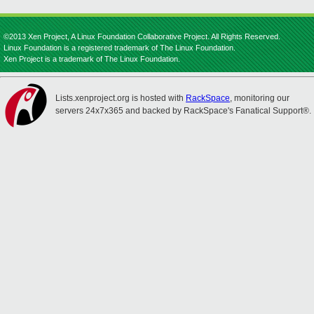
©2013 Xen Project, A Linux Foundation Collaborative Project. All Rights Reserved.
Linux Foundation is a registered trademark of The Linux Foundation.
Xen Project is a trademark of The Linux Foundation.
Lists.xenproject.org is hosted with
RackSpace
, monitoring our
servers 24x7x365 and backed by RackSpace's Fanatical Support®.