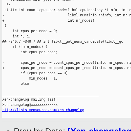
  */

 static int count_cpus_per_node(libxl_cputopology *tinfo, int n
-                               libxl_numainfo *ninfo, int nr_n
+                               int nr_nodes)

 {

     int cpus_per_node = 0;

     int j, i;

@@ -340,7 +340,7 @@ int libxl__get_numa_candidate(libxl__gc 

     if (!min_nodes) {

         int cpus_per_node;

-        cpus_per_node = count_cpus_per_node(tinfo, nr_cpus, ni
+        cpus_per_node = count_cpus_per_node(tinfo, nr_cpus, nr
         if (cpus_per_node == 0)

             min_nodes = 1;

         else

_______________________________________________

Xen-changelog mailing list

http://lists.xensource.com/xen-changelog