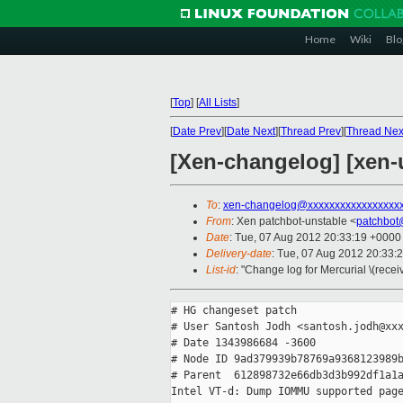
Home
Wiki
Blo
[
Top
]
[
All Lists
]
[
Date Prev
][
Date Next
][
Thread Prev
][
Thread Nex
[Xen-changelog] [xen-
To
:
xen-changelog@xxxxxxxxxxxxxxxxx
From
: Xen patchbot-unstable <
patchbot
Date
: Tue, 07 Aug 2012 20:33:19 +0000
Delivery-date
: Tue, 07 Aug 2012 20:33:
List-id
: "Change log for Mercurial \(rece
# HG changeset patch

# User Santosh Jodh <santosh.jodh@xxx
# Date 1343986684 -3600

# Node ID 9ad379939b78769a9368123989b
# Parent  612898732e66db3d3b992df1a1a
Intel VT-d: Dump IOMMU supported page