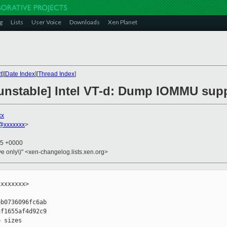
g
Lists
User Voice
Downloads
Xen Planet
t
][
Date Index
][
Thread Index
]
unstable] Intel VT-d: Dump IOMMU sup
xx
@xxxxxxx
>
25 +0000
ive only\)" <xen-changelog.lists.xen.org>
xxxxxxx>

b0736096fc6ab

f1655af4d92c9

 sizes
