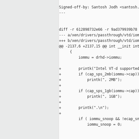
Signed-off-by: Santosh Jodh <santosh.
---

diff -r 612898732e66 -r 9ad379939b78 
--- a/xen/drivers/passthrough/vtd/iom
+++ b/xen/drivers/passthrough/vtd/iom
@@ -2137,6 +2137,15 @@ int __init int
     {

         iommu = drhd->iommu;

+        printk("Intel VT-d supported
+        if (cap_sps_2mb(iommu->cap))
+            printk(", 2MB");

+

+        if (cap_sps_1gb(iommu->cap))
+            printk(", 1GB");

+

+        printk(".\n");

+

         if ( iommu_snoop && !ecap_sn
             iommu_snoop = 0;
