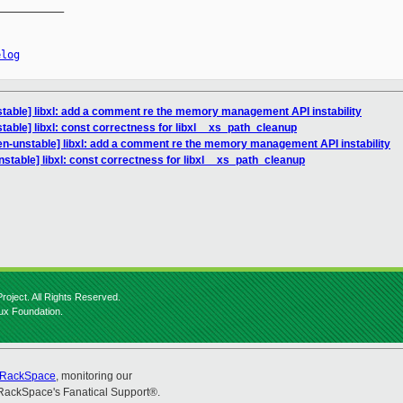
__________

elog
table] libxl: add a comment re the memory management API instability
table] libxl: const correctness for libxl__xs_path_cleanup
en-unstable] libxl: add a comment re the memory management API instability
stable] libxl: const correctness for libxl__xs_path_cleanup
roject. All Rights Reserved.
nux Foundation.
RackSpace
, monitoring our
RackSpace's Fanatical Support®.