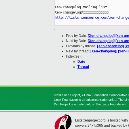
_____________________________________
Xen-changelog mailing list

http://lists.xensource.com/xen-chang
Prev by Date:
[Xen-changelog] [xen-uns
Next by Date:
[Xen-changelog] [xen-uns
Previous by thread:
[Xen-changelog] [x
Next by thread:
[Xen-changelog] [xen-un
Index(es):
Date
Thread
©2013 Xen Project, A Linux Foundation Collaborative P
Linux Foundation is a registered trademark of The Li
Xen Project is a trademark of The Linux Foundation.
Lists.xenproject.org is hosted with
servers 24x7x365 and backed by 