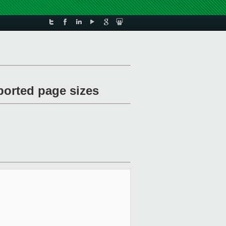
ported page sizes