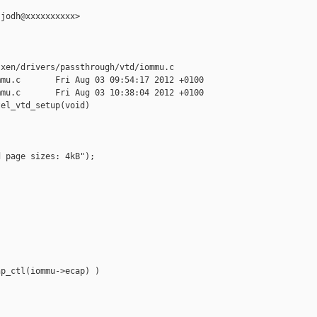
jodh@xxxxxxxxxx>

xen/drivers/passthrough/vtd/iommu.c

mu.c       Fri Aug 03 09:54:17 2012 +0100

mu.c       Fri Aug 03 10:38:04 2012 +0100

el_vtd_setup(void)

 page sizes: 4kB");





p_ctl(iommu->ecap) )
