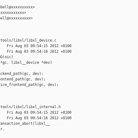
bell@xxxxxxxxxx>

xxxxxxxxxxx>

ell@xxxxxxxxxx>

tools/libxl/libxl_device.c

   Fri Aug 03 09:54:15 2012 +0100

   Fri Aug 03 09:54:16 2012 +0100

D(nic)

*gc, libxl__device *dev)

ckend_path(gc, dev);

ontend_path(gc, dev);

ice_frontend_path(gc, dev);

tools/libxl/libxl_internal.h

   Fri Aug 03 09:54:15 2012 +0100

   Fri Aug 03 09:54:16 2012 +0100

ansaction_abort(libxl__

r.
