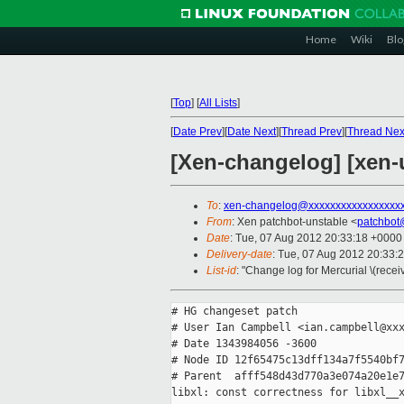
Home
Wiki
Blo
[
Top
]
[
All Lists
]
[
Date Prev
][
Date Next
][
Thread Prev
][
Thread Nex
[Xen-changelog] [xen-u
To
:
xen-changelog@xxxxxxxxxxxxxxxxx
From
: Xen patchbot-unstable <
patchbot
Date
: Tue, 07 Aug 2012 20:33:18 +0000
Delivery-date
: Tue, 07 Aug 2012 20:33:
List-id
: "Change log for Mercurial \(rece
# HG changeset patch

# User Ian Campbell <ian.campbell@xxx
# Date 1343984056 -3600

# Node ID 12f65475c13dff134a7f5540bf7
# Parent  afff548d43d770a3e074a20e1e7
libxl: const correctness for libxl__x