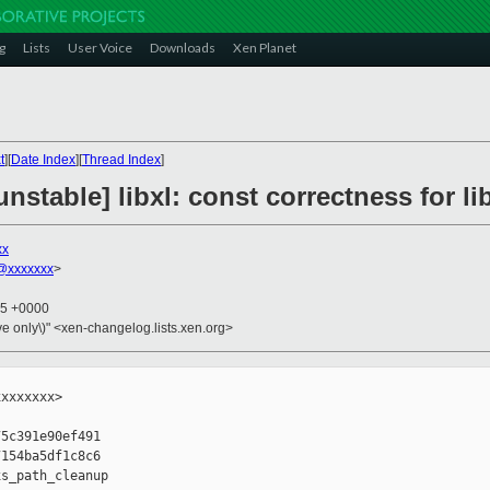
g
Lists
User Voice
Downloads
Xen Planet
t
][
Date Index
][
Thread Index
]
nstable] libxl: const correctness for 
xx
@xxxxxxx
>
25 +0000
ive only\)" <xen-changelog.lists.xen.org>
xxxxxxx>

5c391e90ef491

154ba5df1c8c6

s_path_cleanup
