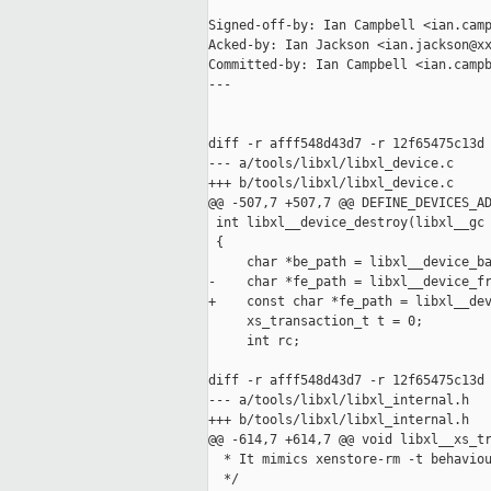
Signed-off-by: Ian Campbell <ian.camp
Acked-by: Ian Jackson <ian.jackson@xx
Committed-by: Ian Campbell <ian.campb
---

diff -r afff548d43d7 -r 12f65475c13d 
--- a/tools/libxl/libxl_device.c     
+++ b/tools/libxl/libxl_device.c     
@@ -507,7 +507,7 @@ DEFINE_DEVICES_AD
 int libxl__device_destroy(libxl__gc 
 {

     char *be_path = libxl__device_ba
-    char *fe_path = libxl__device_fr
+    const char *fe_path = libxl__dev
     xs_transaction_t t = 0;

     int rc;

diff -r afff548d43d7 -r 12f65475c13d 
--- a/tools/libxl/libxl_internal.h   
+++ b/tools/libxl/libxl_internal.h   
@@ -614,7 +614,7 @@ void libxl__xs_tr
  * It mimics xenstore-rm -t behaviou
  */
