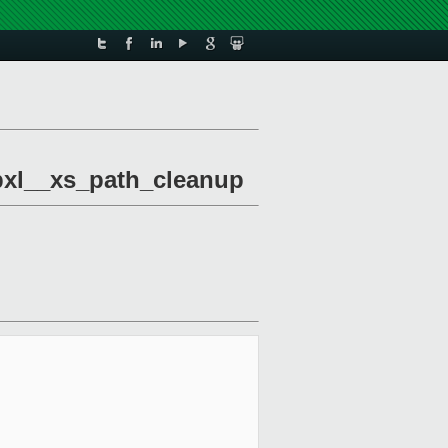
libxl__xs_path_cleanup