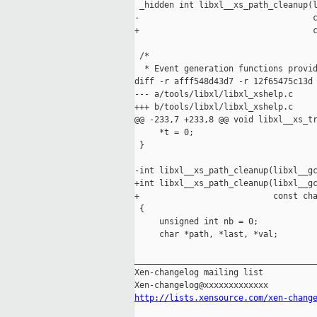
 _hidden int libxl__xs_path_cleanup(l
-                                   c
+                                   c
 /*

  * Event generation functions provid
diff -r afff548d43d7 -r 12f65475c13d 
--- a/tools/libxl/libxl_xshelp.c     
+++ b/tools/libxl/libxl_xshelp.c     
@@ -233,7 +233,8 @@ void libxl__xs_tr
     *t = 0;

 }

-int libxl__xs_path_cleanup(libxl__gc
+int libxl__xs_path_cleanup(libxl__gc
+                           const cha
 {

     unsigned int nb = 0;

     char *path, *last, *val;

_____________________________________
Xen-changelog mailing list

http://lists.xensource.com/xen-chang