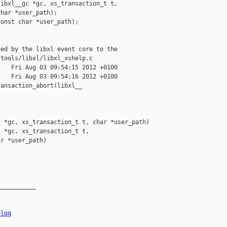
ibxl__gc *gc, xs_transaction_t t,

har *user_path);

onst char *user_path);

ed by the libxl event core to the

tools/libxl/libxl_xshelp.c

   Fri Aug 03 09:54:15 2012 +0100

   Fri Aug 03 09:54:16 2012 +0100

ansaction_abort(libxl__

 *gc, xs_transaction_t t, char *user_path)

 *gc, xs_transaction_t t,

r *user_path)

__________

elog