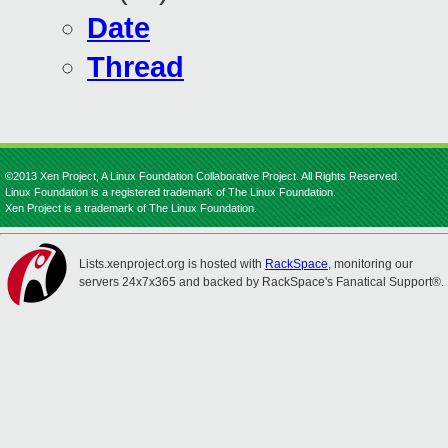
Date
Thread
©2013 Xen Project, A Linux Foundation Collaborative Project. All Rights Reserved.
Linux Foundation is a registered trademark of The Linux Foundation.
Xen Project is a trademark of The Linux Foundation.
Lists.xenproject.org is hosted with
RackSpace
, monitoring our
servers 24x7x365 and backed by RackSpace's Fanatical Support®.