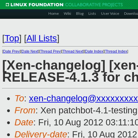
Home
Wiki
Blog
Lists
User Voice
Downlo
[
Top
]
[
All Lists
]
[
Date Prev
][
Date Next
][
Thread Prev
][
Thread Next
][
Date Index
][
Thread Index
]
[Xen-changelog] [xen-
RELEASE-4.1.3 for c
To
:
xen-changelog@xxxxxxxxx
From
: Xen patchbot-4.1-testing
Date
: Fri, 10 Aug 2012 03:11:
Delivery-date
: Fri, 10 Aug 201