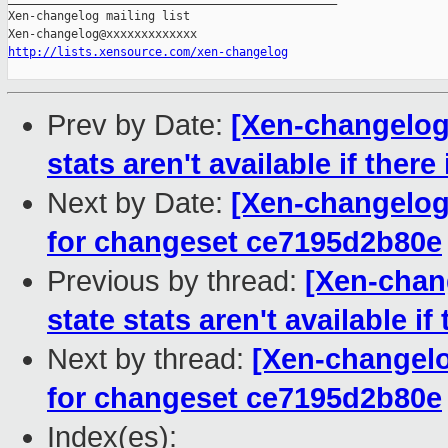
Xen-changelog mailing list

http://lists.xensource.com/xen-changelog
Prev by Date:
[Xen-changelog]
stats aren't available if there
Next by Date:
[Xen-changelog]
for changeset ce7195d2b80e
Previous by thread:
[Xen-chang
state stats aren't available if
Next by thread:
[Xen-changelo
for changeset ce7195d2b80e
Index(es):