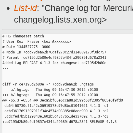
List-id
: "Change log for Mercuria
changelog.lists.xen.org>
# HG changeset patch

# User Keir Fraser <keir@xxxxxxx>

# Date 1344527275 -3600

# Node ID 7cdd79dea62b76daf270c27d314889173f3dc757

# Parent  ce7195d2b80e4df9857e434fa29689fd678a2341

Added tag RELEASE-4.1.3 for changeset ce7195d2b80e

---

diff -r ce7195d2b80e -r 7cdd79dea62b .hgtags

--- a/.hgtags   Thu Aug 09 16:47:30 2012 +0100

+++ b/.hgtags   Thu Aug 09 16:47:55 2012 +0100

@@ -65,3 +65,4 @@ 3eca5bf65e6cca881d599c68f2305f865e0f9fd0

 da64f68730cf1c42c06919578e70d8bc01041051 4.1.3-rc1

 acbd3617691397911f34e4574d03385c08aec900 4.1.3-rc2

 5cdcfed7b5b129843e1602b5d43c7651de337092 4.1.3-rc3

+ce7195d2b80e4df9857e434fa29689fd678a2341 RELEASE-4.1.3

_______________________________________________
