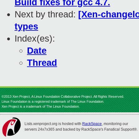
Build fixes for gcc 4.7.
Next by thread:
[Xen-changelo
types
Index(es):
Date
Thread
©2013 Xen Project, A Linux Foundation Collaborative Project. All Rights Reserved.
Linux Foundation is a registered trademark of The Linux Foundation.
Xen Project is a trademark of The Linux Foundation.
Lists.xenproject.org is hosted with
RackSpace
, monitoring our
servers 24x7x365 and backed by RackSpace's Fanatical Support®.