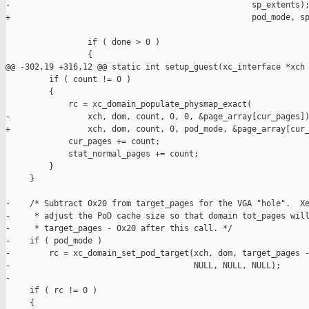
-                                                  sp_extents);
+                                                  pod_mode, sp
                 if ( done > 0 )

                 {

@@ -302,19 +316,12 @@ static int setup_guest(xc_interface *xch

         if ( count != 0 )

         {

             rc = xc_domain_populate_physmap_exact(

-                xch, dom, count, 0, 0, &page_array[cur_pages])
+                xch, dom, count, 0, pod_mode, &page_array[cur_
             cur_pages += count;

             stat_normal_pages += count;

         }

     }

-    /* Subtract 0x20 from target_pages for the VGA "hole".  Xe
-     * adjust the PoD cache size so that domain tot_pages will
-     * target_pages - 0x20 after this call. */

-    if ( pod_mode )

-        rc = xc_domain_set_pod_target(xch, dom, target_pages -
-                                      NULL, NULL, NULL);

-

     if ( rc != 0 )

     {
