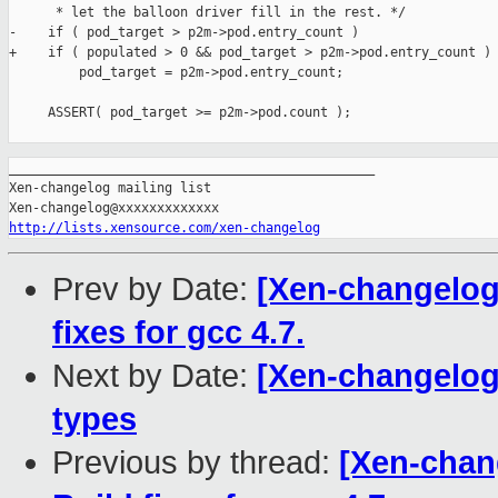
      * let the balloon driver fill in the rest. */

-    if ( pod_target > p2m->pod.entry_count )

+    if ( populated > 0 && pod_target > p2m->pod.entry_count )

         pod_target = p2m->pod.entry_count;

     ASSERT( pod_target >= p2m->pod.count );

_______________________________________________

Xen-changelog mailing list

http://lists.xensource.com/xen-changelog
Prev by Date:
[Xen-changelog]
fixes for gcc 4.7.
Next by Date:
[Xen-changelog
types
Previous by thread:
[Xen-chan