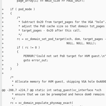
         page_array[i] += mmio_size >> PAGE_SHIFT;

+    if ( pod_mode )

+    {

+        /*

+         * Subtract 0x20 from target_pages for the VGA "hole".
+         * adjust the PoD cache size so that domain tot_pages 
+         * target_pages - 0x20 after this call.

+         */

+        rc = xc_domain_set_pod_target(xch, dom, target_pages -
+                                      NULL, NULL, NULL);

+        if ( rc != 0 )

+        {

+            PERROR("Could not set PoD target for HVM guest.\n"
+            goto error_out;

+        }

+    }

+

     /*

      * Allocate memory for HVM guest, skipping VGA hole 0xA000
      *

@@ -208,7 +224,7 @@ static int setup_guest(xc_interface *xch

      * ensure that we can be preempted and hence dom0 remains 
      */

     rc = xc_domain_populate_physmap_exact(
