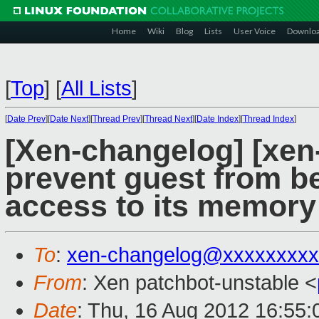
Home
Wiki
Blog
Lists
User Voice
Downlo
[
Top
]
[
All Lists
]
[
Date Prev
][
Date Next
][
Thread Prev
][
Thread Next
][
Date Index
][
Thread Index
]
[Xen-changelog] [xen
prevent guest from b
access to its memory
To
:
xen-changelog@xxxxxxxxx
From
: Xen patchbot-unstable <
Date
: Thu, 16 Aug 2012 16:55