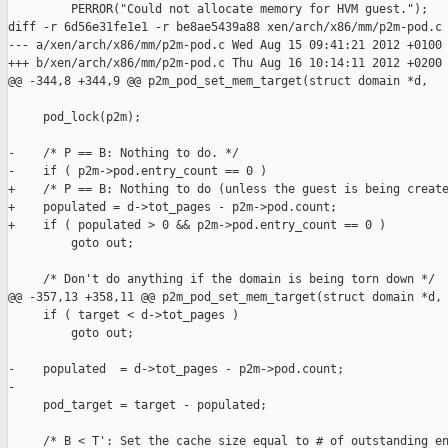
         PERROR("Could not allocate memory for HVM guest.");

diff -r 6d56e31fe1e1 -r be8ae5439a88 xen/arch/x86/mm/p2m-pod.c

--- a/xen/arch/x86/mm/p2m-pod.c Wed Aug 15 09:41:21 2012 +0100

+++ b/xen/arch/x86/mm/p2m-pod.c Thu Aug 16 10:14:11 2012 +0200

@@ -344,8 +344,9 @@ p2m_pod_set_mem_target(struct domain *d,

     pod_lock(p2m);

-    /* P == B: Nothing to do. */

-    if ( p2m->pod.entry_count == 0 )

+    /* P == B: Nothing to do (unless the guest is being create
+    populated = d->tot_pages - p2m->pod.count;

+    if ( populated > 0 && p2m->pod.entry_count == 0 )

         goto out;

     /* Don't do anything if the domain is being torn down */

@@ -357,13 +358,11 @@ p2m_pod_set_mem_target(struct domain *d,

     if ( target < d->tot_pages )

         goto out;

-    populated  = d->tot_pages - p2m->pod.count;

-

     pod_target = target - populated;

     /* B < T': Set the cache size equal to # of outstanding en