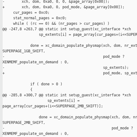
-        xch, dom, 0xa0, 0, 0, &page_array[0x00]);

+        xch, dom, 0xa0, 0, pod_mode, &page_array[0x00]);

     cur_pages = 0xc0;

     stat_normal_pages = 0xc0;

     while ( (rc == 0) && (nr_pages > cur_pages) )

@@ -247,8 +263,7 @@ static int setup_guest(xc_interface *xch

                 sp_extents[i] = page_array[cur_pages+(i<<SUPER
             done = xc_domain_populate_physmap(xch, dom, nr_ext
SUPERPAGE_1GB_SHIFT,

-                                              pod_mode ? 

XENMEMF_populate_on_demand : 0,

-                                              sp_extents);

+                                              pod_mode, sp_ext
             if ( done > 0 )

             {

@@ -285,8 +300,7 @@ static int setup_guest(xc_interface *xch

                     sp_extents[i] = 

page_array[cur_pages+(i<<SUPERPAGE_2MB_SHIFT)];

                 done = xc_domain_populate_physmap(xch, dom, nr
SUPERPAGE_2MB_SHIFT,

-                                                  pod_mode ? 

XENMEMF_populate_on_demand : 0,
