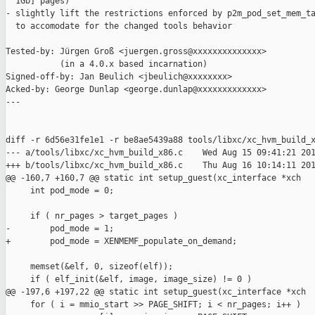
  1Gb] pages)

- slightly lift the restrictions enforced by p2m_pod_set_mem_ta
  to accomodate for the changed tools behavior

Tested-by: Jürgen Groß <juergen.gross@xxxxxxxxxxxxxx>

           (in a 4.0.x based incarnation)

Signed-off-by: Jan Beulich <jbeulich@xxxxxxxx>

Acked-by: George Dunlap <george.dunlap@xxxxxxxxxxxxx>

---

diff -r 6d56e31fe1e1 -r be8ae5439a88 tools/libxc/xc_hvm_build_x
--- a/tools/libxc/xc_hvm_build_x86.c    Wed Aug 15 09:41:21 201
+++ b/tools/libxc/xc_hvm_build_x86.c    Thu Aug 16 10:14:11 201
@@ -160,7 +160,7 @@ static int setup_guest(xc_interface *xch

     int pod_mode = 0;

     if ( nr_pages > target_pages )

-        pod_mode = 1;

+        pod_mode = XENMEMF_populate_on_demand;

     memset(&elf, 0, sizeof(elf));

     if ( elf_init(&elf, image, image_size) != 0 )

@@ -197,6 +197,22 @@ static int setup_guest(xc_interface *xch

     for ( i = mmio_start >> PAGE_SHIFT; i < nr_pages; i++ )
