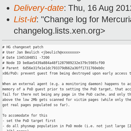
Delivery-date
: Thu, 16 Aug 20
List-id
: "Change log for Mercuria
changelog.lists.xen.org>
# HG changeset patch

# User Jan Beulich <jbeulich@xxxxxxxx>

# Date 1345104851 -7200

# Node ID be8ae5439a884a48f1287989232e379c5985cf00

# Parent  6d56e31fe1e1dc793379d662a36ff1731760eb0c

x86/PoD: prevent guest from being destroyed upon early access t
When an external agent (e.g. a monitoring daemon) happens to ac
memory of a PoD guest prior to setting the PoD target, that acc
fail for there not being any page in the PoD cache, and only th
above the low 2Mb gets scanned for victim pages (while only the
got real pages populated so far).

To accomodate for this

- set the PoD target first

- do all physmap population in PoD mode (i.e. not just large [2