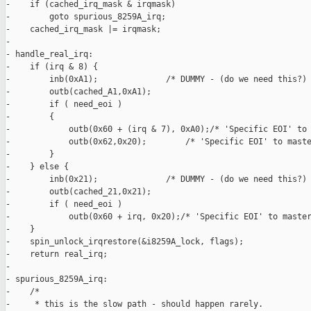
-    if (cached_irq_mask & irqmask)

-        goto spurious_8259A_irq;

-    cached_irq_mask |= irqmask;

-

- handle_real_irq:

-    if (irq & 8) {

-        inb(0xA1);              /* DUMMY - (do we need this?) 
-        outb(cached_A1,0xA1);

-        if ( need_eoi )

-        {

-            outb(0x60 + (irq & 7), 0xA0);/* 'Specific EOI' to 
-            outb(0x62,0x20);        /* 'Specific EOI' to maste
-        }

-    } else {

-        inb(0x21);              /* DUMMY - (do we need this?) 
-        outb(cached_21,0x21);

-        if ( need_eoi )

-            outb(0x60 + irq, 0x20);/* 'Specific EOI' to master
-    }

-    spin_unlock_irqrestore(&i8259A_lock, flags);

-    return real_irq;

-

- spurious_8259A_irq:

-    /*

-     * this is the slow path - should happen rarely.
