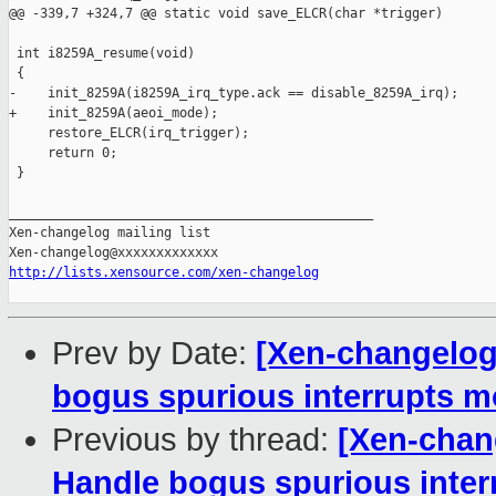
@@ -339,7 +324,7 @@ static void save_ELCR(char *trigger)

 int i8259A_resume(void)

 {

-    init_8259A(i8259A_irq_type.ack == disable_8259A_irq);

+    init_8259A(aeoi_mode);

     restore_ELCR(irq_trigger);

     return 0;

 }

_______________________________________________

Xen-changelog mailing list

http://lists.xensource.com/xen-changelog
Prev by Date:
[Xen-changelog]
bogus spurious interrupts mo
Previous by thread:
[Xen-chang
Handle bogus spurious inter