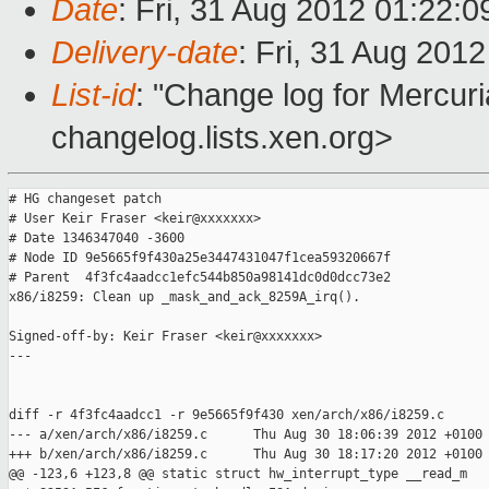
Date
: Fri, 31 Aug 2012 01:22:
Delivery-date
: Fri, 31 Aug 201
List-id
: "Change log for Mercuria
changelog.lists.xen.org>
# HG changeset patch

# User Keir Fraser <keir@xxxxxxx>

# Date 1346347040 -3600

# Node ID 9e5665f9f430a25e3447431047f1cea59320667f

# Parent  4f3fc4aadcc1efc544b850a98141dc0d0dcc73e2

x86/i8259: Clean up _mask_and_ack_8259A_irq().

Signed-off-by: Keir Fraser <keir@xxxxxxx>

---

diff -r 4f3fc4aadcc1 -r 9e5665f9f430 xen/arch/x86/i8259.c

--- a/xen/arch/x86/i8259.c      Thu Aug 30 18:06:39 2012 +0100

+++ b/xen/arch/x86/i8259.c      Thu Aug 30 18:17:20 2012 +0100

@@ -123,6 +123,8 @@ static struct hw_interrupt_type __read_m
