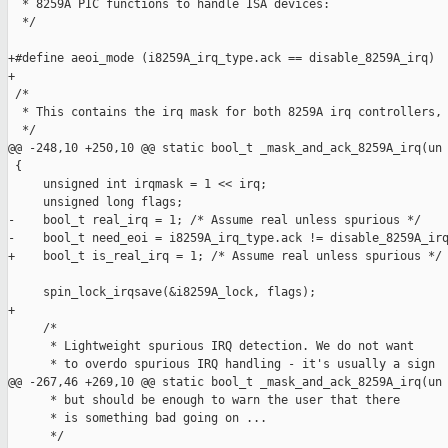
  * 8259A PIC functions to handle ISA devices:

  */

+#define aeoi_mode (i8259A_irq_type.ack == disable_8259A_irq)

+

 /*

  * This contains the irq mask for both 8259A irq controllers,

  */

@@ -248,10 +250,10 @@ static bool_t _mask_and_ack_8259A_irq(un

 {

     unsigned int irqmask = 1 << irq;

     unsigned long flags;

-    bool_t real_irq = 1; /* Assume real unless spurious */

-    bool_t need_eoi = i8259A_irq_type.ack != disable_8259A_irq
+    bool_t is_real_irq = 1; /* Assume real unless spurious */

     spin_lock_irqsave(&i8259A_lock, flags);

+

     /*

      * Lightweight spurious IRQ detection. We do not want

      * to overdo spurious IRQ handling - it's usually a sign

@@ -267,46 +269,10 @@ static bool_t _mask_and_ack_8259A_irq(un

      * but should be enough to warn the user that there

      * is something bad going on ...

      */
