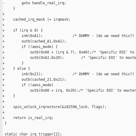
-        goto handle_real_irq;

     }

+

+    cached_irq_mask |= irqmask;

+

+    if (irq & 8) {

+        inb(0xA1);              /* DUMMY - (do we need this?) 
+        outb(cached_A1,0xA1);

+        if (!aeoi_mode) {

+            outb(0x60 + (irq & 7), 0xA0);/* 'Specific EOI' to 
+            outb(0x62,0x20);        /* 'Specific EOI' to maste
+        }

+    } else {

+        inb(0x21);              /* DUMMY - (do we need this?) 
+        outb(cached_21,0x21);

+        if (!aeoi_mode)

+            outb(0x60 + irq, 0x20);/* 'Specific EOI' to master
+    }

+

+    spin_unlock_irqrestore(&i8259A_lock, flags);

+

+    return is_real_irq;

 }

 static char irq_trigger[2];
