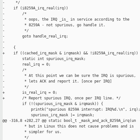
-     */

-    if (i8259A_irq_real(irq))

-        /*

-         * oops, the IRQ _is_ in service according to the

-         * 8259A - not spurious, go handle it.

-         */

-        goto handle_real_irq;

-

-    {

+    if ((cached_irq_mask & irqmask) && !i8259A_irq_real(irq)) 
         static int spurious_irq_mask;

-        real_irq = 0;

-        /*

-         * At this point we can be sure the IRQ is spurious,

-         * lets ACK and report it. [once per IRQ]

-         */

+        is_real_irq = 0;

+        /* Report spurious IRQ, once per IRQ line. */

         if (!(spurious_irq_mask & irqmask)) {

             printk("spurious 8259A interrupt: IRQ%d.\n", irq);
             spurious_irq_mask |= irqmask;

@@ -316,8 +282,27 @@ static bool_t _mask_and_ack_8259A_irq(un

          * but in Linux this does not cause problems and is

          * simpler for us.

          */
