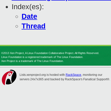
Index(es):
Date
Thread
©2013 Xen Project, A Linux Foundation Collaborative Project. All Rights Reserved.
Linux Foundation is a registered trademark of The Linux Foundation.
Xen Project is a trademark of The Linux Foundation.
Lists.xenproject.org is hosted with
RackSpace
, monitoring our
servers 24x7x365 and backed by RackSpace's Fanatical Support®.