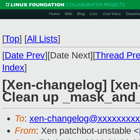
Home
Wiki
Blog
Lists
User Voice
Downlo
[
Top
]
[
All Lists
]
[
Date Prev
][Date Next][
Thread Pr
Index
]
[Xen-changelog] [xen-
Clean up _mask_and_
To
:
xen-changelog@xxxxxxxxx
From
: Xen patchbot-unstable <