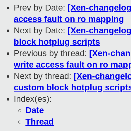
Prev by Date:
[Xen-changelog]
access fault on ro mapping
Next by Date:
[Xen-changelog]
block hotplug scripts
Previous by thread:
[Xen-chan
write access fault on ro map
Next by thread:
[Xen-changelog
custom block hotplug script
Index(es):
Date
Thread