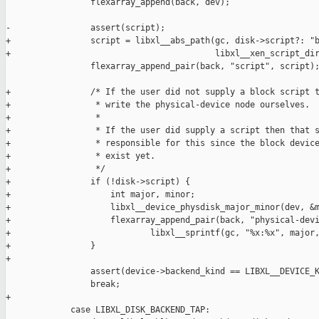
                 flexarray_append(back, dev);

-                assert(script);

+                script = libxl__abs_path(gc, disk->script?: "b
+                                         libxl__xen_script_dir
                 flexarray_append_pair(back, "script", script);
+                /* If the user did not supply a block script t
+                 * write the physical-device node ourselves.

+                 *

+                 * If the user did supply a script then that s
+                 * responsible for this since the block device
+                 * exist yet.

+                 */

+                if (!disk->script) {

+                    int major, minor;

+                    libxl__device_physdisk_major_minor(dev, &m
+                    flexarray_append_pair(back, "physical-devi
+                            libxl__sprintf(gc, "%x:%x", major,
+                }

+

                 assert(device->backend_kind == LIBXL__DEVICE_K
                 break;

+

             case LIBXL_DISK_BACKEND_TAP:
