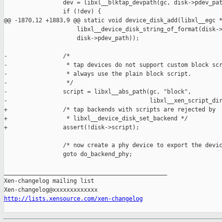
                 dev = libxl__blktap_devpath(gc, disk->pdev_pat
                 if (!dev) {

@@ -1870,12 +1883,9 @@ static void device_disk_add(libxl__egc *
                     libxl__device_disk_string_of_format(disk->
                     disk->pdev_path));

-                /*

-                 * tap devices do not support custom block scr
-                 * always use the plain block script.

-                 */

-                script = libxl__abs_path(gc, "block",

-                                         libxl__xen_script_dir
+                /* tap backends with scripts are rejected by

+                 * libxl__device_disk_set_backend */

+                assert(!disk->script);

                 /* now create a phy device to export the devic
                 goto do_backend_phy;

_______________________________________________

Xen-changelog mailing list

http://lists.xensource.com/xen-changelog