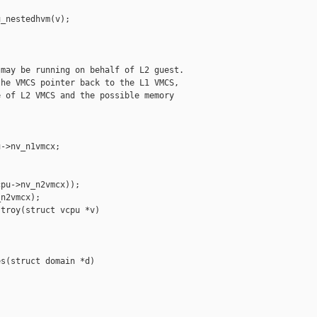
_nestedhvm(v);

may be running on behalf of L2 guest.

he VMCS pointer back to the L1 VMCS,

 of L2 VMCS and the possible memory

->nv_n1vmcx;

pu->nv_n2vmcx));

n2vmcx);

troy(struct vcpu *v)

s(struct domain *d)
