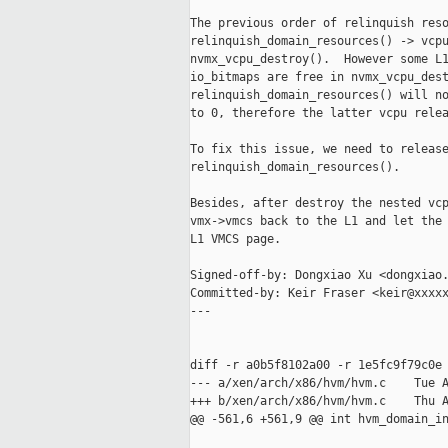
The previous order of relinquish reso
relinquish_domain_resources() -> vcpu
nvmx_vcpu_destroy().  However some L1
io_bitmaps are free in nvmx_vcpu_dest
relinquish_domain_resources() will no
to 0, therefore the latter vcpu relea
To fix this issue, we need to release
relinquish_domain_resources().

Besides, after destroy the nested vcp
vmx->vmcs back to the L1 and let the 
L1 VMCS page.

Signed-off-by: Dongxiao Xu <dongxiao.
Committed-by: Keir Fraser <keir@xxxxx
---

diff -r a0b5f8102a00 -r 1e5fc9f79c0e 
--- a/xen/arch/x86/hvm/hvm.c    Tue A
+++ b/xen/arch/x86/hvm/hvm.c    Thu A
@@ -561,6 +561,9 @@ int hvm_domain_in