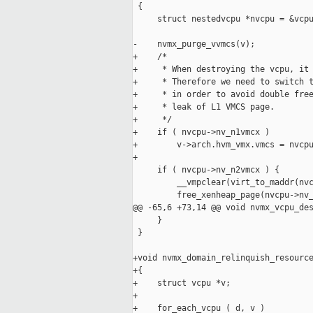
 {

     struct nestedvcpu *nvcpu = &vcpu
-    nvmx_purge_vvmcs(v);

+    /* 

+     * When destroying the vcpu, it 
+     * Therefore we need to switch t
+     * in order to avoid double free
+     * leak of L1 VMCS page.

+     */

+    if ( nvcpu->nv_n1vmcx )

+        v->arch.hvm_vmx.vmcs = nvcpu
+

     if ( nvcpu->nv_n2vmcx ) {

         __vmpclear(virt_to_maddr(nvc
         free_xenheap_page(nvcpu->nv_
@@ -65,6 +73,14 @@ void nvmx_vcpu_des
     }

 }

+void nvmx_domain_relinquish_resource
+{

+    struct vcpu *v;

+

+    for_each_vcpu ( d, v )
