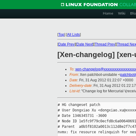
Home
Wiki
Blo
[
Top
]
[
All Lists
]
[
Date Prev
][
Date Next
][
Thread Prev
][
Thread Nex
[Xen-changelog] [xen-
To
:
xen-changelog@xxxxxxxxxxxxxxxxx
From
: Xen patchbot-unstable <
patchbot
Date
: Fri, 31 Aug 2012 01:22:07 +0000
Delivery-date
: Fri, 31 Aug 2012 01:22:1
List-id
: "Change log for Mercurial \(rece
# HG changeset patch

# User Dongxiao Xu <dongxiao.xu@xxxxx
# Date 1346345731 -3600

# Node ID 1e5fc9f79c0ecfd8c6a00640691
# Parent  a0b5f8102a0013c112d8e2f7c47
nvmx: fix resource relinquish for nes