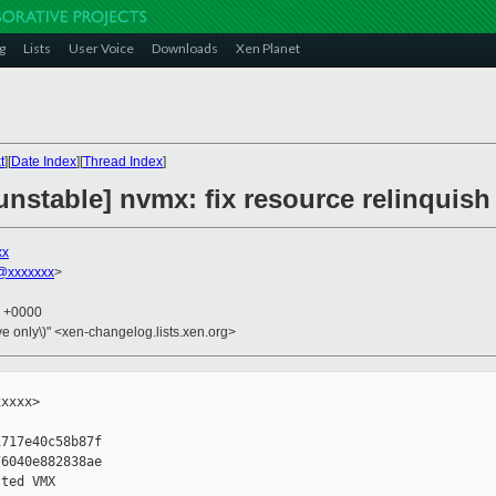
g
Lists
User Voice
Downloads
Xen Planet
t
][
Date Index
][
Thread Index
]
unstable] nvmx: fix resource relinquis
xx
@xxxxxxx
>
7 +0000
ive only\)" <xen-changelog.lists.xen.org>
xxxx>

717e40c58b87f

6040e882838ae

ted VMX
