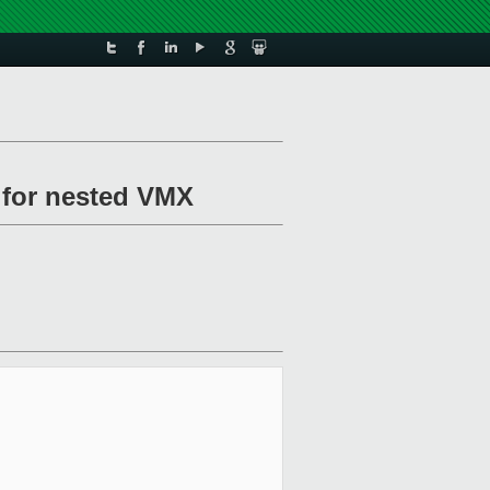
h for nested VMX