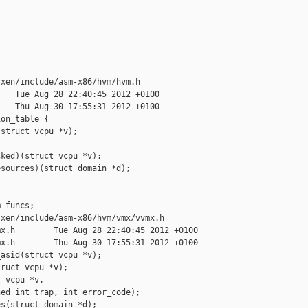
xen/include/asm-x86/hvm/hvm.h

   Tue Aug 28 22:40:45 2012 +0100

   Thu Aug 30 17:55:31 2012 +0100

on_table {

struct vcpu *v);

ked)(struct vcpu *v);

sources)(struct domain *d);

_funcs;

xen/include/asm-x86/hvm/vmx/vvmx.h

x.h        Tue Aug 28 22:40:45 2012 +0100

x.h        Thu Aug 30 17:55:31 2012 +0100

asid(struct vcpu *v);

ruct vcpu *v);

 vcpu *v, 

ed int trap, int error_code);

s(struct domain *d);
