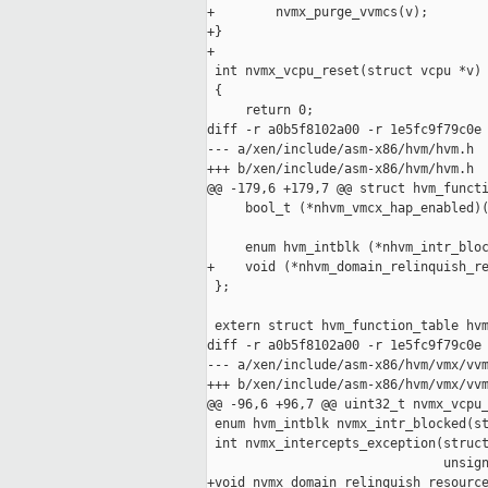
+        nvmx_purge_vvmcs(v);

+}

+

 int nvmx_vcpu_reset(struct vcpu *v)

 {

     return 0;

diff -r a0b5f8102a00 -r 1e5fc9f79c0e 
--- a/xen/include/asm-x86/hvm/hvm.h  
+++ b/xen/include/asm-x86/hvm/hvm.h  
@@ -179,6 +179,7 @@ struct hvm_functi
     bool_t (*nhvm_vmcx_hap_enabled)(
     enum hvm_intblk (*nhvm_intr_bloc
+    void (*nhvm_domain_relinquish_re
 };

 extern struct hvm_function_table hvm
diff -r a0b5f8102a00 -r 1e5fc9f79c0e 
--- a/xen/include/asm-x86/hvm/vmx/vvm
+++ b/xen/include/asm-x86/hvm/vmx/vvm
@@ -96,6 +96,7 @@ uint32_t nvmx_vcpu_
 enum hvm_intblk nvmx_intr_blocked(st
 int nvmx_intercepts_exception(struct
                               unsign
+void nvmx_domain_relinquish_resource