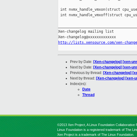
 int nvmx_handle_vmxon(struct cpu_use
 int nvmx_handle_vmxoff(struct cpu_us
_____________________________________
Xen-changelog mailing list

http://lists.xensource.com/xen-chang
Prev by Date:
[Xen-changelog] [xen-un
Next by Date:
[Xen-changelog] [xen-uns
Previous by thread:
[Xen-changelog] [x
Next by thread:
[Xen-changelog] [xen-u
Index(es):
Date
Thread
©2013 Xen Project, A Linux Foundation Collaborative P
Linux Foundation is a registered trademark of The Li
Xen Project is a trademark of The Linux Foundation.