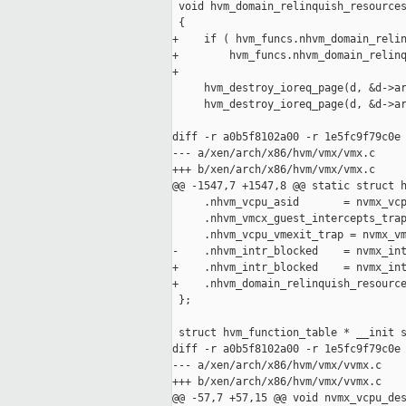
 void hvm_domain_relinquish_resources
 {

+    if ( hvm_funcs.nhvm_domain_relin
+        hvm_funcs.nhvm_domain_relinq
+

     hvm_destroy_ioreq_page(d, &d->ar
     hvm_destroy_ioreq_page(d, &d->ar
diff -r a0b5f8102a00 -r 1e5fc9f79c0e 
--- a/xen/arch/x86/hvm/vmx/vmx.c     
+++ b/xen/arch/x86/hvm/vmx/vmx.c     
@@ -1547,7 +1547,8 @@ static struct h
     .nhvm_vcpu_asid       = nvmx_vcp
     .nhvm_vmcx_guest_intercepts_trap
     .nhvm_vcpu_vmexit_trap = nvmx_vm
-    .nhvm_intr_blocked    = nvmx_int
+    .nhvm_intr_blocked    = nvmx_int
+    .nhvm_domain_relinquish_resource
 };

 struct hvm_function_table * __init s
diff -r a0b5f8102a00 -r 1e5fc9f79c0e 
--- a/xen/arch/x86/hvm/vmx/vvmx.c    
+++ b/xen/arch/x86/hvm/vmx/vvmx.c    
@@ -57,7 +57,15 @@ void nvmx_vcpu_des