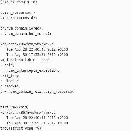
(struct domain *d)

quish_resources )

uish_resources(d);

ch.hvm_domain.ioreq);

ch.hvm_domain.buf_ioreq);

xen/arch/x86/hvm/vmx/vmx.c

   Tue Aug 28 22:40:45 2012 +0100

   Thu Aug 30 17:55:31 2012 +0100

vm_function_table __read_

u_asid,

 = nvmx_intercepts_exception,

exit_trap,

r_blocked

r_blocked,

s = nvmx_domain_relinquish_resources

tart_vmx(void)

xen/arch/x86/hvm/vmx/vvmx.c

   Tue Aug 28 22:40:45 2012 +0100

   Thu Aug 30 17:55:31 2012 +0100

troy(struct vcpu *v)
