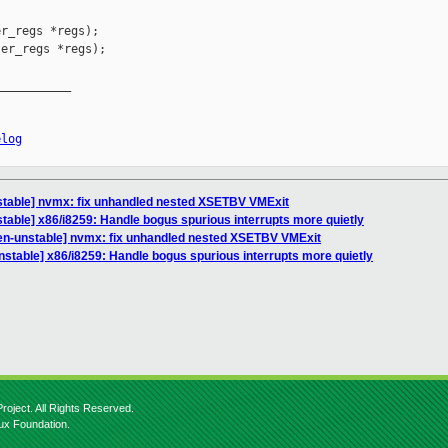
r_regs *regs);

er_regs *regs);

__________

elog
stable] nvmx: fix unhandled nested XSETBV VMExit
table] x86/i8259: Handle bogus spurious interrupts more quietly
en-unstable] nvmx: fix unhandled nested XSETBV VMExit
nstable] x86/i8259: Handle bogus spurious interrupts more quietly
roject. All Rights Reserved.
nux Foundation.