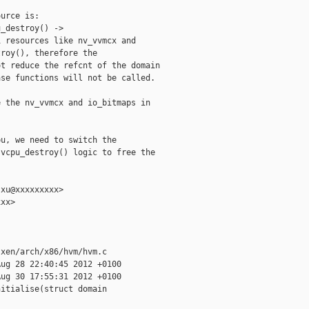
urce is:

_destroy() ->

 resources like nv_vvmcx and

roy(), therefore the

t reduce the refcnt of the domain

se functions will not be called.

 the nv_vvmcx and io_bitmaps in

u, we need to switch the

vcpu_destroy() logic to free the

xu@xxxxxxxxx>

xx>

xen/arch/x86/hvm/hvm.c

ug 28 22:40:45 2012 +0100

ug 30 17:55:31 2012 +0100

itialise(struct domain 
