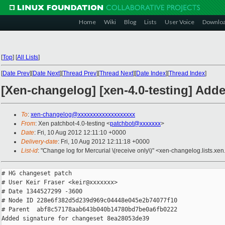
Home
Wiki
Blog
Lists
User Voice
Downlo
[
Top
]
[
All Lists
]
[
Date Prev
][
Date Next
][
Thread Prev
][
Thread Next
][
Date Index
][
Thread Index
]
[Xen-changelog] [xen-4.0-testing] Add
To
:
xen-changelog@xxxxxxxxxxxxxxxxxxx
From
: Xen patchbot-4.0-testing <
patchbot@xxxxxxx
>
Date
: Fri, 10 Aug 2012 12:11:10 +0000
Delivery-date
: Fri, 10 Aug 2012 12:11:18 +0000
List-id
: "Change log for Mercurial \(receive only\)" <xen-changelog.lists.xen
# HG changeset patch

# User Keir Fraser <keir@xxxxxxx>

# Date 1344527299 -3600

# Node ID 228e6f382d5d239d969c04448e045e2b74077f10

# Parent  abf8c57178aab643b040b14780bd7be0a6fb0222

Added signature for changeset 8ea28053de39
