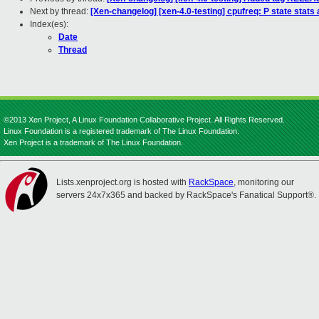
Next by thread:
[Xen-changelog] [xen-4.0-testing] cpufreq: P state stats a
Index(es):
Date
Thread
©2013 Xen Project, A Linux Foundation Collaborative Project. All Rights Reserved.
Linux Foundation is a registered trademark of The Linux Foundation.
Xen Project is a trademark of The Linux Foundation.
Lists.xenproject.org is hosted with
RackSpace
, monitoring our
servers 24x7x365 and backed by RackSpace's Fanatical Support®.