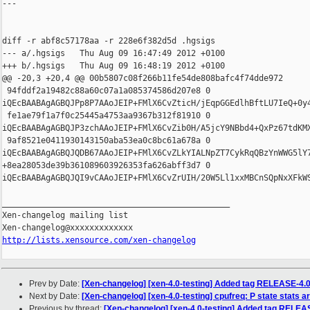
---

diff -r abf8c57178aa -r 228e6f382d5d .hgsigs

--- a/.hgsigs   Thu Aug 09 16:47:49 2012 +0100

+++ b/.hgsigs   Thu Aug 09 16:48:19 2012 +0100

@@ -20,3 +20,4 @@ 00b5807c08f266b11fe54de808bafc4f74dde972

 94fddf2a19482c88a60c07a1a085374586d207e8 0 

iQEcBAABAgAGBQJPp8P7AAoJEIP+FMlX6CvZticH/jEqpGGEdlhBftLU7IeQ+0y
 fe1ae79f1a7f0c25445a4753aa9367b312f81910 0 

iQEcBAABAgAGBQJP3zchAAoJEIP+FMlX6CvZib0H/A5jcY9NBbd4+QxPz67tdKM
 9af8521e0411930143150aba53ea0c8bc61a678a 0 

iQEcBAABAgAGBQJQDB67AAoJEIP+FMlX6CvZLkYIALNpZT7CykRqQBzYnWWG5lY
+8ea28053de39b361089603926353fa626abff3d7 0 

iQEcBAABAgAGBQJQI9vCAAoJEIP+FMlX6CvZrUIH/20W5Ll1xxMBCnSQpNxXFkW
_______________________________________________

Xen-changelog mailing list

http://lists.xensource.com/xen-changelog
Prev by Date:
[Xen-changelog] [xen-4.0-testing] Added tag RELEASE-4.
Next by Date:
[Xen-changelog] [xen-4.0-testing] cpufreq: P state stats are
Previous by thread:
[Xen-changelog] [xen-4.0-testing] Added tag RELEA